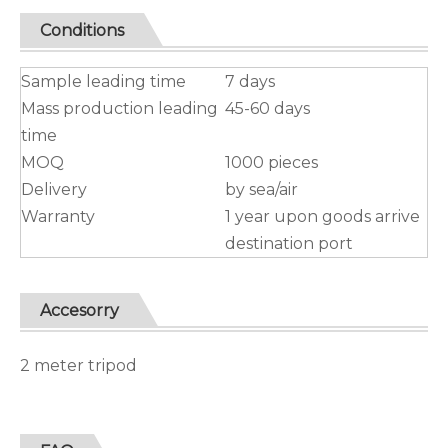
Conditions
Sample leading time
7 days
Mass production leading
45-60 days
time
MOQ
1000 pieces
Delivery
by sea/air
Warranty
1 year upon goods arrive
destination port
Accesorry
2 meter tripod