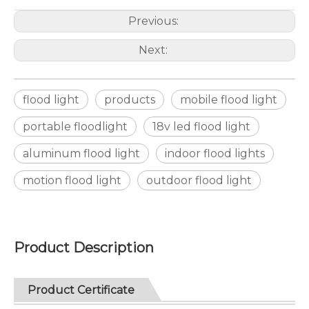
Previous:
Next:
flood light
products
mobile flood light
portable floodlight
18v led flood light
aluminum flood light
indoor flood lights
motion flood light
outdoor flood light
Product Description
Product Certificate