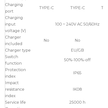
Charging
TYPE-C
TYPE-C
TY
port
Charging
input
100 ~ 240V AC 50/60Hz
voltage (V)
Charger
No
No
included
Charger type
EU/GB
Switch
50%-100%-off
function
Protection
IP65
index
Impact
resistance
IK08
index
Service life
25000 h