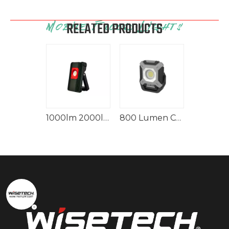
RELATED PRODUCTS
1000lm 1500lm Moblie Rechargeable Frosted Flood Light ECO
1000lm 2000lm IP65 Cordless Aluminum Flood Light With Power Bank
800 Lumen COB Mini Rechargeable Aluminum Flood Light