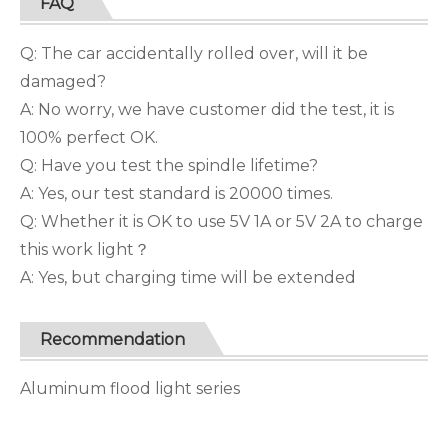
FAQ
Q: The car accidentally rolled over, will it be
damaged?
A: No worry, we have customer did the test, it is
100% perfect OK.
Q: Have you test the spindle lifetime?
A: Yes, our test standard is 20000 times.
Q: Whether it is OK to use 5V 1A or 5V 2A to charge
this work light？
A: Yes, but charging time will be extended
Recommendation
Aluminum flood light series