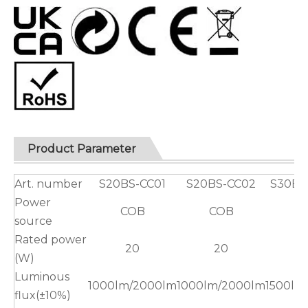
Product Parameter
Art. number
S20BS-CC01
S20BS-CC02
S30BS
Power
COB
COB
C
source
Rated power
20
20
(W)
Luminous
1000lm/2000lm
1000lm/2000lm
1500lm
flux(±10%)