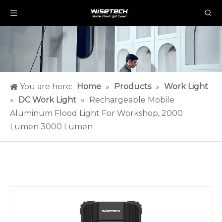
You are here:
Home
»
Products
»
Work Light
»
DC Work Light
»
Rechargeable Mobile
Aluminum Flood Light For Workshop, 2000
Lumen 3000 Lumen