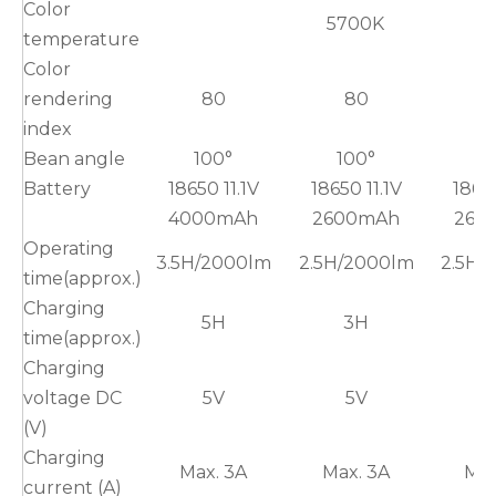
Color
5700K
temperature
Color
rendering
80
80
index
Bean angle
100°
100°
1
Battery
18650 11.1V
18650 11.1V
18650
4000mAh
2600mAh
260
Operating
3.5H/2000lm
2.5H/2000lm
2.5H/
time(approx.)
Charging
5H
3H
time(approx.)
Charging
voltage DC
5V
5V
(V)
Charging
Max. 3A
Max. 3A
Max
current (A)