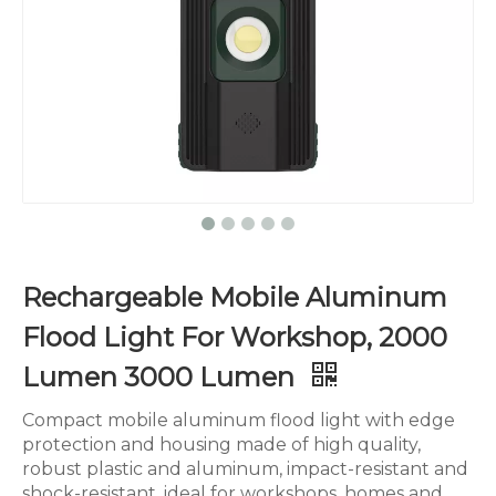
Rechargeable Mobile Aluminum
Flood Light For Workshop, 2000
Lumen 3000 Lumen
Compact mobile aluminum flood light with edge
protection and housing made of high quality,
robust plastic and aluminum, impact-resistant and
shock-resistant, ideal for workshops, homes and