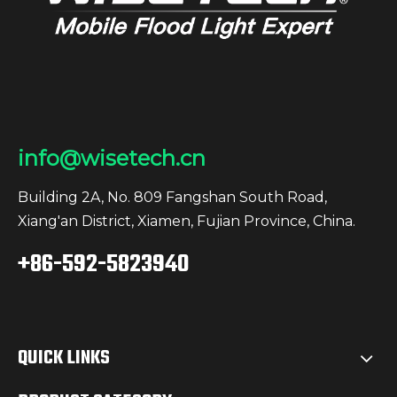
info@wisetech.cn
Building 2A, No. 809 Fangshan South Road,
Xiang'an District, Xiamen, Fujian Province, China.
+86-592-5823940
QUICK LINKS