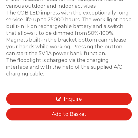
various outdoor and indoor activities.
The COB LED impress with the exceptionally long
service life up to 25000 hours. The work light has a
built-in li-ion rechargeable battery and a switch
that allows it to be dimmed from 50%-100%.
Magnets built-in the bracket bottom can release
your hands while working. Pressing the button
can start the 5V 1A power bank function.
The floodlight is charged via the charging
interface and with the help of the supplied A/C
charging cable.
Inquire
Add to Basket