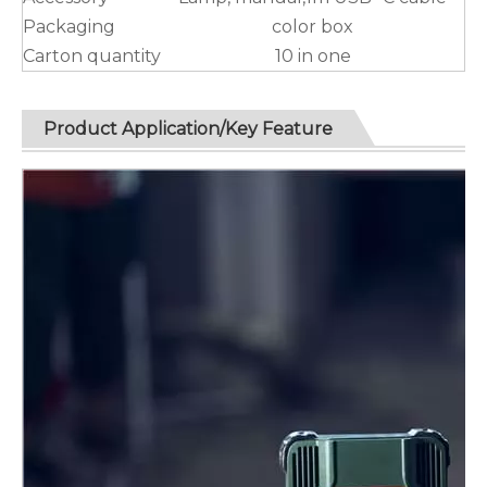
Packaging
color box
Carton quantity
10 in one
Product Application/Key Feature