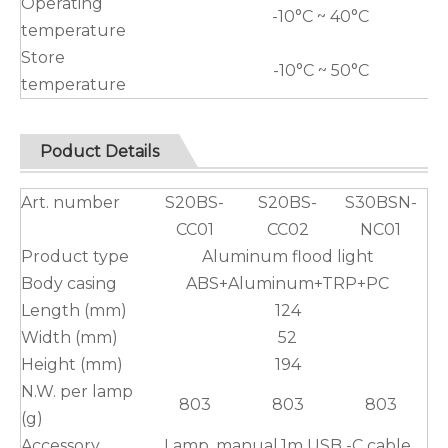
Operating
-10°C ~ 40°C
temperature
Store
-10°C ~ 50°C
temperature
Poduct Details
Art. number
S20BS-
S20BS-
S30BSN-
CC01
CC02
NC01
Product type
Aluminum flood light
Body casing
ABS+Aluminum+TRP+PC
Length (mm)
124
Width (mm)
52
Height (mm)
194
N.W. per lamp
803
803
803
(g)
Accessory
Lamp, manual,1m USB -C cable