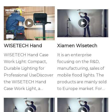
WISETECH Hand
Xiamen Wisetech
Case Work Light:
Lighting
WISETECH Hand Case
It is an enterprise
Work Light: Compact,
focusing on the R&D,
Compact, Durable,
Durable Lighting for
manufacturing, sales of
and Reliable Lighting
Professional UseDiscover
mobile flood lights. The
for Every Job Site
the WISETECH Hand
products are mainly sold
Case Work Light, a
to Europe market. For
reliable lighting solution
years we have provided
built for the demands of
variety of valuable
European professionals.
products for overseas