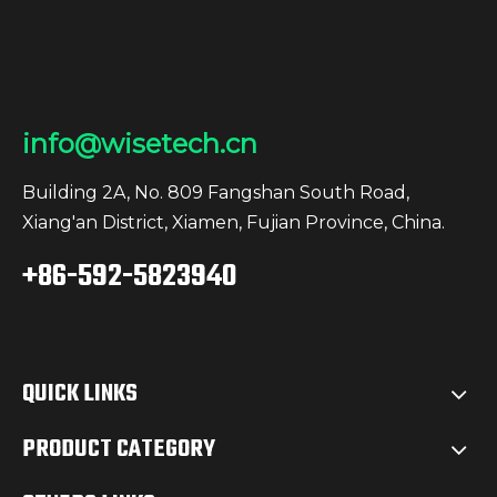
go-to tool for consistent,
high-performance
lighting across
demanding work sites in
Europe.Why WISETECH
info@wisetech.cn
Stands OutAt
WISETECH, we prioritize
Building 2A, No. 809 Fangshan South Road,
safety, durability, and
Xiang'an District, Xiamen, Fujian Province, China.
efficiency in all our
+86-592-5823940
products. Our lighting
solutions are crafted to
meet the specific needs
of European B2B
QUICK LINKS
customers, driving
productivity and
PRODUCT CATEGORY
supporting the growth
of your business.Find