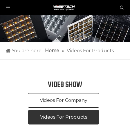
You are here:
Home
»
Videos For Products
VIDEO SHOW
Videos For Company
Videos For Products