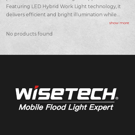
Featuring LED Hybrid Work Light technology, it
delivers efficient and bright illumination while
being energy-saving. Designed to be both
show more
Rechargeable Hybrid Work Light and Battery
No products found
Hybrid Work Light, this product provides flexible
power options, ensuring uninterrupted lighting.
Its Portable Hybrid Work Light design allows for
easy transport, making it perfect for job sites,
workshops, and outdoor tasks. Whether you need
long-lasting light or the convenience of mobility,
our hybrid work lights offer reliable and efficient
solutions for any professional setting.