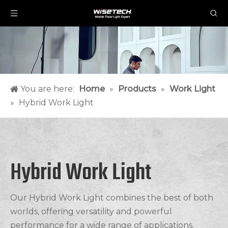
You are here:
Home
»
Products
»
Work Light
»
Hybrid Work Light
Hybrid Work Light
Our Hybrid Work Light combines the best of both
worlds, offering versatility and powerful
performance for a wide range of applications.