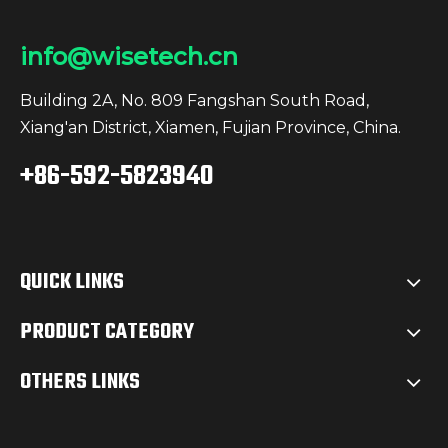
info@wisetech.cn
Building 2A, No. 809 Fangshan South Road,
Xiang'an District, Xiamen, Fujian Province, China.
+86-592-5823940
QUICK LINKS
PRODUCT CATEGORY
OTHERS LINKS