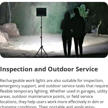
Inspection and Outdoor Service
Rechargeable work lights are also suitable for inspection, 
emergency support, and outdoor service tasks that require 
flexible temporary lighting. Whether used in garages, utility 
areas, outdoor maintenance points, or field service 
locations, they help users work more effectively in dim or 
changing conditions. Their portable and application-