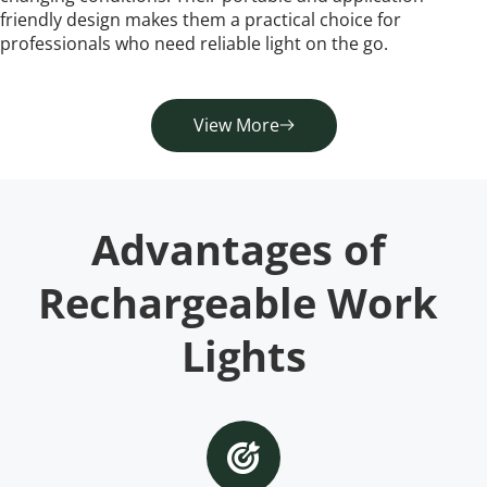
friendly design makes them a practical choice for 
professionals who need reliable light on the go.
View More
Advantages of 
Rechargeable Work 
Lights