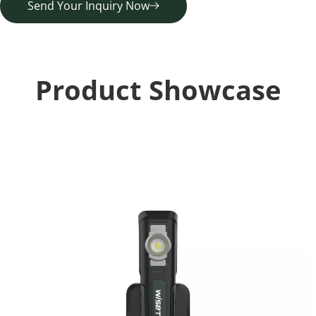
Send Your Inquiry Now
Product Showcase