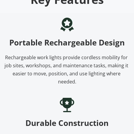
Portable Rechargeable Design
Rechargeable work lights provide cordless mobility for 
job sites, workshops, and maintenance tasks, making it 
easier to move, position, and use lighting where 
needed.
Durable Construction