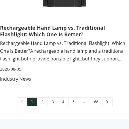
Rechargeable Hand Lamp vs. Traditional
Flashlight: Which One Is Better?
Rechargeable Hand Lamp vs. Traditional Flashlight: Which
One Is Better?A rechargeable hand lamp and a traditional
flashlight both provide portable light, but they support
different working habits. A flashlight is held and pointed
2026-08-05
toward a target. A hand lamp is commonly positioned
Industry News
beside or above th
1
2
3
4
5
…
68