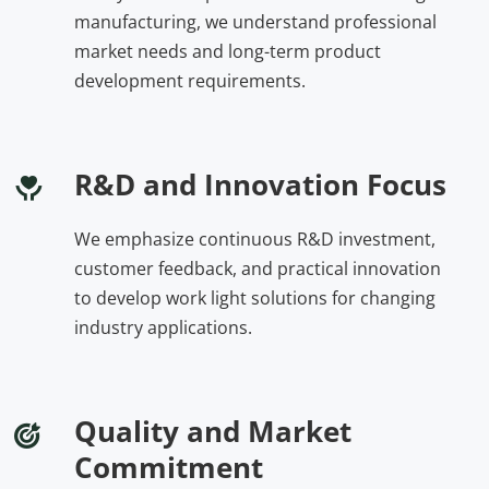
manufacturing, we understand professional 
market needs and long-term product 
development requirements.
R&D and Innovation Focus
We emphasize continuous R&D investment, 
customer feedback, and practical innovation 
to develop work light solutions for changing 
industry applications.
Quality and Market 
Commitment