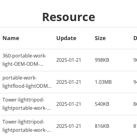
Resource
Name
Update
Size
D
360-portable-work-
2025-01-21
998KB
9
light-OEM-ODM-
Factory-in-China
portable-work-
2025-01-21
1.03MB
9
lightflood-lightODM-
factoryARTS
Tower-lighttripod-
2025-01-21
540KB
8
lightportable-work-
lightflood-lightODM-
Tower-lighttripod-
factory
2025-01-21
816KB
8
lightportable-work-