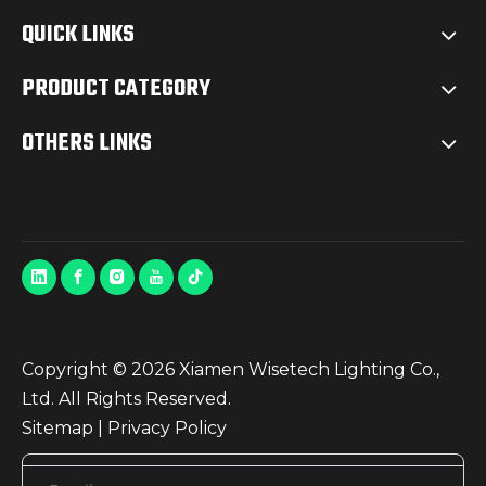
QUICK LINKS
PRODUCT CATEGORY
OTHERS LINKS
Copyright ©
2026
Xiamen Wisetech Lighting Co.,
Ltd. All Rights Reserved.
Sitemap
|
Privacy Policy