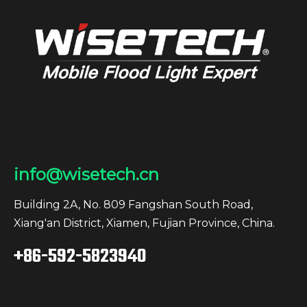
info@wisetech.cn
Building 2A, No. 809 Fangshan South Road,
Xiang'an District, Xiamen, Fujian Province, China.
+86-592-5823940