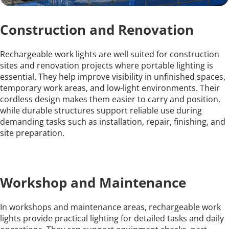
Construction and Renovation
Rechargeable work lights are well suited for construction 
sites and renovation projects where portable lighting is 
essential. They help improve visibility in unfinished spaces, 
temporary work areas, and low-light environments. Their 
cordless design makes them easier to carry and position, 
while durable structures support reliable use during 
demanding tasks such as installation, repair, finishing, and 
site preparation.
Workshop and Maintenance
In workshops and maintenance areas, rechargeable work 
lights provide practical lighting for detailed tasks and daily 