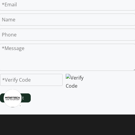
Submit