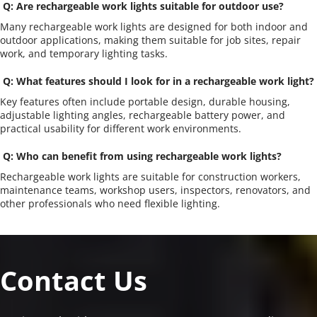
 Q: Are rechargeable work lights suitable for outdoor use?
Many rechargeable work lights are designed for both indoor and 
outdoor applications, making them suitable for job sites, repair 
work, and temporary lighting tasks.
 Q: What features should I look for in a rechargeable work light?
Key features often include portable design, durable housing, 
adjustable lighting angles, rechargeable battery power, and 
practical usability for different work environments.
 Q: Who can benefit from using rechargeable work lights?
Rechargeable work lights are suitable for construction workers, 
maintenance teams, workshop users, inspectors, renovators, and 
other professionals who need flexible lighting.
Contact Us