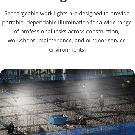
Rechargeable work lights are designed to provide 
portable, dependable illumination for a wide range 
of professional tasks across construction, 
workshops, maintenance, and outdoor service 
environments.