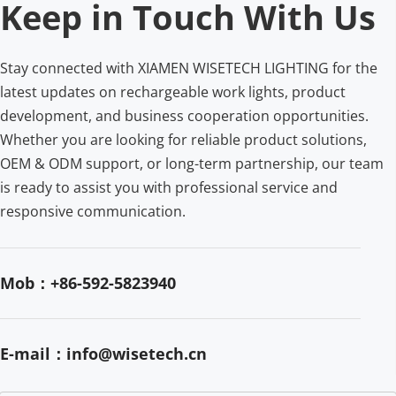
Keep in Touch With Us
Stay connected with XIAMEN WISETECH LIGHTING for the 
latest updates on rechargeable work lights, product 
development, and business cooperation opportunities. 
Whether you are looking for reliable product solutions, 
OEM & ODM support, or long-term partnership, our team 
is ready to assist you with professional service and 
responsive communication.
Mob：+86-592-5823940
E-mail：info@wisetech.cn