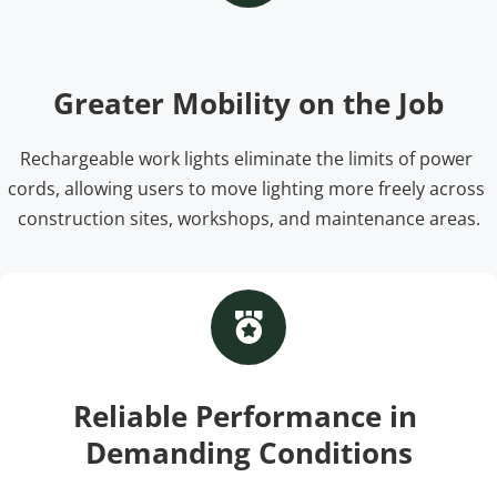
Greater Mobility on the Job
Rechargeable work lights eliminate the limits of power 
cords, allowing users to move lighting more freely across 
construction sites, workshops, and maintenance areas.
Reliable Performance in 
Demanding Conditions