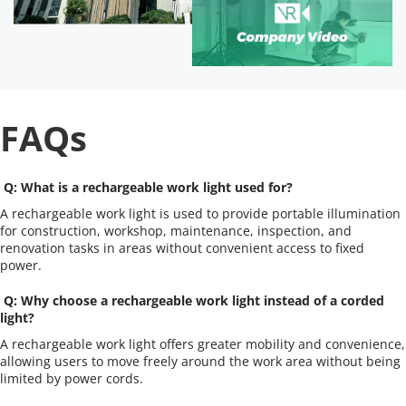
FAQs
 Q: What is a rechargeable work light used for?
A rechargeable work light is used to provide portable illumination 
for construction, workshop, maintenance, inspection, and 
renovation tasks in areas without convenient access to fixed 
power.
 Q: Why choose a rechargeable work light instead of a corded 
light?
A rechargeable work light offers greater mobility and convenience, 
allowing users to move freely around the work area without being 
limited by power cords.