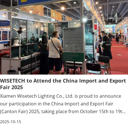
WISETECH to Attend the China Import and Export
Fair 2025
Xiamen Wisetech Lighting Co., Ltd. is proud to announce
our participation in the China Import and Export Fair
(Canton Fair) 2025, taking place from October 15th to 19th,
2025 in Guangzhou, China.
2025-10-15