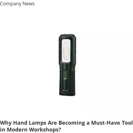
Company News
Why Hand Lamps Are Becoming a Must-Have Tool
in Modern Workshops?