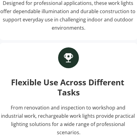
Designed for professional applications, these work lights 
offer dependable illumination and durable construction to 
support everyday use in challenging indoor and outdoor 
environments.
Flexible Use Across Different 
Tasks
From renovation and inspection to workshop and 
industrial work, rechargeable work lights provide practical 
lighting solutions for a wide range of professional 
scenarios.