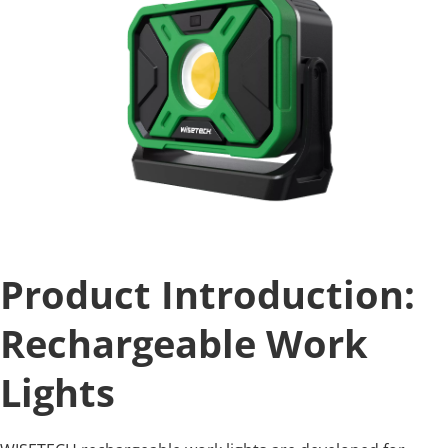
Product Introduction: 
Rechargeable Work 
Lights