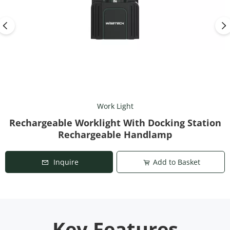
Work Light
Rechargeable Worklight With Docking Station
Rechargeable Handlamp
Inquire
Add to Basket
Key Features