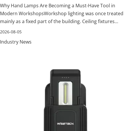
Why Hand Lamps Are Becoming a Must-Have Tool in
Modern WorkshopsWorkshop lighting was once treated
mainly as a fixed part of the building. Ceiling fixtures
illuminated the general floor, while a flashlight was kept
2026-08-05
nearby for an occasional dark corner. That arrangement is
Industry News
no longer enough. Technicia