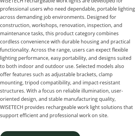
WISETECH rechargeable work lights are developed for 
professional users who need dependable, portable lighting 
across demanding job environments. Designed for 
construction, workshops, renovation, inspection, and 
maintenance tasks, this product category combines 
cordless convenience with durable housing and practical 
functionality. Across the range, users can expect flexible 
lighting performance, easy portability, and designs suited 
to both indoor and outdoor use. Selected models also 
offer features such as adjustable brackets, clamp 
mounting, tripod compatibility, and impact-resistant 
structures. With a focus on reliable illumination, user-
oriented design, and stable manufacturing quality, 
WISETECH provides rechargeable work light solutions that 
support efficient and professional work on site.