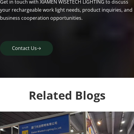
Get in touch with XIAMEN WISETECH LIGHTING to discuss 
your rechargeable work light needs, product inquiries, and 
business cooperation opportunities.
Contact Us
Related Blogs