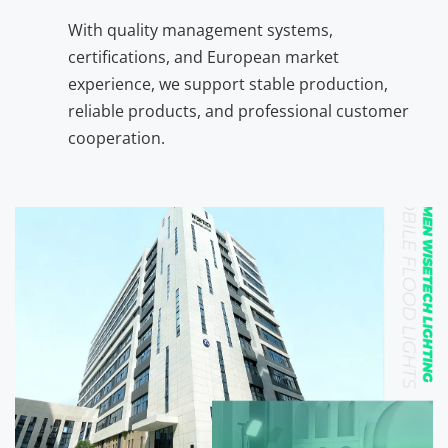
With quality management systems, 
certifications, and European market 
experience, we support stable production, 
reliable products, and professional customer 
cooperation.