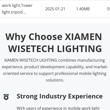
lightflood-lightODM-
work light,Tower
factory
2025-01-21
1.40MB
5
light,tripod
light,portable work
light,flood light,ODM
factory
Why Choose XIAMEN 
WISETECH LIGHTING
XIAMEN WISETECH LIGHTING combines manufacturing 
experience, product development capability, and market-
oriented service to support professional mobile lighting 
solutions.
Strong Industry Experience
With years of experience in mobile work light 