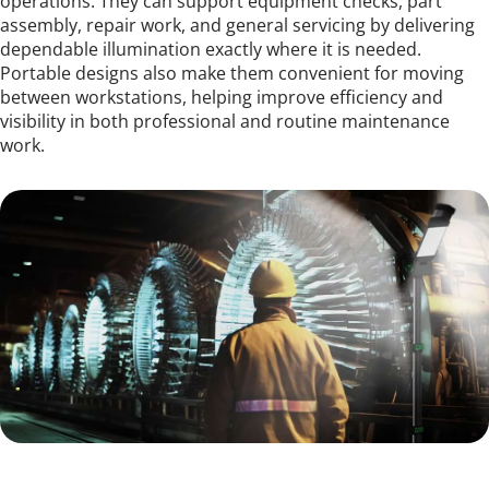
operations. They can support equipment checks, part 
assembly, repair work, and general servicing by delivering 
dependable illumination exactly where it is needed. 
Portable designs also make them convenient for moving 
between workstations, helping improve efficiency and 
visibility in both professional and routine maintenance 
work.