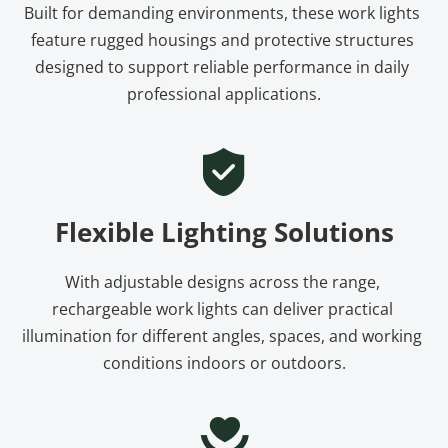
Built for demanding environments, these work lights 
feature rugged housings and protective structures 
designed to support reliable performance in daily 
professional applications.
Flexible Lighting Solutions
With adjustable designs across the range, 
rechargeable work lights can deliver practical 
illumination for different angles, spaces, and working 
conditions indoors or outdoors.