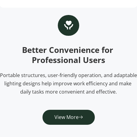
Better Convenience for 
Professional Users
Portable structures, user-friendly operation, and adaptable 
lighting designs help improve work efficiency and make 
daily tasks more convenient and effective.
View More