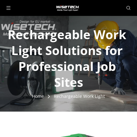
Rechargeable Work 
Light Solutions for 
Professional Job 
Sites
Home
Rechargeable Work Light