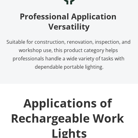
Professional Application 
Versatility
Suitable for construction, renovation, inspection, and 
workshop use, this product category helps 
professionals handle a wide variety of tasks with 
dependable portable lighting.
Applications of 
Rechargeable Work 
Lights