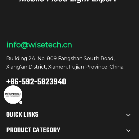
info@wisetech.cn
Building 2A, No. 809 Fangshan South Road,
Xiang'an District, Xiamen, Fujian Province, China.
+86-592-5823940
QUICK LINKS
PRODUCT CATEGORY