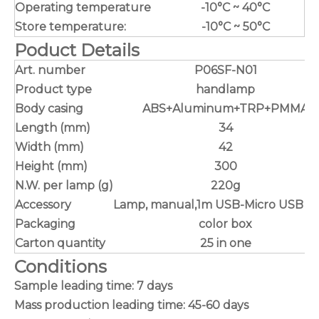
Operating temperature
-10°C ~ 40°C
Store temperature:
-10°C ~ 50°C
Poduct Details
Art. number
P06SF-N01
Product type
handlamp
Body casing
ABS+Aluminum+TRP+PMMA
Length (mm)
34
Width (mm)
42
Height (mm)
300
N.W. per lamp (g)
220g
Accessory
Lamp, manual,1m USB-Micro USB ca
Packaging
color box
Carton quantity
25 in one
Conditions
Sample leading time: 7 days
Mass production leading time: 45-60 days