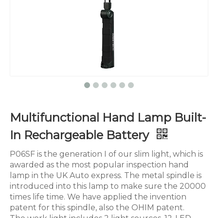
Multifunctional Hand Lamp Built-
In Rechargeable Battery
P06SF is the generation I of our slim light, which is
awarded as the most popular inspection hand
lamp in the UK Auto express. The metal spindle is
introduced into this lamp to make sure the 20000
times life time. We have applied the invention
patent for this spindle, also the OHIM patent.