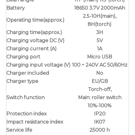
Battery
18650 3.7V 2000mAh
2.5-10H(main),
Operating time(approx.)
8H(torch)
Charging time(approx.)
3H
Charging voltage DC (V)
5V
Charging current (A)
1A
Charging port
Micro USB
Charging input voltage (V)
100 ~ 240V AC 50/60Hz
Charger included
No
Charger type
EU/GB
Torch-off,
Switch function
Main: roller switch
10%-100%
Protection index
IP20
Impact resistance index
IK07
Service life
25000 h