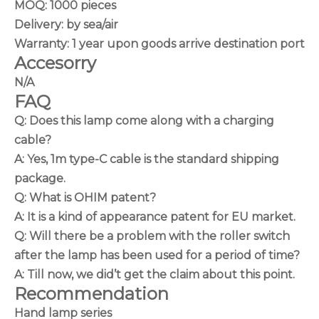
MOQ: 1000 pieces
Delivery: by sea/air
Warranty: 1 year upon goods arrive destination port
Accesorry
N/A
FAQ
Q: Does this lamp come along with a charging
cable?
A: Yes, 1m type-C cable is the standard shipping
package.
Q: What is OHIM patent?
A: It is a kind of appearance patent for EU market.
Q: Will there be a problem with the roller switch
after the lamp has been used for a period of time?
A: Till now, we did’t get the claim about this point.
Recommendation
Hand lamp series