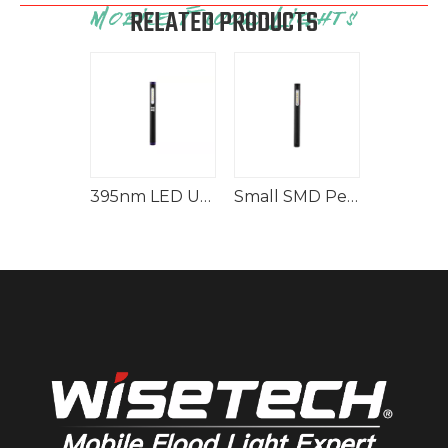
RELATED PRODUCTS
Rechargeable Worklight Handy Handlamp
395nm LED UV Light Flashlight for Spills
Small SMD Pen Light 150lm Rechargeable Flashlight