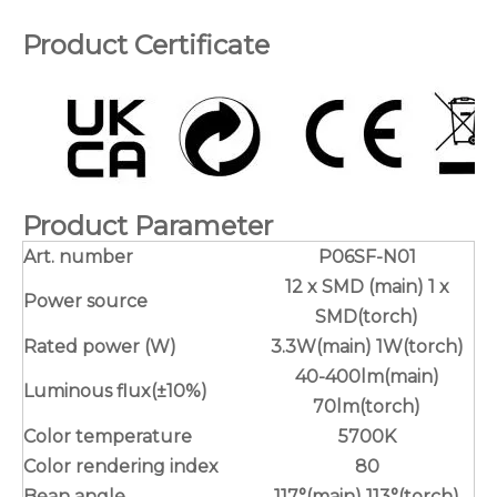
Product Certificate
Product Parameter
Art. number
P06SF-N01
12 x SMD (main) 1 x
Power source
SMD(torch)
Rated power (W)
3.3W(main) 1W(torch)
40-400lm(main)
Luminous flux(±10%)
70lm(torch)
Color temperature
5700K
Color rendering index
80
Bean angle
117°(main) 113°(torch)