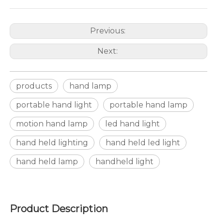
Previous:
Next:
products
hand lamp
portable hand light
portable hand lamp
motion hand lamp
led hand light
hand held lighting
hand held led light
hand held lamp
handheld light
Product Description