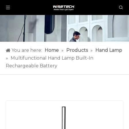
You are here:
Home
»
Products
»
Hand Lamp
»
Multifunctional Hand Lamp Built-In
Rechargeable Battery