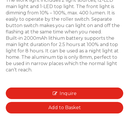
The work light includes 2 light sources, 12-LED
main light and 1-LED top light. The front light is
dimming from 10% – 100%, max. 400 lumen. It is
easily to operate by the roller switch. Separate
button switch makes you can light on and off the
flashing at the same time when you need.
Built-in 2000mAh lithium battery supports the
main light duration for 2.5 hours at 100% and top
light for 8 hours. It can be used as a night light at
home. The aluminum tip is only 8mm, perfect to
be used in narrow places which the normal light
can’t reach.
Inquire
Add to Basket