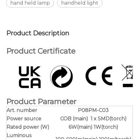
hand held lamp
handheld light
Product Description
Product Certificate
Product Parameter
Art. number
P08PM-C03
Power source
COB (main) 1 x SMD(torch)
Rated power (W)
6W(main) 1W(torch)
Luminous