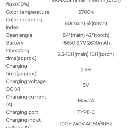
100-600lm(main) 100lm(torch)
flux(±10%)
Color temperature
5700K
Color rendering
80(main) 65(torch)
index
Bean angle
84°(main) 42°(torch)
Battery
18650 3.7V 2600mAh
Operating
2.5-10H(main) 10H(torch)
time(approx.)
Charging
2.5H
time(approx.)
Charging voltage
5V
DC (V)
Charging current
Max.2A
(A)
Charging port
TYPE-C
Charging input
100 ~ 240V AC 50/60Hz
voltage (V)