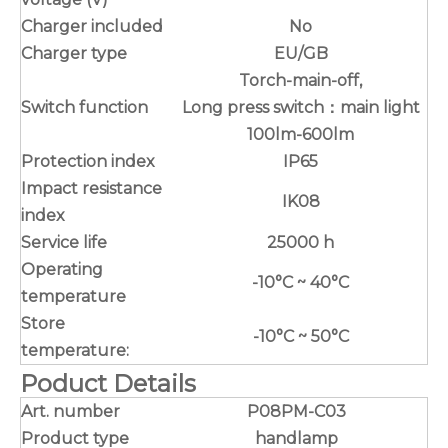
Charger included
No
Charger type
EU/GB
Torch-main-off,
Switch function
Long press switch：main light
100lm-600lm
Protection index
IP65
Impact resistance
IK08
index
Service life
25000 h
Operating
-10°C ~ 40°C
temperature
Store
-10°C ~ 50°C
temperature:
Poduct Details
Art. number
P08PM-C03
Product type
handlamp