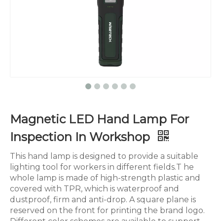
Magnetic LED Hand Lamp For
Inspection In Workshop
This hand lamp is designed to provide a suitable
lighting tool for workers in different fields.T he
whole lamp is made of high-strength plastic and
covered with TPR, which is waterproof and
dustproof, firm and anti-drop. A square plane is
reserved on the front for printing the brand logo.