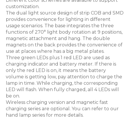
Different color schemes are available to support
customization.
The dual light source design of strip COB and SMD
provides convenience for lighting in different
usage scenarios. The base integrates the three
functions of 270° light body rotation at 9 positions,
magnetic attachment and hang. The double
magnets on the back provides the convenience of
use at places where has a big metal plates.
Three green LEDs plus 1 red LED are used as
charging indicator and battery meter. If there is
only the red LED is on, it means the battery
volume is getting low, pay attention to charge the
lamp in time. While charging, the corresponding
LED will flash. When fully charged, all 4 LEDs will
be on.
Wireless charging version and magnetic fast
charging series are optional. You can refer to our
hand lamp series for more details.