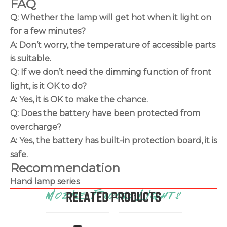
FAQ
Q: Whether the lamp will get hot when it light on
for a few minutes?
A: Don’t worry, the temperature of accessible parts
is suitable.
Q: If we don’t need the dimming function of front
light, is it OK to do?
A: Yes, it is OK to make the chance.
Q: Does the battery have been protected from
overcharge?
A: Yes, the battery has built-in protection board, it is
safe.
Recommendation
Hand lamp series
RELATED PRODUCTS