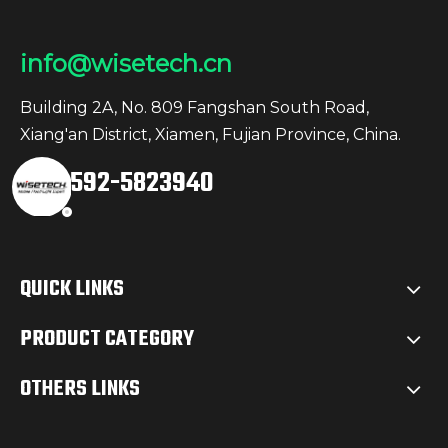
info@wisetech.cn
Building 2A, No. 809 Fangshan South Road,
Xiang'an District, Xiamen, Fujian Province, China.
+86-592-5823940
QUICK LINKS
PRODUCT CATEGORY
OTHERS LINKS