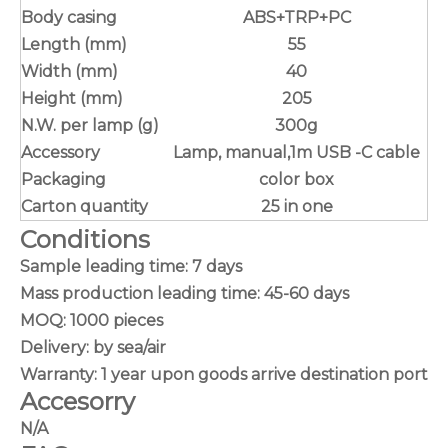
Body casing
ABS+TRP+PC
Length (mm)
55
Width (mm)
40
Height (mm)
205
N.W. per lamp (g)
300g
Accessory
Lamp, manual,1m USB -C cable
Packaging
color box
Carton quantity
25 in one
Conditions
Sample leading time: 7 days
Mass production leading time: 45-60 days
MOQ: 1000 pieces
Delivery: by sea/air
Warranty: 1 year upon goods arrive destination port
Accesorry
N/A