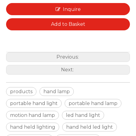
Inquire
Add to Basket
Previous:
Next:
products
hand lamp
portable hand light
portable hand lamp
motion hand lamp
led hand light
hand held lighting
hand held led light