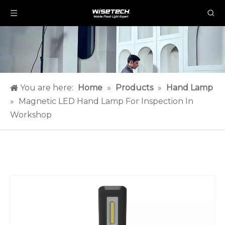
You are here:
Home
»
Products
»
Hand Lamp
»
Magnetic LED Hand Lamp For Inspection In
Workshop