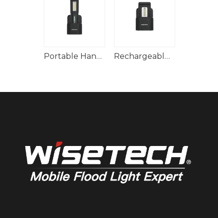
Multifunctional Hand Lamp Built-In Rechargeable Battery
Portable Handy Bright Lamp
Rechargeable Handheld Inspection Lamp With Docking Station