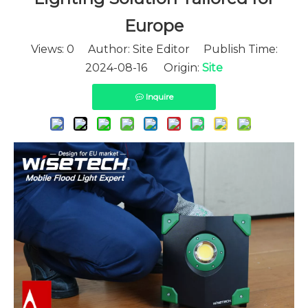
Europe
Views:
0
Author: Site Editor Publish Time:
2024-08-16 Origin:
Site
Inquire