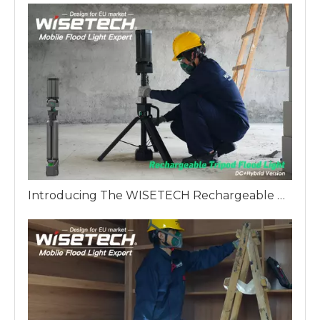
Introducing The WISETECH Rechargeable Aluminum Tripod Light Hybrid Version: A Revolution in Industrial Lighting