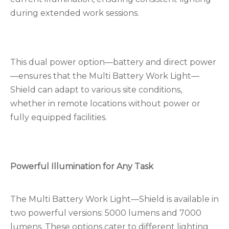
during extended work sessions.
This dual power option—battery and direct power
—ensures that the Multi Battery Work Light—
Shield can adapt to various site conditions,
whether in remote locations without power or
fully equipped facilities.
Powerful Illumination for Any Task
The Multi Battery Work Light—Shield is available in
two powerful versions: 5000 lumens and 7000
lumens. These options cater to different lighting