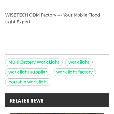
WISETECH ODM Factory --- Your Mobile Flood
Light Expert!
Multi Battery Work Light
work light
work light supplier
work light factory
portable work light
RELATED NEWS