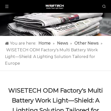
You are here:
Home
»
News
»
Other News
»
WISETECH ODM Factory's Multi Battery Work
Light—Shield: A Lighting Solution Tailored for
Europe
WISETECH ODM Factory's Multi
Battery Work Light—Shield: A
Lighting Solution Tailored for