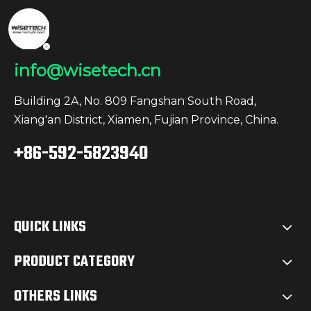
info@wisetech.cn
Building 2A, No. 809 Fangshan South Road,
Xiang'an District, Xiamen, Fujian Province, China.
+86-592-5823940
QUICK LINKS
PRODUCT CATEGORY
OTHERS LINKS