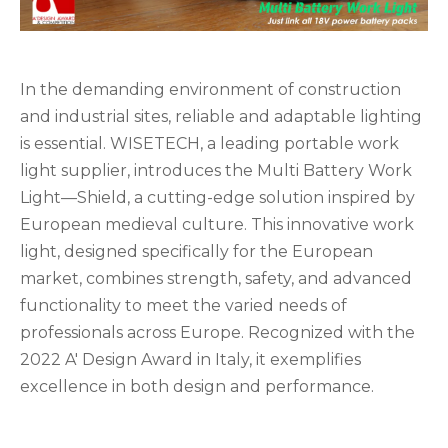
In the demanding environment of construction
and industrial sites, reliable and adaptable lighting
is essential. WISETECH, a leading portable work
light supplier, introduces the Multi Battery Work
Light—Shield, a cutting-edge solution inspired by
European medieval culture. This innovative work
light, designed specifically for the European
market, combines strength, safety, and advanced
functionality to meet the varied needs of
professionals across Europe. Recognized with the
2022 A' Design Award in Italy, it exemplifies
excellence in both design and performance.