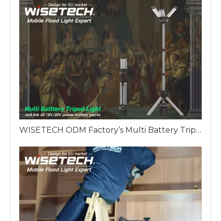
WISETECH ODM Factory’s Multi Battery Tripod Work Light: The King's Scepter of European Lighting Solutions