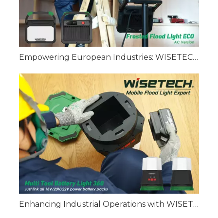
Empowering European Industries: WISETECH ODM Factory Introduces The Frosted Work Light ECO
Enhancing Industrial Operations with WISETECH Multi Battery 360 Work Light