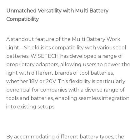
Unmatched Versatility with Multi Battery
Compatibility
A standout feature of the Multi Battery Work
Light—Shield is its compatibility with various tool
batteries. WISETECH has developed a range of
proprietary adaptors, allowing users to power the
light with different brands of tool batteries,
whether 18V or 20V. This flexibility is particularly
beneficial for companies with a diverse range of
tools and batteries, enabling seamless integration
into existing setups.
By accommodating different battery types, the