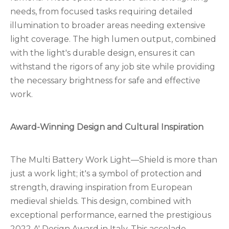
needs, from focused tasks requiring detailed
illumination to broader areas needing extensive
light coverage. The high lumen output, combined
with the light's durable design, ensures it can
withstand the rigors of any job site while providing
the necessary brightness for safe and effective
work.
Award-Winning Design and Cultural Inspiration
The Multi Battery Work Light—Shield is more than
just a work light; it's a symbol of protection and
strength, drawing inspiration from European
medieval shields. This design, combined with
exceptional performance, earned the prestigious
2022 A' Design Award in Italy. This accolade