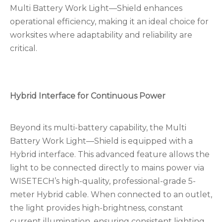
Multi Battery Work Light—Shield enhances
operational efficiency, making it an ideal choice for
worksites where adaptability and reliability are
critical.
Hybrid Interface for Continuous Power
Beyond its multi-battery capability, the Multi
Battery Work Light—Shield is equipped with a
Hybrid interface. This advanced feature allows the
light to be connected directly to mains power via
WISETECH’s high-quality, professional-grade 5-
meter Hybrid cable. When connected to an outlet,
the light provides high-brightness, constant
current illumination, ensuring consistent lighting