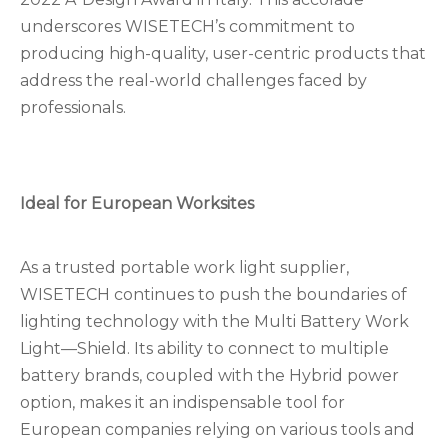
underscores WISETECH’s commitment to
producing high-quality, user-centric products that
address the real-world challenges faced by
professionals.
Ideal for European Worksites
As a trusted portable work light supplier,
WISETECH continues to push the boundaries of
lighting technology with the Multi Battery Work
Light—Shield. Its ability to connect to multiple
battery brands, coupled with the Hybrid power
option, makes it an indispensable tool for
European companies relying on various tools and