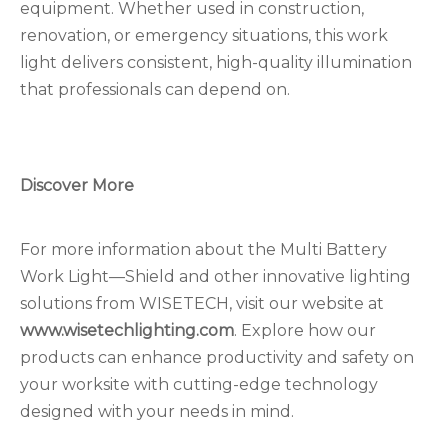
equipment. Whether used in construction,
renovation, or emergency situations, this work
light delivers consistent, high-quality illumination
that professionals can depend on.
Discover More
For more information about the Multi Battery
Work Light—Shield and other innovative lighting
solutions from WISETECH, visit our website at
www.wisetechlighting.com
. Explore how our
products can enhance productivity and safety on
your worksite with cutting-edge technology
designed with your needs in mind.