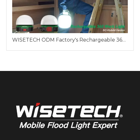
WISETECH ODM Factory's Rechargeable 360 Work Light: A Reliable Lighting Solution for Professionals