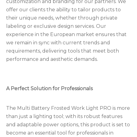
customization and branding for our partners. We
offer our clients the ability to tailor products to
their unique needs, whether through private
labeling or exclusive design services. Our
experience in the European market ensures that
we remain in sync with current trends and
requirements, delivering tools that meet both
performance and aesthetic demands.
A Perfect Solution for Professionals
The Multi Battery Frosted Work Light PRO is more
than just a lighting tool; with its robust features
and adaptable power options, this product is set to
become an essential tool for professionals in