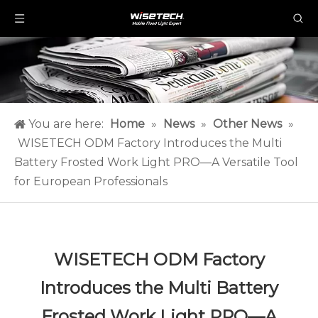
You are here:
Home
»
News
»
Other News
»
WISETECH ODM Factory Introduces the Multi
Battery Frosted Work Light PRO—A Versatile Tool
for European Professionals
WISETECH ODM Factory
Introduces the Multi Battery
Frosted Work Light PRO—A