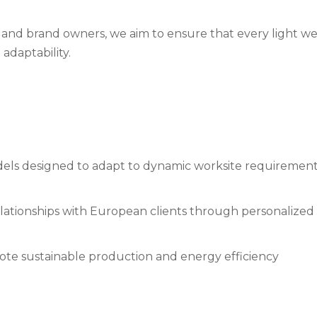
s and brand owners, we aim to ensure that every light 
adaptability.
els designed to adapt to dynamic worksite requiremen
ationships with European clients through personalized 
mote sustainable production and energy efficiency