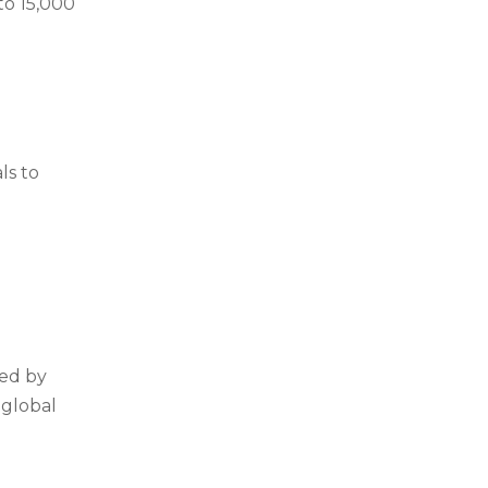
to 15,000
ls to
ted by
 global