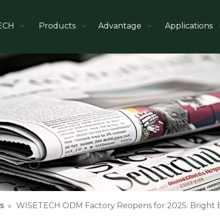
ECH
Products
Advantage
Applications
s
»
WISETECH ODM Factory Reopens for 2025: Bright B