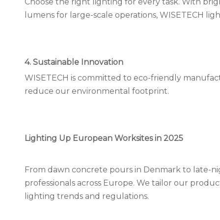
Choose the right lighting for every task. With bri
lumens for large-scale operations, WISETECH lights p
4. Sustainable Innovation
WISETECH is committed to eco-friendly manufactur
reduce our environmental footprint.
Lighting Up European Worksites in 2025
From dawn concrete pours in Denmark to late-nig
professionals across Europe. We tailor our produc
lighting trends and regulations.