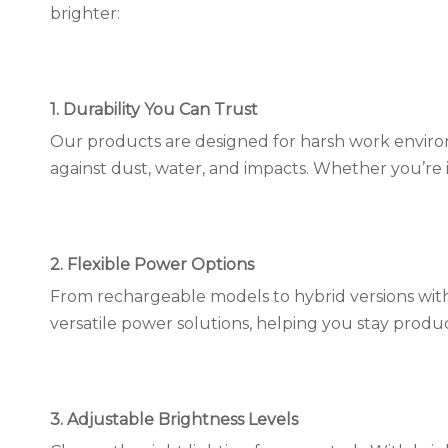
brighter:
1. Durability You Can Trust
Our products are designed for harsh work environ
against dust, water, and impacts. Whether you’re in 
2. Flexible Power Options
From rechargeable models to hybrid versions with
versatile power solutions, helping you stay prod
3. Adjustable Brightness Levels