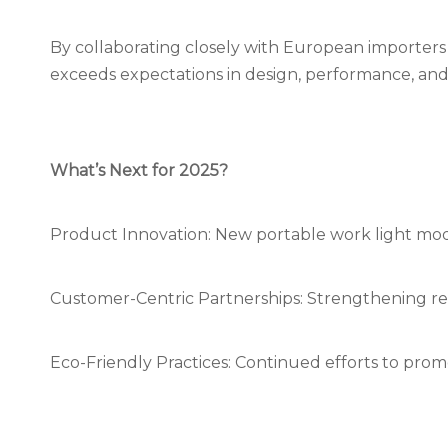
By collaborating closely with European importer
exceeds expectations in design, performance, and 
What’s Next for 2025?
Product Innovation: New portable work light mod
Customer-Centric Partnerships: Strengthening rel
Eco-Friendly Practices: Continued efforts to pro