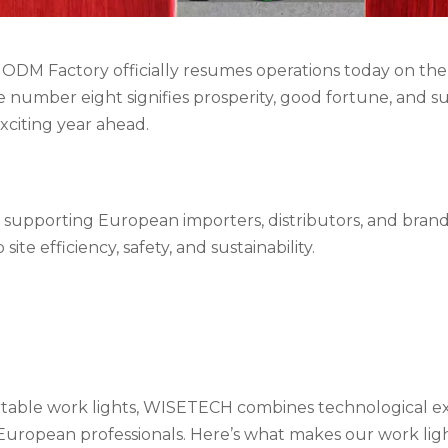
ODM Factory officially resumes operations today on the
e number eight signifies prosperity, good fortune, and su
exciting year ahead.
supporting European importers, distributors, and bran
ite efficiency, safety, and sustainability.
ortable work lights, WISETECH combines technological e
 European professionals. Here’s what makes our work ligh