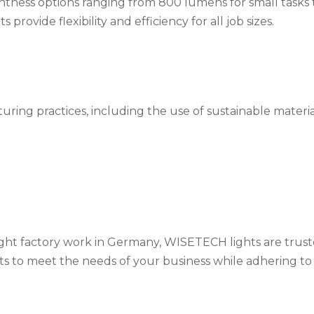
ghtness options ranging from 800 lumens for small tasks 
rovide flexibility and efficiency for all job sizes.
ing practices, including the use of sustainable materia
ht factory work in Germany, WISETECH lights are trus
ts to meet the needs of your business while adhering to