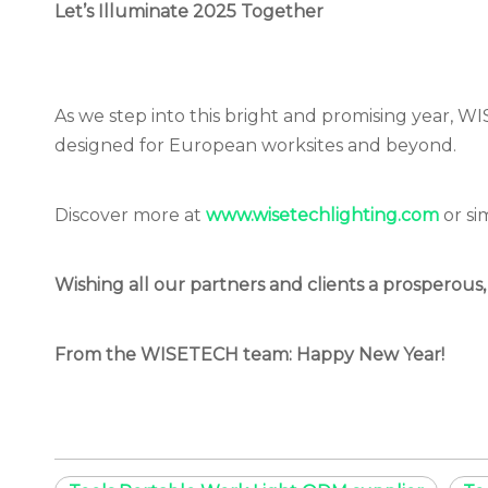
Let’s Illuminate 2025 Together
As we step into this bright and promising year, W
designed for European worksites and beyond.
Discover more at
www.wisetechlighting.com
or
si
Wishing all our partners and clients a prosperous,
From the WISETECH team: Happy New Year!