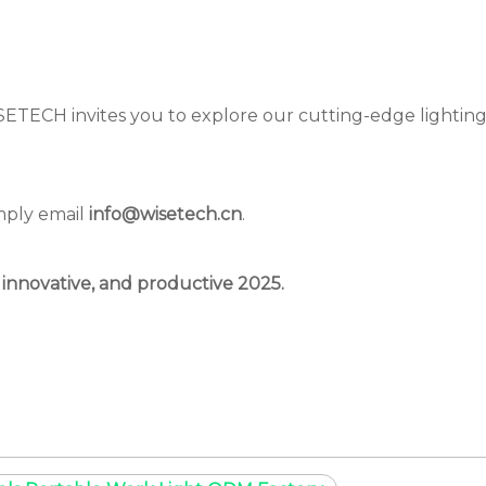
ISETECH invites you to explore our cutting-edge lighting
mply email
info@wisetech.cn
.
 innovative, and productive 2025.