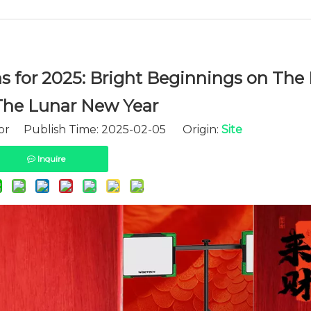
for 2025: Bright Beginnings on The 
The Lunar New Year
tor Publish Time: 2025-02-05 Origin:
Site
Inquire