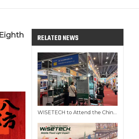
Eighth
RELATED NEWS
WISETECH to Attend the China Import and Export Fair 2025