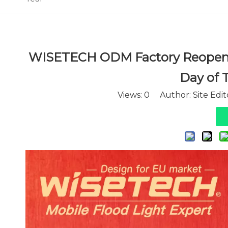
WISETECH ODM Factory Reopens 
Day of 
Views:
0
Author: Site Edi