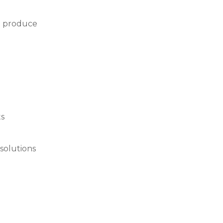
we produce
ts
solutions