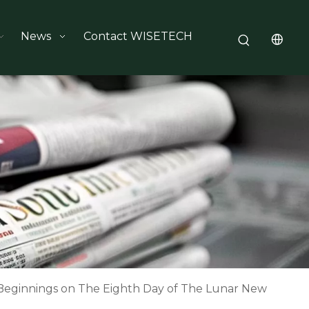
News
Contact WISETECH
eginnings on The Eighth Day of The Lunar New