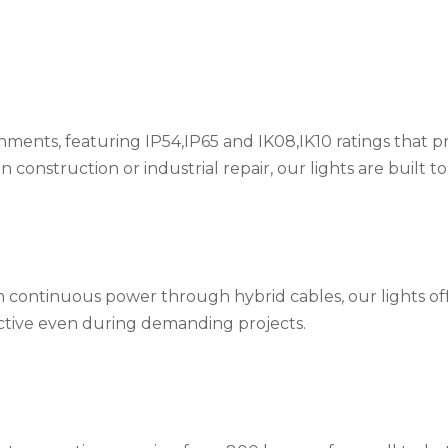
ments, featuring IP54,IP65 and IK08,IK10 ratings that p
construction or industrial repair, our lights are built to 
 continuous power through hybrid cables, our lights of
uctive even during demanding projects.