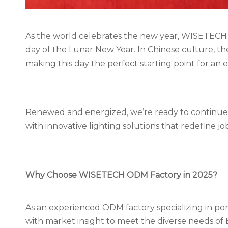
As the world celebrates the new year, WISETECH 
day of the Lunar New Year. In Chinese culture, th
making this day the perfect starting point for an 
Renewed and energized, we’re ready to continue 
with innovative lighting solutions that redefine job s
Why Choose WISETECH
ODM Factory
in 2025?
As an experienced ODM factory specializing in p
with market insight to meet the diverse needs of