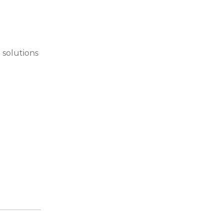
 solutions