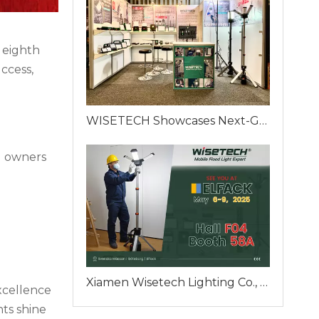
 eighth
ccess,
WISETECH Showcases Next-Generation Portable Work Lights at ELFACK 2025 – Booth F04-58A, Gothenburg, Sweden
d owners
Xiamen Wisetech Lighting Co., Ltd. To Unveil Innovative Mobile Flood Lighting Solutions at ELFACK 2025 in Gothenburg
xcellence
ts shine