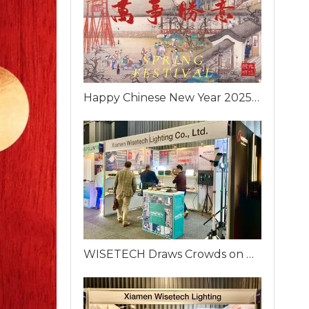
Happy Chinese New Year 2025 from WISETECH!
WISETECH Draws Crowds on Day One of ELFACK 2025 with Innovative Portable Work Lighting Solutions