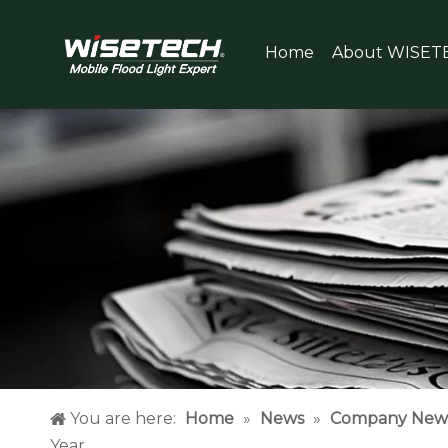
Home
About WISET
You are here:
Home
»
News
»
Company New
Year