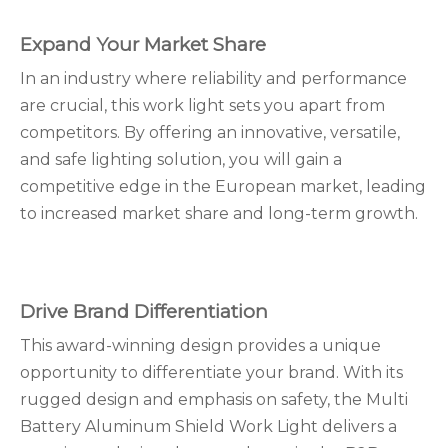
Expand Your Market Share
In an industry where reliability and performance
are crucial, this work light sets you apart from
competitors. By offering an innovative, versatile,
and safe lighting solution, you will gain a
competitive edge in the European market, leading
to increased market share and long-term growth.
Drive Brand Differentiation
This award-winning design provides a unique
opportunity to differentiate your brand. With its
rugged design and emphasis on safety, the Multi
Battery Aluminum Shield Work Light delivers a