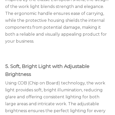
of the work light blends strength and elegance.
The ergonomic handle ensures ease of carrying,
while the protective housing shields the internal
components from potential damage, making it
both a reliable and visually appealing product for
your business.
5. Soft, Bright Light with Adjustable
Brightness
Using COB (Chip on Board) technology, the work
light provides soft, bright illumination, reducing
glare and offering consistent lighting for both
large areas and intricate work. The adjustable
brightness ensures the perfect lighting for every