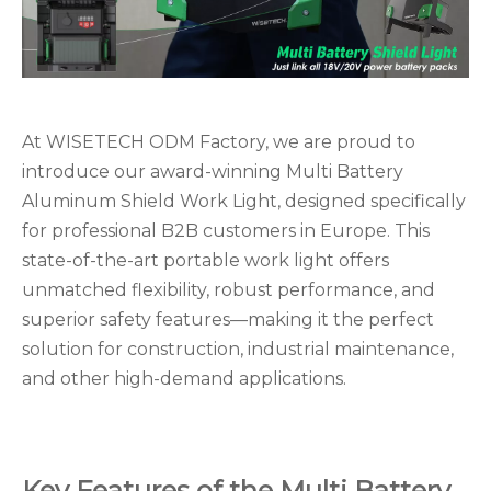
At WISETECH ODM Factory, we are proud to
introduce our award-winning Multi Battery
Aluminum Shield Work Light, designed specifically
for professional B2B customers in Europe. This
state-of-the-art portable work light offers
unmatched flexibility, robust performance, and
superior safety features—making it the perfect
solution for construction, industrial maintenance,
and other high-demand applications.
Key Features of the Multi Battery