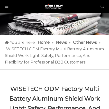
You are here:
Home
»
News
»
Other News
»
WISETECH ODM Factory Multi Battery Aluminum
Shield Work Light: Safety, Performance, And
Flexibility for Professional B2B Customers
WISETECH ODM Factory Multi
Battery Aluminum Shield Work
Light: Safety, Performance, And