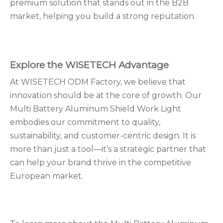
premium solution that stands out in the B2B
market, helping you build a strong reputation.
Explore the WISETECH Advantage
At WISETECH ODM Factory, we believe that
innovation should be at the core of growth. Our
Multi Battery Aluminum Shield Work Light
embodies our commitment to quality,
sustainability, and customer-centric design. It is
more than just a tool—it’s a strategic partner that
can help your brand thrive in the competitive
European market.