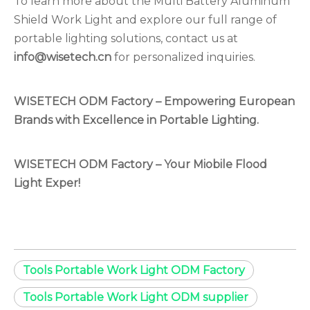
To learn more about the Multi Battery Aluminum
Shield Work Light and explore our full range of
portable lighting solutions, contact us at
info@wisetech.cn
for personalized inquiries.
WISETECH ODM Factory – Empowering European
Brands with Excellence in Portable Lighting.
WISETECH ODM Factory –
Your Miobile Flood
Light Exper!
Tools Portable Work Light ODM Factory
Tools Portable Work Light ODM supplier