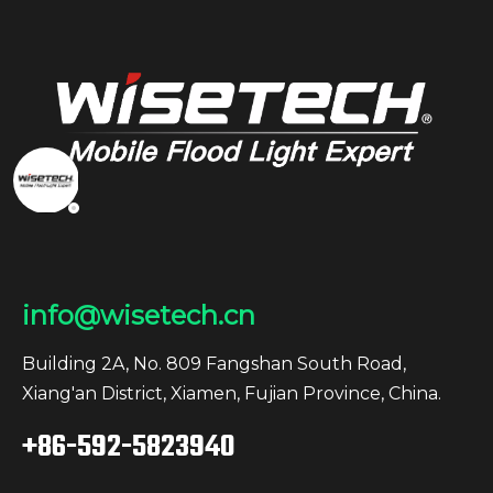
info@wisetech.cn
Building 2A, No. 809 Fangshan South Road,
Xiang'an District, Xiamen, Fujian Province, China.
+86-592-5823940