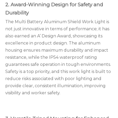
2. Award-Winning Design for Safety and
Durability
The Multi Battery Aluminum Shield Work Light is
not just innovative in terms of performance; it has
also earned an A’ Design Award, showcasing its
excellence in product design. The aluminum
housing ensures maximum durability and impact
resistance, while the IP54 waterproof rating
guarantees safe operation in tough environments.
Safety is a top priority, and this work light is built to
reduce risks associated with poor lighting and
provide clear, consistent illumination, improving
visibility and worker safety.