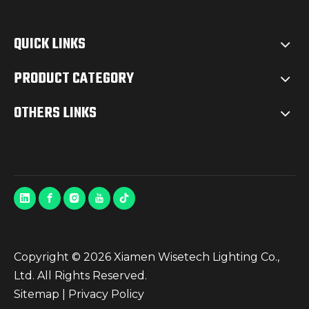
QUICK LINKS
PRODUCT CATEGORY
OTHERS LINKS
Copyright ©
2026
Xiamen Wisetech Lighting Co.,
Ltd. All Rights Reserved.
Sitemap
|
Privacy Policy