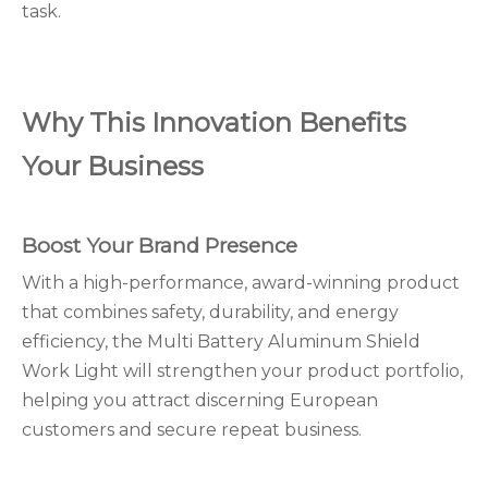
task.
Why This Innovation Benefits
Your Business
Boost Your Brand Presence
With a high-performance, award-winning product
that combines safety, durability, and energy
efficiency, the Multi Battery Aluminum Shield
Work Light will strengthen your product portfolio,
helping you attract discerning European
customers and secure repeat business.