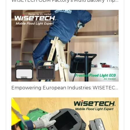
WISETECH ODM Factory’s Multi Battery Tripod Work Light: The King's Scepter of European Lighting Solutions
Empowering European Industries: WISETECH ODM Factory Introduces The Frosted Work Light ECO