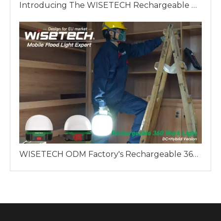
Introducing The WISETECH Rechargeable Aluminum Tripod Light Hybrid Version: A Revolution in Industrial Lighting
WISETECH ODM Factory's Rechargeable 360 Work Light: A Reliable Lighting Solution for Professionals