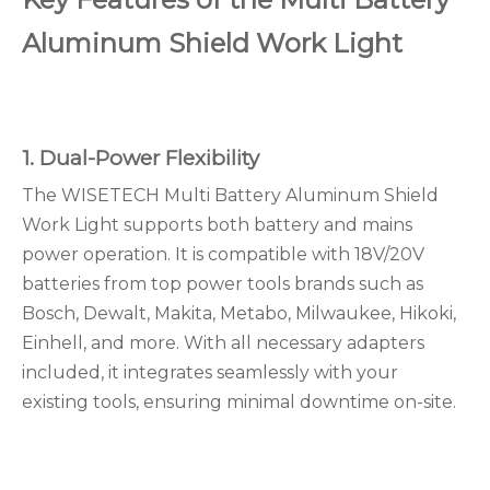
Aluminum Shield Work Light
1. Dual-Power Flexibility
The WISETECH Multi Battery Aluminum Shield
Work Light supports both battery and mains
power operation. It is compatible with 18V/20V
batteries from top power tools brands such as
Bosch, Dewalt, Makita, Metabo, Milwaukee, Hikoki,
Einhell, and more. With all necessary adapters
included, it integrates seamlessly with your
existing tools, ensuring minimal downtime on-site.