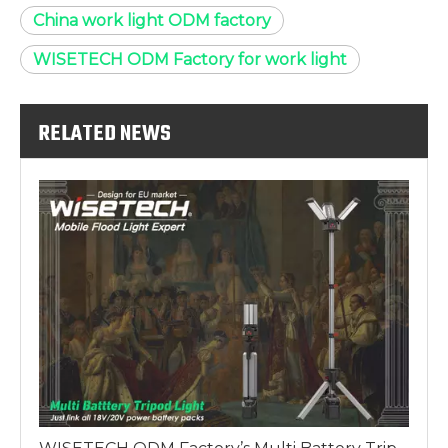
China work light ODM factory
WISETECH ODM Factory for work light
RELATED NEWS