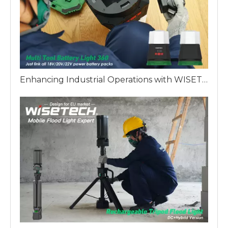
Enhancing Industrial Operations with WISETECH Multi Battery 360 Work Light