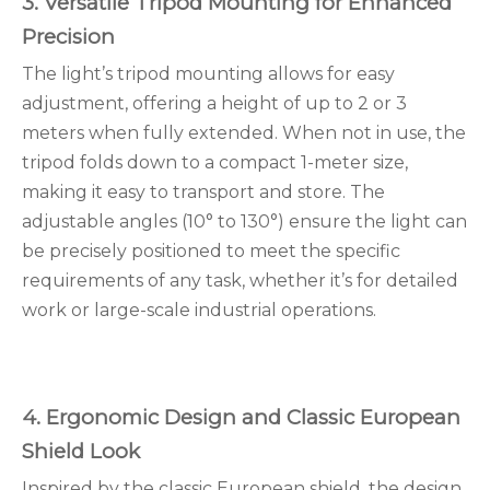
3. Versatile Tripod Mounting for Enhanced
Precision
The light’s tripod mounting allows for easy
adjustment, offering a height of up to 2 or 3
meters when fully extended. When not in use, the
tripod folds down to a compact 1-meter size,
making it easy to transport and store. The
adjustable angles (10° to 130°) ensure the light can
be precisely positioned to meet the specific
requirements of any task, whether it’s for detailed
work or large-scale industrial operations.
4. Ergonomic Design and Classic European
Shield Look
Inspired by the classic European shield, the design