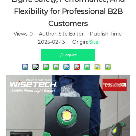
Flexibility for Professional B2B
Customers
Views:
0
Author: Site Editor Publish Time:
2025-02-13 Origin:
Site
Inquire