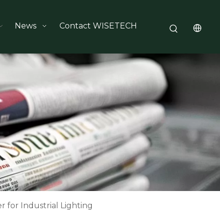
News
Contact WISETECH
 for Industrial Lighting