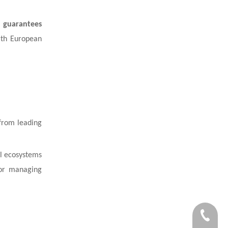
 guarantees
with European
rom leading
ol ecosystems
 or managing
+86-59