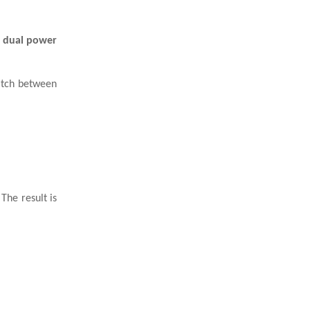
s
dual power
itch between
The result is