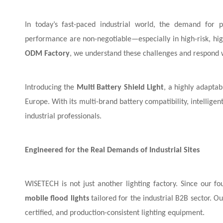
In today’s fast-paced industrial world, the demand for pr
performance are non-negotiable—especially in high-risk, high
ODM Factory
, we understand these challenges and respond wi
Introducing the
Multi Battery Shield Light
, a highly adaptab
Europe. With its multi-brand battery compatibility, intelligent
industrial professionals.
Engineered for the Real Demands of Industrial Sites
WISETECH is not just another lighting factory. Since our 
mobile flood lights
tailored for the industrial B2B sector. 
certified, and production-consistent lighting equipment.