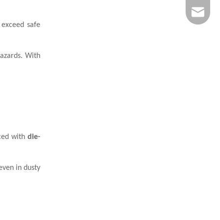
info@wi
s exceed safe
hazards. With
rced with
die-
even in dusty