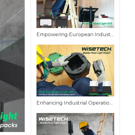
Empowering European Industries: WISETECH ODM Factory Introduces The Frosted Work Light ECO
Enhancing Industrial Operations with WISETECH Multi Battery 360 Work Light