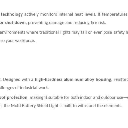
 technology
actively monitors internal heat levels. If temperature
 or shut down
, preventing damage and reducing fire risk.
 environments where traditional lights may fail or even pose safety 
lso your workforce.
ht. Designed with
a high-hardness aluminum alloy housing
, reinfo
hallenges of industrial work.
oof protection
, making it suitable for both indoor and outdoor use—
the Multi Battery Shield Light is built to withstand the elements.