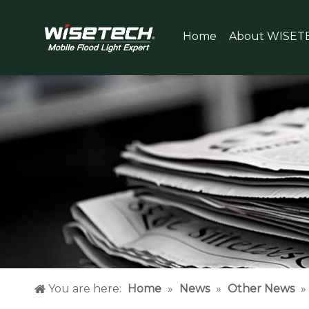
Home
About WISET
You are here:
Home
»
News
»
Other News
»