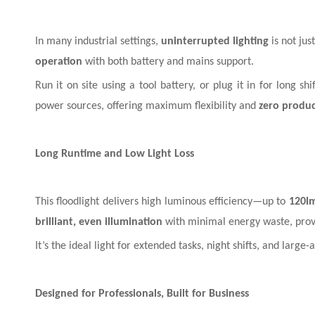
In many industrial settings,
uninterrupted lighting
is not jus
operation
with both battery and mains support.
Run it on site using a tool battery, or plug it in for long s
power sources, offering maximum flexibility and
zero product
Long Runtime and Low Light Loss
This floodlight delivers high luminous efficiency—up to
120l
brilliant, even illumination
with minimal energy waste, pro
It’s the ideal light for extended tasks, night shifts, and lar
Designed for Professionals, Built for Business