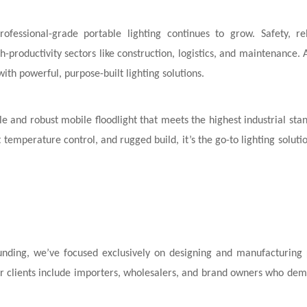
ofessional-grade portable lighting continues to grow. Safety, reli
-productivity sectors like construction, logistics, and maintenance. 
th powerful, purpose-built lighting solutions.
le and robust mobile floodlight that meets the highest industrial sta
 temperature control, and rugged build, it’s the go-to lighting solutio
founding, we’ve focused exclusively on designing and manufacturing
Our clients include importers, wholesalers, and brand owners who dem