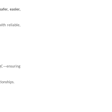
fer, easier,
ith reliable,
 QC—ensuring
ionships.