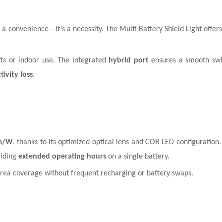
t a convenience—it’s a necessity. The Multi Battery Shield Light offer
hifts or indoor use. The integrated
hybrid port
ensures a smooth sw
ivity loss
.
m/W
, thanks to its optimized optical lens and COB LED configuration. 
viding
extended operating hours
on a single battery.
ge-area coverage without frequent recharging or battery swaps.