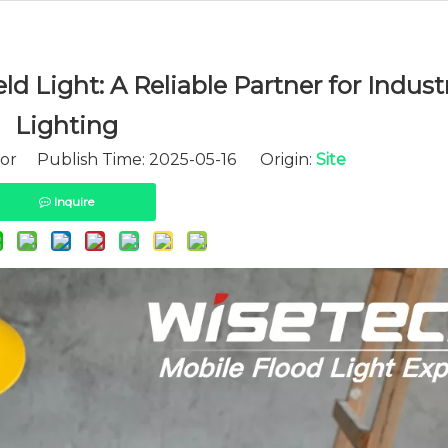
 Light: A Reliable Partner for Industr
Lighting
tor Publish Time: 2025-05-16 Origin:
Site
Inquire