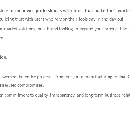
sion:
to empower professionals with tools that make their work sa
building trust with users who rely on their tools day in and day out.
r-market solutions, or a brand looking to expand your product line w
ner
.
ide.
 oversee the entire process—from design to manufacturing to final
rprises. No compromises.
en commitment to quality, transparency, and long-term business relat