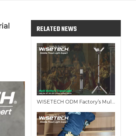
ial
RELATED NEWS
WISETECH ODM Factory’s Multi Battery Tripod Work Light: The King's Scepter of European Lighting Solutions