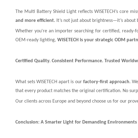
The Multi Battery Shield Light reflects WISETECH’s core mis
and more efficient.
It’s not just about brightness—it’s about 
Whether you're an importer searching for certified, ready-fo
OEM-ready lighting,
WISETECH is your strategic ODM part
Certified Quality. Consistent Performance. Trusted Worldw
What sets WISETECH apart is our
factory-first approach
. We
that every product matches the original certification. No su
Our clients across Europe and beyond choose us for our prov
Conclusion: A Smarter Light for Demanding Environments