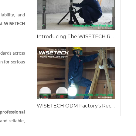
ability, and
At
WISETECH
Introducing The WISETECH Rechargeable Aluminum Tripod Light Hybrid Version: A Revolution in Industrial Lighting
ndards across
n for serious
WISETECH ODM Factory's Rechargeable 360 Work Light: A Reliable Lighting Solution for Professionals
professional
and reliable,