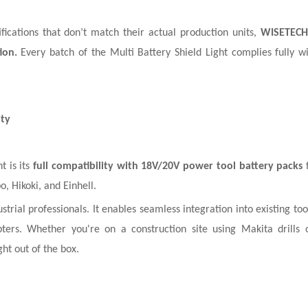
ications that don’t match their actual production units,
WISETECH
ion.
Every batch of the Multi Battery Shield Light complies fully 
ity
t is its
full compatibility with 18V/20V power tool battery packs
f
 Hikoki, and Einhell.
trial professionals. It enables seamless integration into existing to
ters. Whether you're on a construction site using Makita drills
ght out of the box.