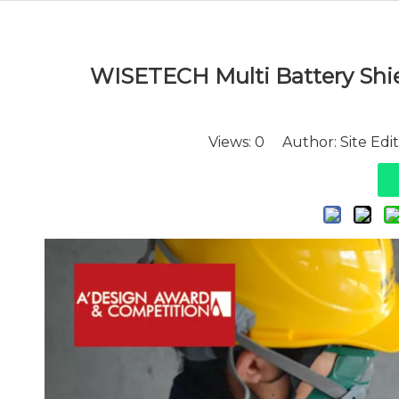
WISETECH Multi Battery Shield
Views:
0
Author: Site Edi