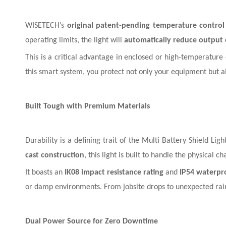
WISETECH’s
original patent-pending temperature control
operating limits, the light will
automatically reduce output
This is a critical advantage in enclosed or high-temperature
this smart system, you protect not only your equipment but a
Built Tough with Premium Materials
Durability is a defining trait of the Multi Battery Shield Lig
cast construction
, this light is built to handle the physical c
It boasts an
IK08 impact resistance rating
and
IP54 waterpr
or damp environments. From jobsite drops to unexpected rain, 
Dual Power Source for Zero Downtime