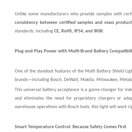
Unlike some manufacturers who provide samples with certif
consistency between certified samples and mass product
standards, including
CE, RoHS, IP54, and IK08
.
Plug-and-Play Power with Multi-Brand Battery Compatibil
One of the standout features of the Multi Battery Shield Ligh
brands—including Bosch, DeWalt, Makita, Milwaukee, Metabo,
This universal battery acceptance is a game-changer for indus
and eliminates the need for proprietary chargers or adap
warehouse operations with Bosch tools, this light will work ri
Smart Temperature Control: Because Safety Comes First