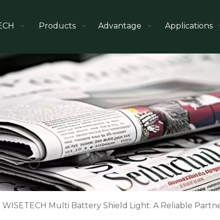
ECH
Products
Advantage
Applications
WISETECH Multi Battery Shield Light: A Reliable Partner