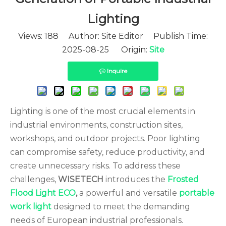
Lighting
Views:
188
Author: Site Editor Publish Time:
2025-08-25 Origin:
Site
Inquire
Lighting is one of the most crucial elements in
industrial environments, construction sites,
workshops, and outdoor projects. Poor lighting
can compromise safety, reduce productivity, and
create unnecessary risks. To address these
challenges,
WISETECH
introduces the
Frosted
Flood Light ECO
,
a powerful and versatile
portable
work light
designed to meet the demanding
needs of European industrial professionals.