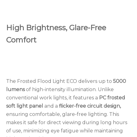
High Brightness, Glare-Free
Comfort
The Frosted Flood Light ECO delivers up to
5000
lumens
of high-intensity illumination. Unlike
conventional work lights, it features a
PC frosted
soft light panel
and a
flicker-free circuit design,
ensuring comfortable, glare-free lighting. This
makes it safe for direct viewing during long hours
of use, minimizing eye fatigue while maintaining