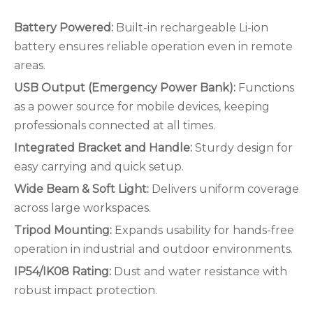
Battery Powered:
Built-in rechargeable Li-ion
battery ensures reliable operation even in remote
areas.
USB Output (Emergency Power Bank):
Functions
as a power source for mobile devices, keeping
professionals connected at all times.
Integrated Bracket and Handle:
Sturdy design for
easy carrying and quick setup.
Wide Beam & Soft Light:
Delivers uniform coverage
across large workspaces.
Tripod Mounting:
Expands usability for hands-free
operation in industrial and outdoor environments.
IP54/IK08 Rating:
Dust and water resistance with
robust impact protection.