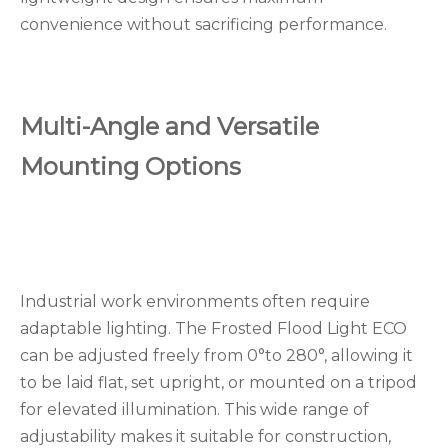
convenience without sacrificing performance.
Multi-Angle and Versatile
Mounting Options
Industrial work environments often require
adaptable lighting. The Frosted Flood Light ECO
can be adjusted freely from 0°to 280°, allowing it
to be laid flat, set upright, or mounted on a tripod
for elevated illumination. This wide range of
adjustability makes it suitable for construction,