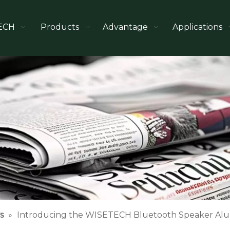
ECH
Products
Advantage
Applications
s
»
Introducing the WISETECH Bluetooth Speaker Alu