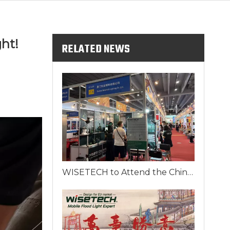
ht!
RELATED NEWS
WISETECH to Attend the China Import and Export Fair 2025