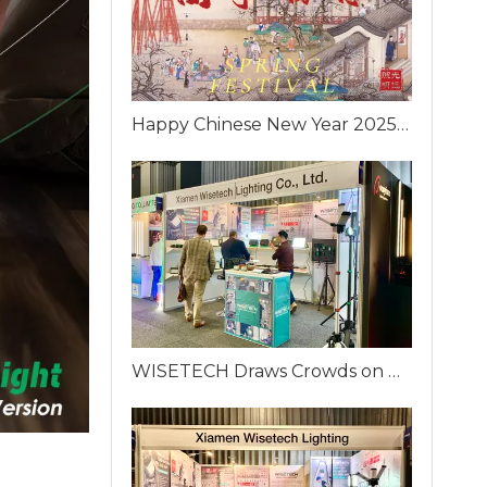
Happy Chinese New Year 2025 from WISETECH!
WISETECH Draws Crowds on Day One of ELFACK 2025 with Innovative Portable Work Lighting Solutions