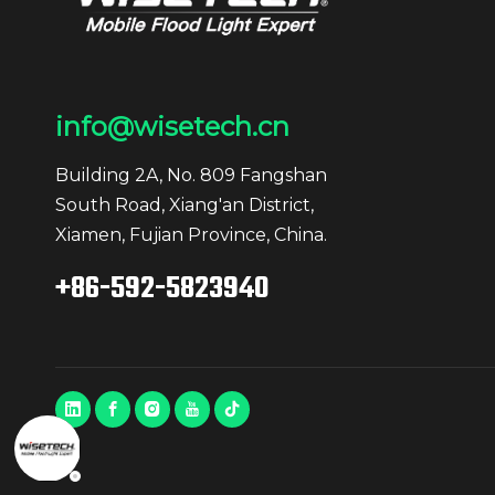
info@wisetech.cn
Building 2A, No. 809 Fangshan
South Road, Xiang'an District,
Xiamen, Fujian Province, China.
+86-592-5823940