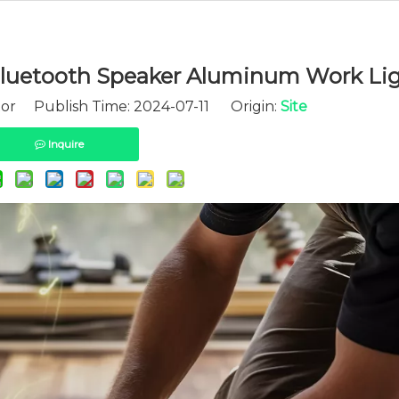
luetooth Speaker Aluminum Work Lig
tor Publish Time: 2024-07-11 Origin:
Site
Inquire