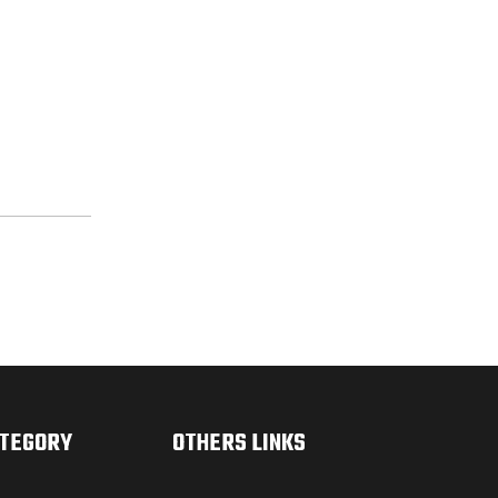
ATEGORY
OTHERS LINKS