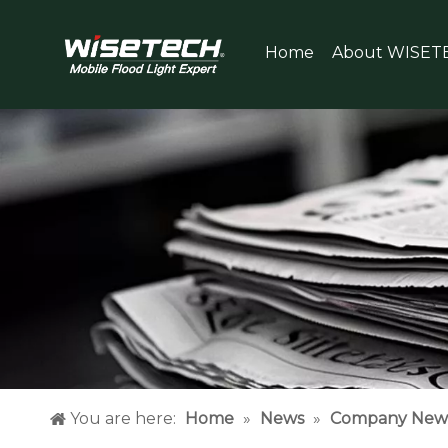
Home
About WISET
You are here:
Home
»
News
»
Company New