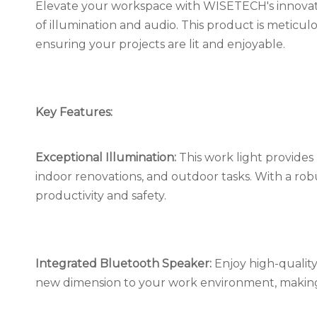
Elevate your workspace with WISETECH's innovat
of illumination and audio. This product is meticulo
ensuring your projects are lit and enjoyable.
Key Features:
Exceptional Illumination:
This work light provides b
indoor renovations, and outdoor tasks. With a rob
productivity and safety.
Integrated Bluetooth Speaker:
Enjoy high-quality
new dimension to your work environment, making 