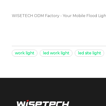
WISETECH ODM Factory - Your Mobile Flood Ligh
work light
led work light
led site light