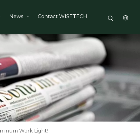
News
Contact WISETECH
minum Work Light!