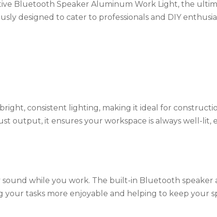
ive Bluetooth Speaker Aluminum Work Light, the ultim
usly designed to cater to professionals and DIY enthusias
right, consistent lighting, making it ideal for constructio
ust output, it ensures your workspace is always well-lit,
 sound while you work. The built-in Bluetooth speaker 
your tasks more enjoyable and helping to keep your spi