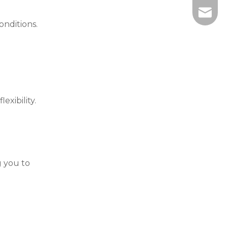
info@wi
onditions.
xibility.
g you to