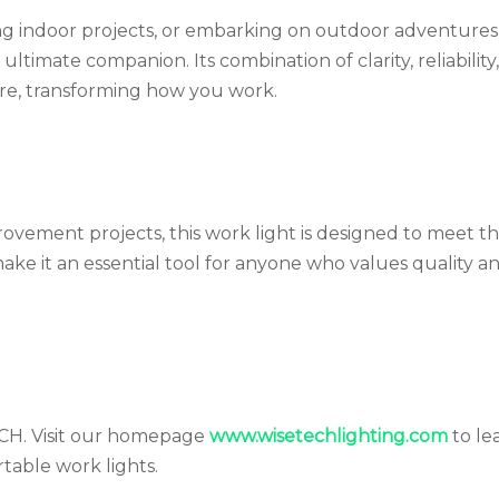
ing indoor projects, or embarking on outdoor adventures
imate companion. Its combination of clarity, reliability
ere, transforming how you work.
ovement projects, this work light is designed to meet t
make it an essential tool for anyone who values quality a
ECH. Visit our homepage
www.wisetechlighting.com
to le
table work lights.