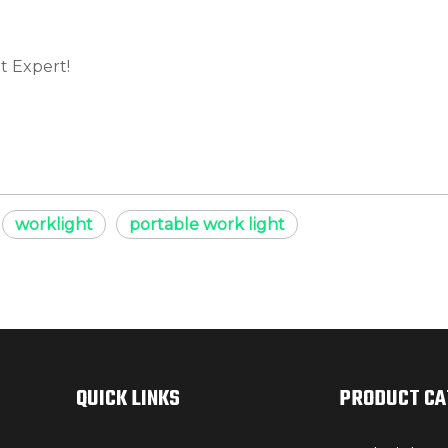
t Expert!
worklight
portable work light
QUICK LINKS
PRODUCT C