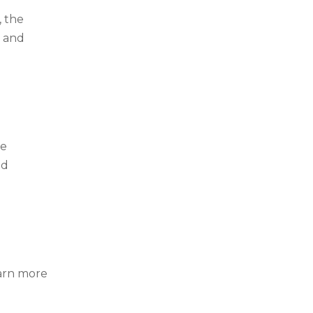
, the
, and
he
nd
arn more