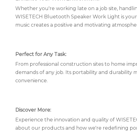
Whether you're working late on a job site, handl
WISETECH Bluetooth Speaker Work Light is your ult
music creates a positive and motivating atmosph
Perfect for Any Task:
From professional construction sites to home impr
demands of any job. Its portability and durability 
convenience.
Discover More:
Experience the innovation and quality of WISET
about our products and how we're redefining por