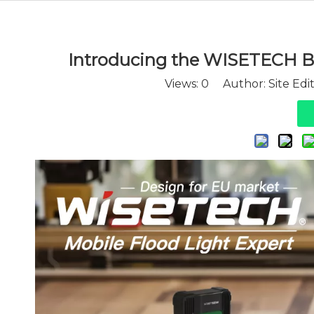
Introducing the WISETECH B
Views:
0
Author: Site Edi