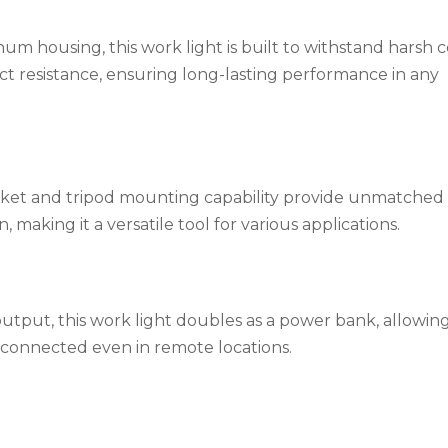
m housing, this work light is built to withstand harsh c
ct resistance, ensuring long-lasting performance in any
ket and tripod mounting capability provide unmatched fle
making it a versatile tool for various applications.
tput, this work light doubles as a power bank, allowin
 connected even in remote locations.