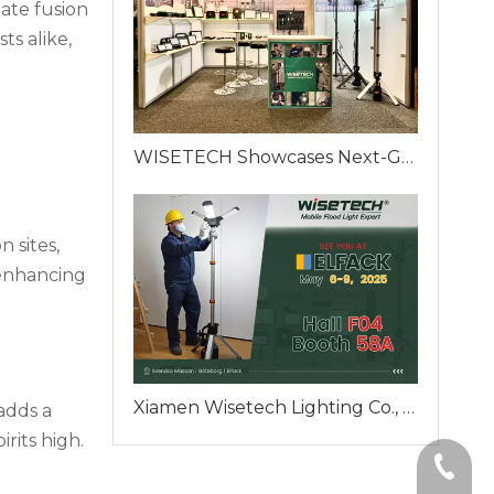
ate fusion
ts alike,
WISETECH Showcases Next-Generation Portable Work Lights at ELFACK 2025 – Booth F04-58A, Gothenburg, Sweden
n sites,
 enhancing
Xiamen Wisetech Lighting Co., Ltd. To Unveil Innovative Mobile Flood Lighting Solutions at ELFACK 2025 in Gothenburg
adds a
rits high.
+86-59