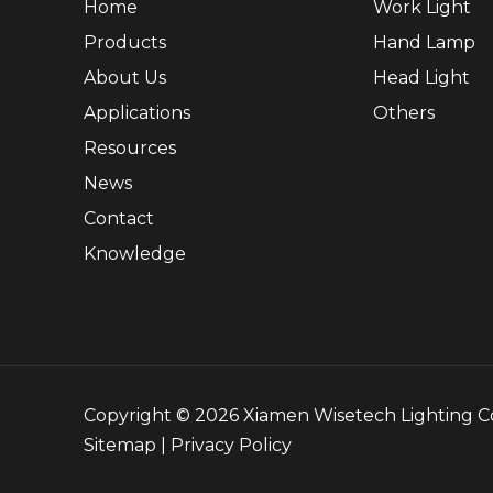
Home
Work Light
Products
Hand Lamp
About Us
Head Light
Applications
Others
Resources
News
Contact
Knowledge
Copyright ©
2026
Xiamen Wisetech Lighting Co.
Sitemap
|
Privacy Policy