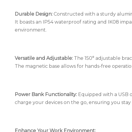
Durable Design:
Constructed with a sturdy aluminu
It boasts an IP54 waterproof rating and IK08 impa
environment.
Versatile and Adjustable:
The 150° adjustable brac
The magnetic base allows for hands-free operation, 
Power Bank Functionality:
Equipped with a USB ou
charge your devices on the go, ensuring you stay
Enhance Your Work Environment: