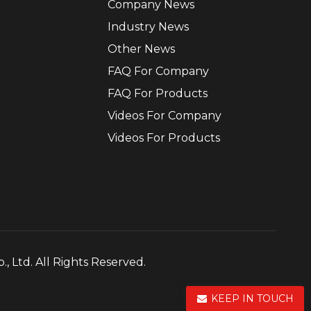
Company News
Industry News
Other News
FAQ For Company
FAQ For Products
Videos For Company
Videos For Products
, Ltd. All Rights Reserved.
KEEP IN TOUCH