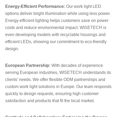
Energy-Efficient Performance:
Our work light LED
options deliver bright illumination while using less power.
Energy-efficient lighting helps customers save on power
costs and reduce environmental impact. WISETECH is
even developing models with recyclable housings and
efficient LEDs, showing our commitment to eco-friendly
design.
European Partnership:
With decades of experience
serving European industries, WISETECH understands its
clients’ needs. We offer flexible ODM partnerships and
custom work light solutions in Europe. Our team responds
quickly to design requests, ensuring high customer
satisfaction and products that fit the local market.