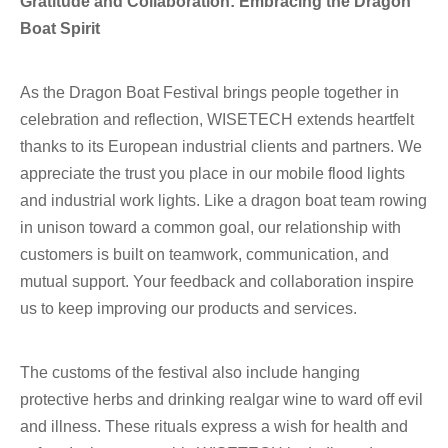
Gratitude and Collaboration: Embracing the Dragon
Boat Spirit
As the Dragon Boat Festival brings people together in
celebration and reflection, WISETECH extends heartfelt
thanks to its European industrial clients and partners. We
appreciate the trust you place in our mobile flood lights
and industrial work lights. Like a dragon boat team rowing
in unison toward a common goal, our relationship with
customers is built on teamwork, communication, and
mutual support. Your feedback and collaboration inspire
us to keep improving our products and services.
The customs of the festival also include hanging
protective herbs and drinking realgar wine to ward off evil
and illness. These rituals express a wish for health and