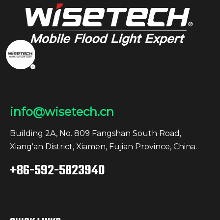
info@wisetech.cn
Building 2A, No. 809 Fangshan South Road,
Xiang'an District, Xiamen, Fujian Province, China.
+86-592-5823940