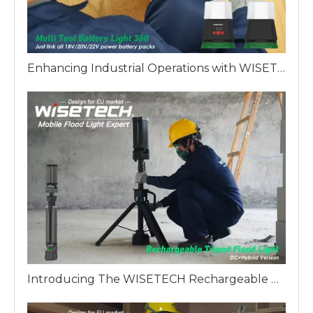
Enhancing Industrial Operations with WISETECH Multi Battery 360 Work Light
Introducing The WISETECH Rechargeable Aluminum Tripod Light Hybrid Version: A Revolution in Industrial Lighting