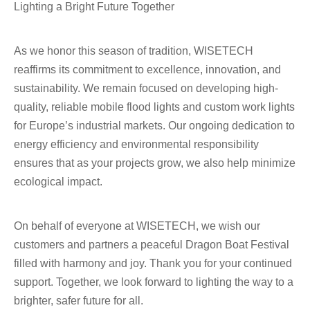
Lighting a Bright Future Together
As we honor this season of tradition, WISETECH
reaffirms its commitment to excellence, innovation, and
sustainability. We remain focused on developing high-
quality, reliable mobile flood lights and custom work lights
for Europe’s industrial markets. Our ongoing dedication to
energy efficiency and environmental responsibility
ensures that as your projects grow, we also help minimize
ecological impact.
On behalf of everyone at WISETECH, we wish our
customers and partners a peaceful Dragon Boat Festival
filled with harmony and joy. Thank you for your continued
support. Together, we look forward to lighting the way to a
brighter, safer future for all.