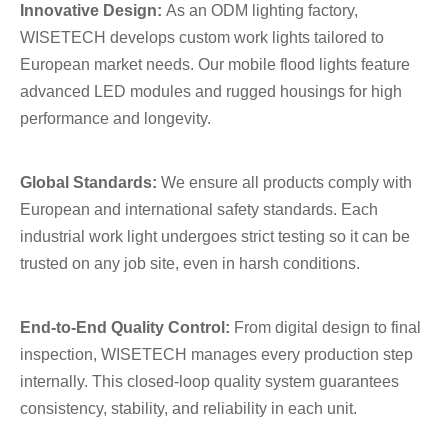
Innovative Design:
As an ODM lighting factory,
WISETECH develops custom work lights tailored to
European market needs. Our mobile flood lights feature
advanced LED modules and rugged housings for high
performance and longevity.
Global Standards:
We ensure all products comply with
European and international safety standards. Each
industrial work light undergoes strict testing so it can be
trusted on any job site, even in harsh conditions.
End-to-End Quality Control:
From digital design to final
inspection, WISETECH manages every production step
internally. This closed-loop quality system guarantees
consistency, stability, and reliability in each unit.