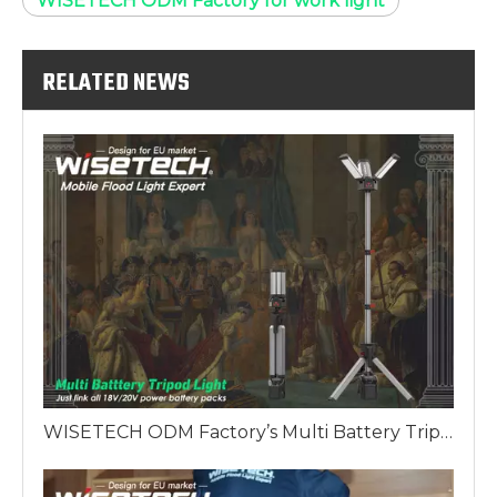
WISETECH ODM Factory for work light
RELATED NEWS
WISETECH ODM Factory’s Multi Battery Tripod Work Light: The King's Scepter of European Lighting Solutions