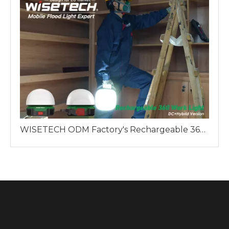
WISETECH ODM Factory's Rechargeable 360 Work Light: A Reliable Lighting Solution for Professionals