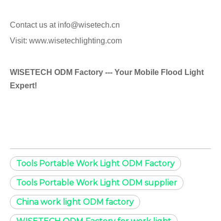
Contact us at info@wisetech.cn
Visit: www.wisetechlighting.com
WISETECH ODM Factory --- Your Mobile Flood Light
Expert!
Tools Portable Work Light ODM Factory
Tools Portable Work Light ODM supplier
China work light ODM factory