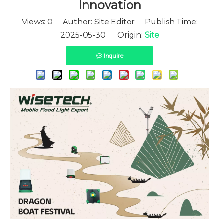
Innovation
Views:
0
Author: Site Editor Publish Time:
2025-05-30 Origin:
Site
Inquire