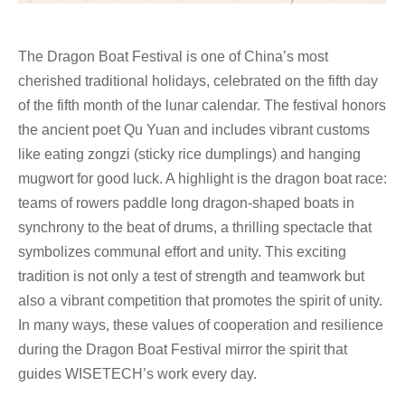
The Dragon Boat Festival is one of China’s most
cherished traditional holidays, celebrated on the fifth day
of the fifth month of the lunar calendar. The festival honors
the ancient poet Qu Yuan and includes vibrant customs
like eating zongzi (sticky rice dumplings) and hanging
mugwort for good luck. A highlight is the dragon boat race:
teams of rowers paddle long dragon-shaped boats in
synchrony to the beat of drums, a thrilling spectacle that
symbolizes communal effort and unity. This exciting
tradition is not only a test of strength and teamwork but
also a vibrant competition that promotes the spirit of unity.
In many ways, these values of cooperation and resilience
during the Dragon Boat Festival mirror the spirit that
guides WISETECH’s work every day.