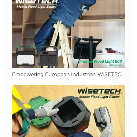
Empowering European Industries: WISETECH ODM Factory Introduces The Frosted Work Light ECO