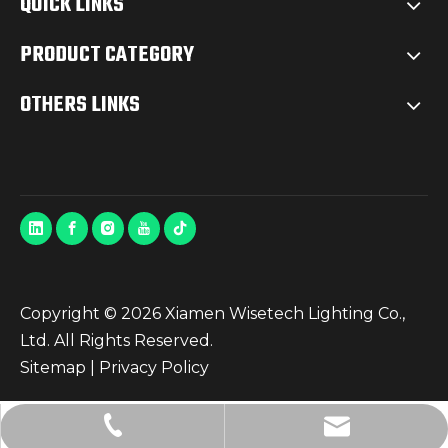
QUICK LINKS
PRODUCT CATEGORY
OTHERS LINKS
Copyright ©
2026
Xiamen Wisetech Lighting Co.,
Ltd. All Rights Reserved.
Sitemap
|
Privacy Policy
info@wisetech.cn
+86-592-5823940