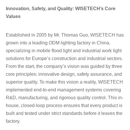
Innovation, Safety, and Quality: WISETECH’s Core
Values
Established in 2005 by Mr. Thomas Guo, WISETECH has
grown into a leading ODM lighting factory in China,
specializing in mobile flood light and industrial work light
solutions for Europe’s construction and industrial sectors.
From the start, the company’s vision was guided by three
core principles: innovative design, safety assurance, and
superior quality. To make this vision a reality, WISETECH
implemented end-to-end management systems covering
R&D, manufacturing, and rigorous quality control. This in-
house, closed-loop process ensures that every product is
built and tested under strict standards before it leaves the
factory.