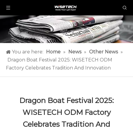
You are here:
Home
»
News
»
Other News
»
Dragon Boat Festival 2025: WISETECH ODM
Factory Celebrates Tradition And Innovation
Dragon Boat Festival 2025:
WISETECH ODM Factory
Celebrates Tradition And