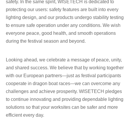
safety. In the same spirit, WISETECH is dedicated to
protecting our users: safety features are built into every
lighting design, and our products undergo stability testing
to ensure safe operation under any conditions. We wish
everyone peace, good health, and smooth operations
during the festival season and beyond.
Looking ahead, we celebrate a message of peace, unity,
and shared success. We believe that by working together
with our European partners—just as festival participants
cooperate in dragon boat races—we can overcome any
challenges and achieve prosperity. WISETECH pledges
to continue innovating and providing dependable lighting
solutions so that your worksites can be safer and more
efficient every day.