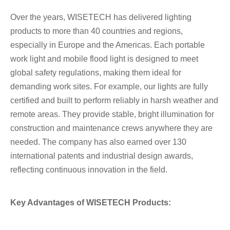
Over the years, WISETECH has delivered lighting
products to more than 40 countries and regions,
especially in Europe and the Americas. Each portable
work light and mobile flood light is designed to meet
global safety regulations, making them ideal for
demanding work sites. For example, our lights are fully
certified and built to perform reliably in harsh weather and
remote areas. They provide stable, bright illumination for
construction and maintenance crews anywhere they are
needed. The company has also earned over 130
international patents and industrial design awards,
reflecting continuous innovation in the field.
Key Advantages of WISETECH Products: