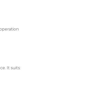
 operation
. It suits: