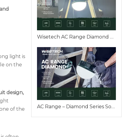
 and
Wisetech AC Range Diamond — A Professional Plug-in Work Light Designed for Real Industrial Sites
ng light is
le on the
uit design,
ight
AC Range – Diamond Series Soft but Strong Light for Real Industrial Work — Wisetech Handheld Plug-in Work Light
 one of the
is often