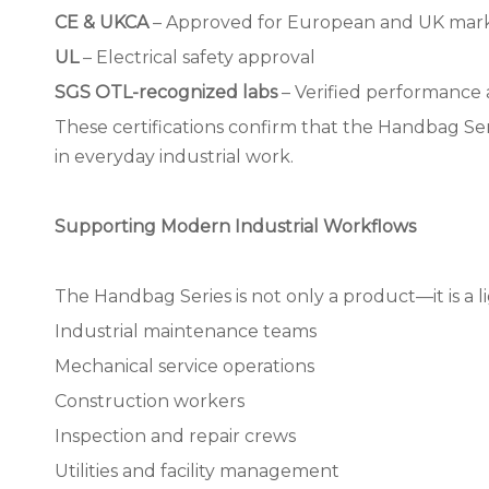
CE & UKCA
– Approved for European and UK mar
UL
– Electrical safety approval
SGS OTL-recognized labs
– Verified performance a
These certifications confirm that the Handbag Ser
in everyday industrial work.
Supporting Modern Industrial Workflows
The Handbag Series is not only a product—it is a li
Industrial maintenance teams
Mechanical service operations
Construction workers
Inspection and repair crews
Utilities and facility management