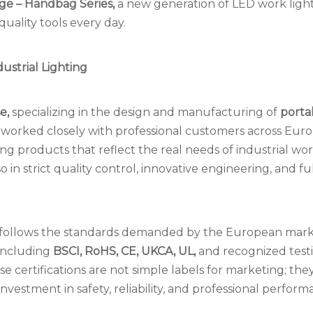
ge – Handbag Series,
a new generation of LED work ligh
uality tools every day.
ustrial Lighting
se,
specializing in the design and manufacturing of
porta
 worked closely with professional customers across Euro
products that reflect the real needs of industrial wor
o in strict quality control, innovative engineering, and fu
 follows the standards demanded by the European mark
 including
BSCI, RoHS, CE, UKCA, UL,
and recognized test
e certifications are not simple labels for marketing; the
estment in safety, reliability, and professional perform