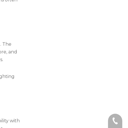
e. The
ore, and
s.
ighting
lity with
+86-59