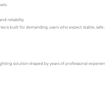
kets
nd reliability
ies is built for demanding users who expect stable, safe
ghting solution shaped by years of professional experience