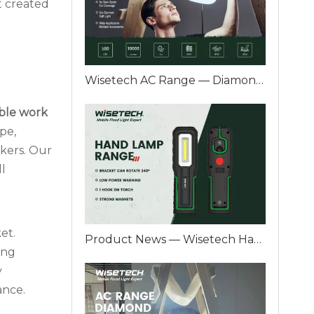
t created
Wisetech AC Range — Diamond Series A Professional Plug-In Work Light Designed for Real Industrial Jobs
ble work
pe,
kers. Our
ll
et.
Product News — Wisetech Hand Lamp Range Reliable Light for Real Industrial Work
ing
y
ance.