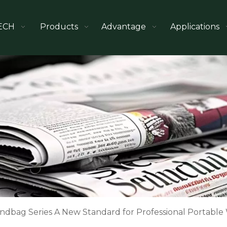
ECH
Products
Advantage
Applications
ndbag Series A New Standard for Professional Portable