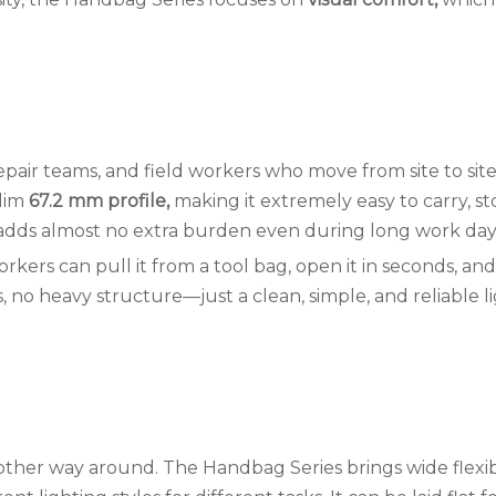
, repair teams, and field workers who move from site to sit
slim
67.2 mm profile,
making it extremely easy to carry, st
nd adds almost no extra burden even during long work day
rkers can pull it from a tool bag, open it in seconds, and
, no heavy structure—just a clean, simple, and reliable l
 other way around. The Handbag Series brings wide flexibi