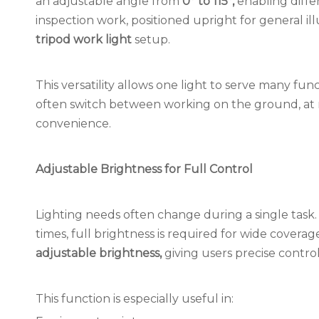
an adjustable angle from
0° to 115°,
enabling differe
inspection work, positioned upright for general i
tripod work light
setup.
This versatility allows one light to serve many fu
often switch between working on the ground, at mid-
convenience.
Adjustable Brightness for Full Control
Lighting needs often change during a single task.
times, full brightness is required for wide covera
adjustable brightness,
giving users precise contro
This function is especially useful in: