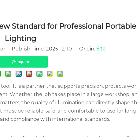
w Standard for Professional Portabl
Lighting
tor Publish Time: 2025-12-10 Origin:
Site
Inquire
 tool. It is a partner that supports precision, protects wo
nt. Whether the job takes place in a large workshop, a
atters, the quality of illumination can directly shape th
ht must be reliable, safe, and comfortable to use for long 
 and compliance with international standards.