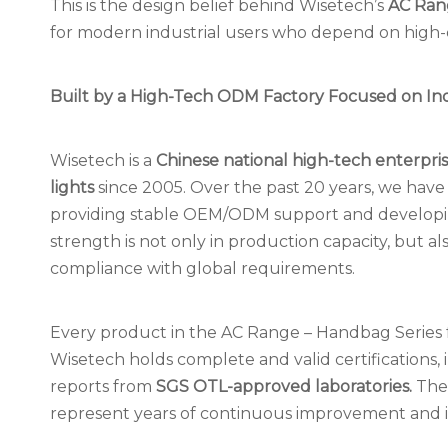
This is the design belief behind Wisetech’s
AC Ran
for modern industrial users who depend on high-q
Built by a High-Tech ODM Factory Focused on Ind
Wisetech is a
Chinese national high-tech enterpri
lights
since 2005. Over the past 20 years, we have
providing stable OEM/ODM support and developing 
strength is not only in production capacity, but als
compliance with global requirements.
Every product in the AC Range – Handbag Series
Wisetech holds complete and valid certifications,
reports from
SGS OTL-approved laboratories.
Thes
represent years of continuous improvement and inv