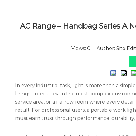
AC Range – Handbag Series A Ne
Views:
0
Author: Site Edi
In every industrial task, light is more than a simple
brings order to even the most complex environme
service area, or a narrow room where every detail m
result. For professional users, a portable work lig
must earn trust through performance, durability,