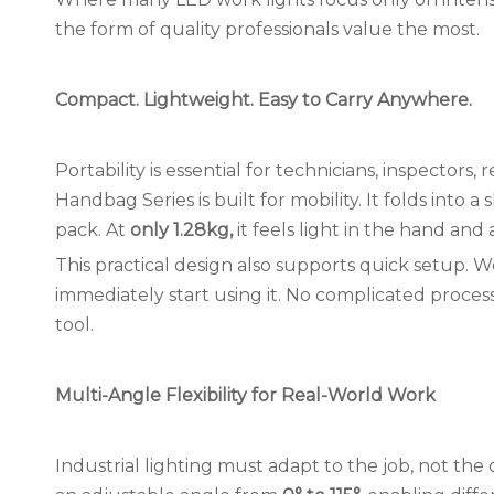
the form of quality professionals value the most.
Compact. Lightweight. Easy to Carry Anywhere.
Portability is essential for technicians, inspectors
Handbag Series is built for mobility. It folds into a 
pack. At
only 1.
28
kg,
it feels light in the hand a
This practical design also supports quick setup. Wo
immediately start using it. No complicated process
tool.
Multi-Angle Flexibility for Real-World Work
Industrial lighting must adapt to the job, not the