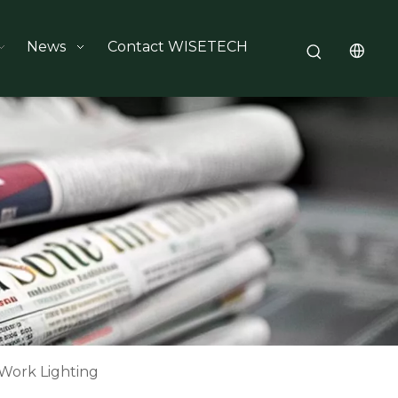
News
Contact WISETECH
 Work Lighting