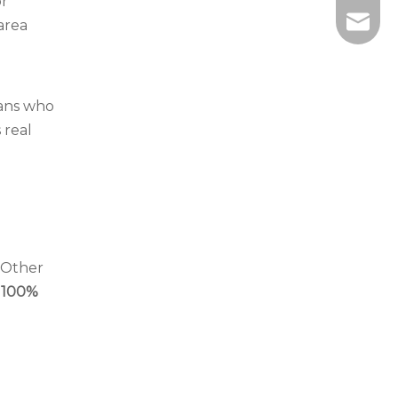
or
info@wi
-area
ians who
 real
. Other
100%