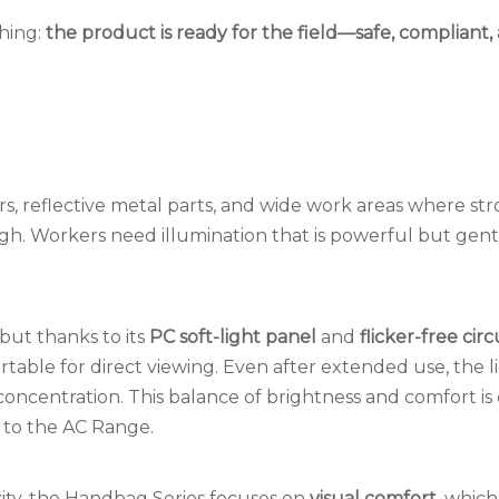
thing:
the product is ready for the field—safe, compliant,
, reflective metal parts, and wide work areas where stro
h. Workers need illumination that is powerful but gent
ut thanks to its
PC soft-light panel
and
flicker-free circ
rtable for direct viewing. Even after extended use, the l
concentration. This balance of brightness and comfort is
 to the AC Range.
ity, the Handbag Series focuses on
visual comfort,
which 