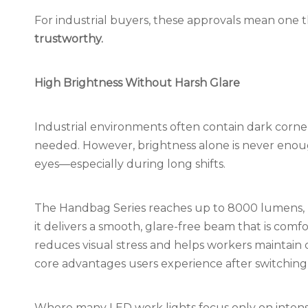
For industrial buyers, these approvals mean one 
trustworthy.
High Brightness Without Harsh Glare
Industrial environments often contain dark corners
needed. However, brightness alone is never enoug
eyes—especially during long shifts.
The Handbag Series reaches up to 8000 lumens, b
it delivers a smooth, glare-free beam that is comfo
reduces visual stress and helps workers maintain 
core advantages users experience after switching
Where many LED work lights focus only on intens