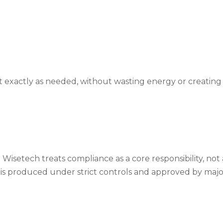
t exactly as needed, without wasting energy or creating
 Wisetech treats compliance as a core responsibility, not
is produced under strict controls and approved by majo