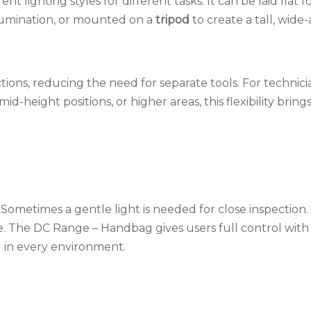
nt lighting styles for different tasks. It can be laid flat f
llumination, or mounted on a
tripod
to create a tall, wide
nctions, reducing the need for separate tools. For technic
height positions, or higher areas, this flexibility brings
 Sometimes a gentle light is needed for close inspection
ge. The DC Range – Handbag gives users full control with
l in every environment.