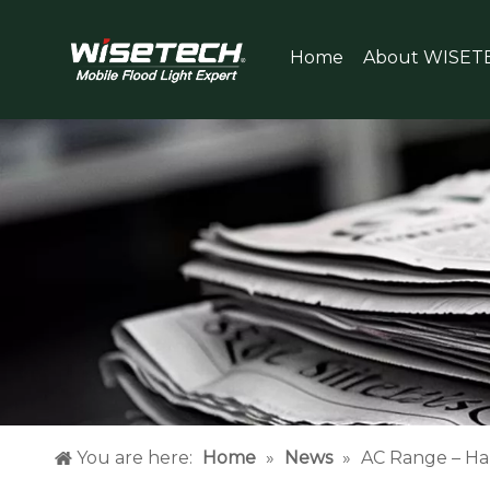
Home
About WISET
You are here:
Home
»
News
»
AC Range – Ha