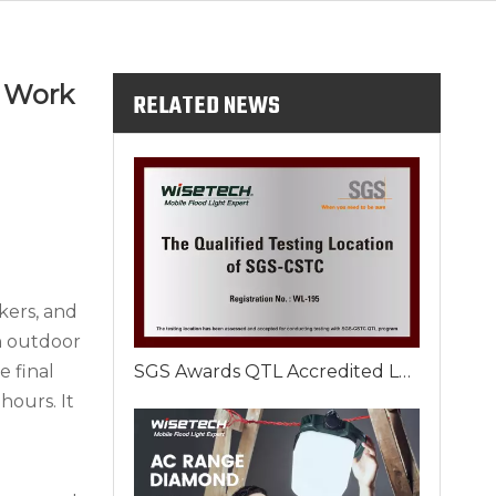
e Work
RELATED NEWS
rkers, and
n outdoor
e final
SGS Awards QTL Accredited Laboratory Certificate to Xiamen Wisetech Lighting in September
hours. It