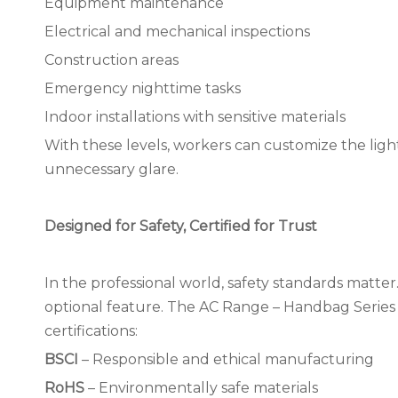
Equipment maintenance
Electrical and mechanical inspections
Construction areas
Emergency nighttime tasks
Indoor installations with sensitive materials
With these levels, workers can customize the ligh
unnecessary glare.
Designed for Safety, Certified for Trust
In the professional world, safety standards matter.
optional feature. The AC Range – Handbag Series 
certifications:
BSCI
– Responsible and ethical manufacturing
RoHS
– Environmentally safe materials