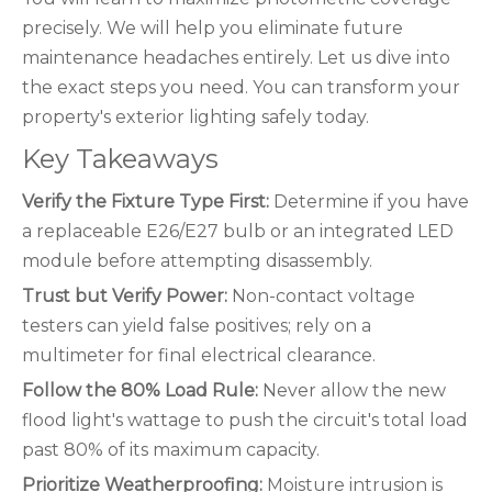
precisely. We will help you eliminate future
maintenance headaches entirely. Let us dive into
the exact steps you need. You can transform your
property's exterior lighting safely today.
Key Takeaways
Verify the Fixture Type First:
Determine if you have
a replaceable E26/E27 bulb or an integrated LED
module before attempting disassembly.
Trust but Verify Power:
Non-contact voltage
testers can yield false positives; rely on a
multimeter for final electrical clearance.
Follow the 80% Load Rule:
Never allow the new
flood light's wattage to push the circuit's total load
past 80% of its maximum capacity.
Prioritize Weatherproofing:
Moisture intrusion is