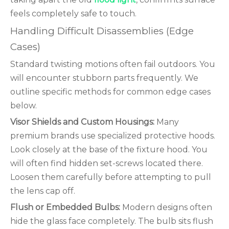
feels completely safe to touch.
Handling Difficult Disassemblies (Edge
Cases)
Standard twisting motions often fail outdoors. You
will encounter stubborn parts frequently. We
outline specific methods for common edge cases
below.
Visor Shields and Custom Housings:
Many
premium brands use specialized protective hoods.
Look closely at the base of the fixture hood. You
will often find hidden set-screws located there.
Loosen them carefully before attempting to pull
the lens cap off.
Flush or Embedded Bulbs:
Modern designs often
hide the glass face completely. The bulb sits flush