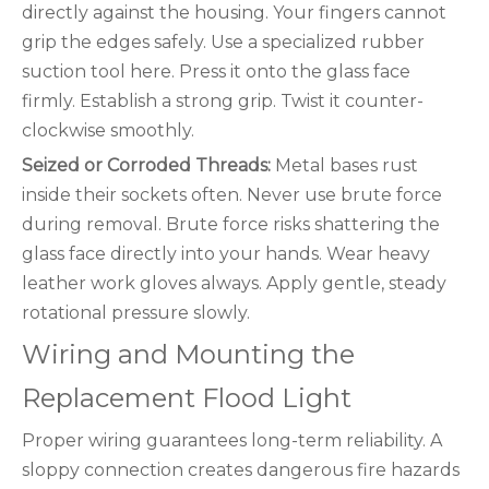
directly against the housing. Your fingers cannot
grip the edges safely. Use a specialized rubber
suction tool here. Press it onto the glass face
firmly. Establish a strong grip. Twist it counter-
clockwise smoothly.
Seized or Corroded Threads:
Metal bases rust
inside their sockets often. Never use brute force
during removal. Brute force risks shattering the
glass face directly into your hands. Wear heavy
leather work gloves always. Apply gentle, steady
rotational pressure slowly.
Wiring and Mounting the
Replacement Flood Light
Proper wiring guarantees long-term reliability. A
sloppy connection creates dangerous fire hazards