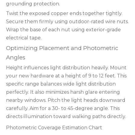
grounding protection.
Twist the exposed copper ends together tightly.
Secure them firmly using outdoor-rated wire nuts.
Wrap the base of each nut using exterior-grade
electrical tape.
Optimizing Placement and Photometric
Angles
Height influences light distribution heavily. Mount
your new hardware at a height of 9 to 12 feet. This
specific range balances wide light distribution
perfectly. It also minimizes harsh glare entering
nearby windows. Pitch the light heads downward
carefully. Aim for a 30- to 45-degree angle. This
directs illumination toward walking paths directly.
Photometric Coverage Estimation Chart