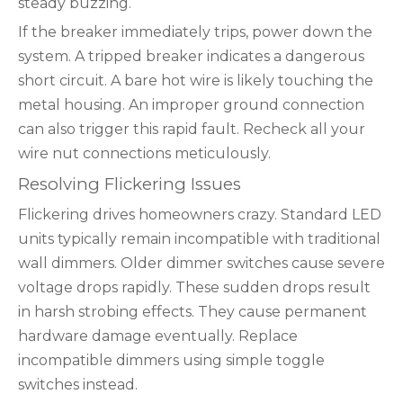
steady buzzing.
If the breaker immediately trips, power down the
system. A tripped breaker indicates a dangerous
short circuit. A bare hot wire is likely touching the
metal housing. An improper ground connection
can also trigger this rapid fault. Recheck all your
wire nut connections meticulously.
Resolving Flickering Issues
Flickering drives homeowners crazy. Standard LED
units typically remain incompatible with traditional
wall dimmers. Older dimmer switches cause severe
voltage drops rapidly. These sudden drops result
in harsh strobing effects. They cause permanent
hardware damage eventually. Replace
incompatible dimmers using simple toggle
switches instead.