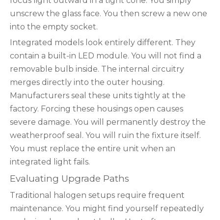
focus light outward in a tight cone. You simply
unscrew the glass face. You then screw a new one
into the empty socket.
Integrated models look entirely different. They
contain a built-in LED module. You will not find a
removable bulb inside. The internal circuitry
merges directly into the outer housing.
Manufacturers seal these units tightly at the
factory. Forcing these housings open causes
severe damage. You will permanently destroy the
weatherproof seal. You will ruin the fixture itself.
You must replace the entire unit when an
integrated light fails.
Evaluating Upgrade Paths
Traditional halogen setups require frequent
maintenance. You might find yourself repeatedly