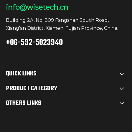
info@wisetech.cn
Building 2A, No. 809 Fangshan South Road,
Xiang'an District, Xiamen, Fujian Province, China.
+86-592-5823940
QUICK LINKS
PRODUCT CATEGORY
OTHERS LINKS