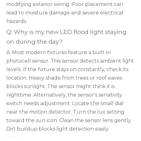
modifying exterior wiring. Poor placement can
lead to moisture damage and severe electrical
hazards.
Q: Why is my new LED flood light staying
on during the day?
A: Most modern fixtures feature a built-in
photocell sensor. This sensor detects ambient light
levels. If the fixture stays on constantly, check its
location. Heavy shade from trees or roof eaves
blocks sunlight. The sensor might think it is
nighttime. Alternatively, the sensor's sensitivity
switch needs adjustment. Locate the small dial
near the motion detector. Turn the lux setting
toward the sun icon. Clean the sensor lens gently.
Dirt buildup blocks light detection easily.