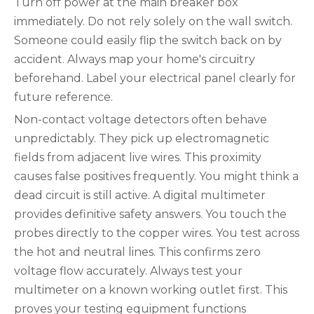
Turn off power at the main breaker box
immediately. Do not rely solely on the wall switch.
Someone could easily flip the switch back on by
accident. Always map your home's circuitry
beforehand. Label your electrical panel clearly for
future reference.
Non-contact voltage detectors often behave
unpredictably. They pick up electromagnetic
fields from adjacent live wires. This proximity
causes false positives frequently. You might think a
dead circuit is still active. A digital multimeter
provides definitive safety answers. You touch the
probes directly to the copper wires. You test across
the hot and neutral lines. This confirms zero
voltage flow accurately. Always test your
multimeter on a known working outlet first. This
proves your testing equipment functions