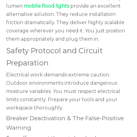
lumen
mobile flood lights
provide an excellent
alternative solution. They reduce installation
friction dramatically. They deliver highly scalable
coverage wherever you need it. You just position
them appropriately and plug them in.
Safety Protocol and Circuit
Preparation
Electrical work demands extreme caution.
Outdoor environments introduce dangerous
moisture variables. You must respect electrical
limits constantly. Prepare your tools and your
workspace thoroughly.
Breaker Deactivation & The False-Positive
Warning