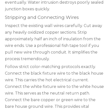
eventually. Water intrusion destroys poorly sealed
junction boxes quickly.
Stripping and Connecting Wires
Inspect the existing wall wires carefully. Cut away
any heavily oxidized copper sections. Strip
approximately half an inch of insulation from the
wire ends. Use a professional fish tape tool if you
pull new wire through conduit. It simplifies the
process tremendously.
Follow strict color-matching protocols exactly.
Connect the black fixture wire to the black house
wire. This carries the hot electrical current.
Connect the white fixture wire to the white house
wire. This serves as the neutral return path.
Connect the bare copper or green wire to the
bare house ground wire. This provides vital