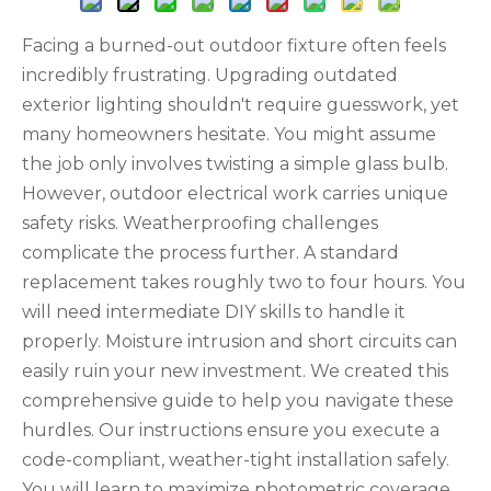
Facing a burned-out outdoor fixture often feels
incredibly frustrating. Upgrading outdated
exterior lighting shouldn't require guesswork, yet
many homeowners hesitate. You might assume
the job only involves twisting a simple glass bulb.
However, outdoor electrical work carries unique
safety risks. Weatherproofing challenges
complicate the process further. A standard
replacement takes roughly two to four hours. You
will need intermediate DIY skills to handle it
properly. Moisture intrusion and short circuits can
easily ruin your new investment. We created this
comprehensive guide to help you navigate these
hurdles. Our instructions ensure you execute a
code-compliant, weather-tight installation safely.
You will learn to maximize photometric coverage