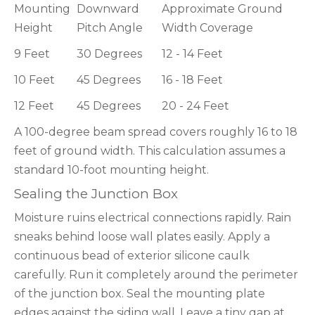
Mounting
Downward
Approximate Ground
Height
Pitch Angle
Width Coverage
9 Feet
30 Degrees
12 - 14 Feet
10 Feet
45 Degrees
16 - 18 Feet
12 Feet
45 Degrees
20 - 24 Feet
A 100-degree beam spread covers roughly 16 to 18
feet of ground width. This calculation assumes a
standard 10-foot mounting height.
Sealing the Junction Box
Moisture ruins electrical connections rapidly. Rain
sneaks behind loose wall plates easily. Apply a
continuous bead of exterior silicone caulk
carefully. Run it completely around the perimeter
of the junction box. Seal the mounting plate
edges against the siding wall. Leave a tiny gap at