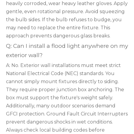
heavily corroded, wear heavy leather gloves. Apply
gentle, even rotational pressure. Avoid squeezing
the bulb sides. If the bulb refuses to budge, you
may need to replace the entire fixture. This
approach prevents dangerous glass breaks.
Q: Can I install a flood light anywhere on my
exterior wall?
A: No. Exterior wall installations must meet strict
National Electrical Code (NEC) standards. You
cannot simply mount fixtures directly to siding.
They require proper junction box anchoring. The
box must support the fixture's weight safely.
Additionally, many outdoor scenarios demand
GFCI protection. Ground Fault Circuit Interrupters
prevent dangerous shocks in wet conditions.
Always check local building codes before