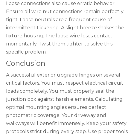
Loose connections also cause erratic behavior.
Ensure all wire nut connections remain perfectly
tight. Loose neutrals are a frequent cause of
intermittent flickering. A slight breeze shakes the
fixture housing. The loose wire loses contact
momentarily. Twist them tighter to solve this
specific problem.
Conclusion
A successful exterior upgrade hinges on several
critical factors. You must respect electrical circuit
loads completely. You must properly seal the
junction box against harsh elements. Calculating
optimal mounting angles ensures perfect
photometric coverage. Your driveway and
walkways will benefit immensely. Keep your safety
protocols strict during every step. Use proper tools