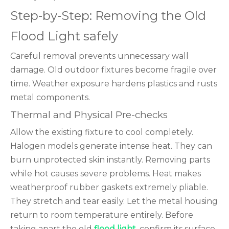
Step-by-Step: Removing the Old
Flood Light safely
Careful removal prevents unnecessary wall
damage. Old outdoor fixtures become fragile over
time. Weather exposure hardens plastics and rusts
metal components.
Thermal and Physical Pre-checks
Allow the existing fixture to cool completely.
Halogen models generate intense heat. They can
burn unprotected skin instantly. Removing parts
while hot causes severe problems. Heat makes
weatherproof rubber gaskets extremely pliable.
They stretch and tear easily. Let the metal housing
return to room temperature entirely. Before
taking apart the old
flood light
, confirm its surface