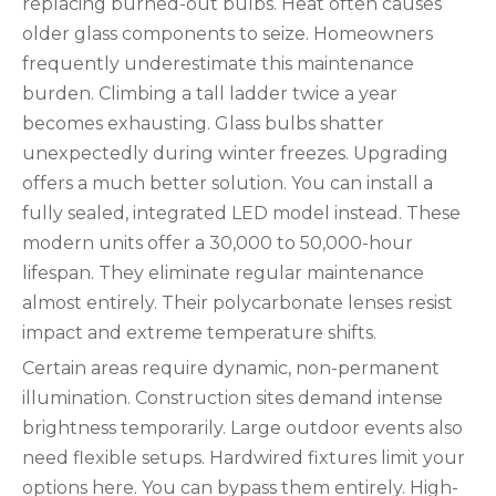
replacing burned-out bulbs. Heat often causes
older glass components to seize. Homeowners
frequently underestimate this maintenance
burden. Climbing a tall ladder twice a year
becomes exhausting. Glass bulbs shatter
unexpectedly during winter freezes. Upgrading
offers a much better solution. You can install a
fully sealed, integrated LED model instead. These
modern units offer a 30,000 to 50,000-hour
lifespan. They eliminate regular maintenance
almost entirely. Their polycarbonate lenses resist
impact and extreme temperature shifts.
Certain areas require dynamic, non-permanent
illumination. Construction sites demand intense
brightness temporarily. Large outdoor events also
need flexible setups. Hardwired fixtures limit your
options here. You can bypass them entirely. High-