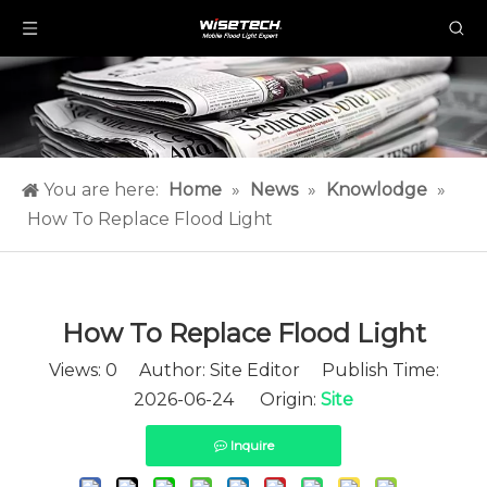
You are here:
Home
»
News
»
Knowlodge
»
How To Replace Flood Light​
How To Replace Flood Light​
Views:
0
Author: Site Editor Publish Time:
2026-06-24 Origin:
Site
Inquire