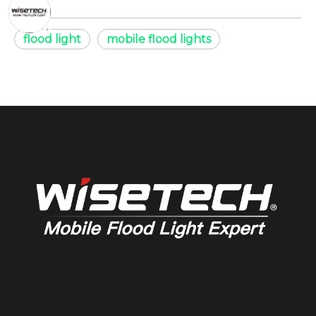
flood light
mobile flood lights