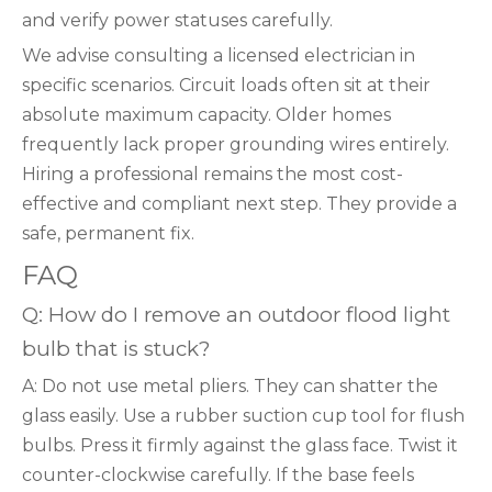
and verify power statuses carefully.
We advise consulting a licensed electrician in
specific scenarios. Circuit loads often sit at their
absolute maximum capacity. Older homes
frequently lack proper grounding wires entirely.
Hiring a professional remains the most cost-
effective and compliant next step. They provide a
safe, permanent fix.
FAQ
Q: How do I remove an outdoor flood light
bulb that is stuck?
A: Do not use metal pliers. They can shatter the
glass easily. Use a rubber suction cup tool for flush
bulbs. Press it firmly against the glass face. Twist it
counter-clockwise carefully. If the base feels