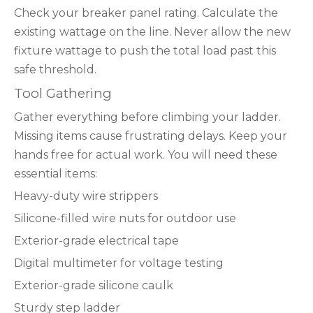
Check your breaker panel rating. Calculate the
existing wattage on the line. Never allow the new
fixture wattage to push the total load past this
safe threshold.
Tool Gathering
Gather everything before climbing your ladder.
Missing items cause frustrating delays. Keep your
hands free for actual work. You will need these
essential items:
Heavy-duty wire strippers
Silicone-filled wire nuts for outdoor use
Exterior-grade electrical tape
Digital multimeter for voltage testing
Exterior-grade silicone caulk
Sturdy step ladder