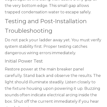
the very bottom edge. This small gap allows
trapped condensation water to escape safely.
Testing and Post-Installation
Troubleshooting
Do not pack your ladder away yet. You must verify
system stability first. Proper testing catches
dangerous wiring errors immediately.
Initial Power Test
Restore power at the main breaker panel
carefully. Stand back and observe the results. The
light should illuminate steadily. Listen closely to
the fixture housing upon powering it up. Buzzing
sounds often indicate electrical arcing inside the
box. Shut off the current immediately if you hear