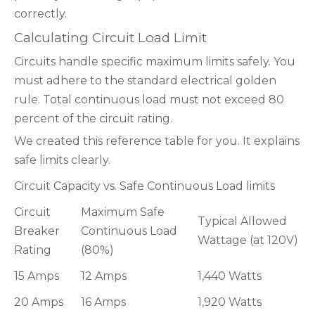
correctly.
Calculating Circuit Load Limit
Circuits handle specific maximum limits safely. You
must adhere to the standard electrical golden
rule. Total continuous load must not exceed 80
percent of the circuit rating.
We created this reference table for you. It explains
safe limits clearly.
Circuit Capacity vs. Safe Continuous Load limits
Circuit
Maximum Safe
Typical Allowed
Breaker
Continuous Load
Wattage (at 120V)
Rating
(80%)
15 Amps
12 Amps
1,440 Watts
20 Amps
16 Amps
1,920 Watts