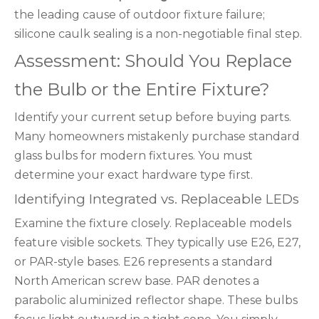
the leading cause of outdoor fixture failure;
silicone caulk sealing is a non-negotiable final step.
Assessment: Should You Replace
the Bulb or the Entire Fixture?
Identify your current setup before buying parts.
Many homeowners mistakenly purchase standard
glass bulbs for modern fixtures. You must
determine your exact hardware type first.
Identifying Integrated vs. Replaceable LEDs
Examine the fixture closely. Replaceable models
feature visible sockets. They typically use E26, E27,
or PAR-style bases. E26 represents a standard
North American screw base. PAR denotes a
parabolic aluminized reflector shape. These bulbs