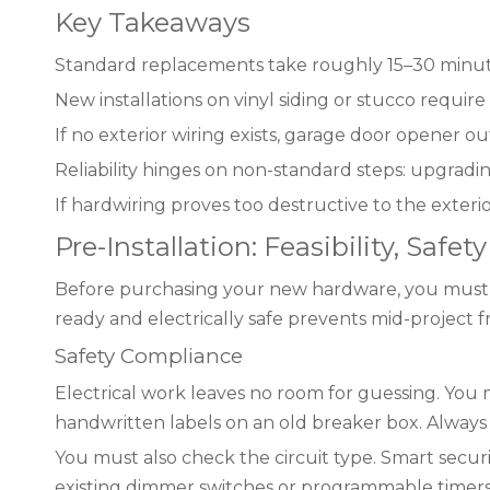
Key Takeaways
Standard replacements take roughly 15–30 minutes
New installations on vinyl siding or stucco require
If no exterior wiring exists, garage door opener ou
Reliability hinges on non-standard steps: upgradi
If hardwiring proves too destructive to the exterio
Pre-Installation: Feasibility, Safe
Before purchasing your new hardware, you must defi
ready and electrically safe prevents mid-project f
Safety Compliance
Electrical work leaves no room for guessing. You m
handwritten labels on an old breaker box. Always 
You must also check the circuit type. Smart secur
existing dimmer switches or programmable timers