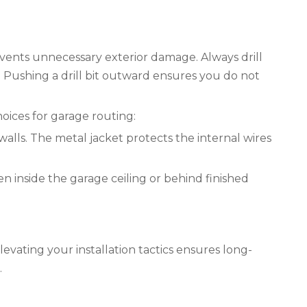
events unnecessary exterior damage. Always drill
 Pushing a drill bit outward ensures you do not
oices for garage routing:
lls. The metal jacket protects the internal wires
 inside the garage ceiling or behind finished
evating your installation tactics ensures long-
.