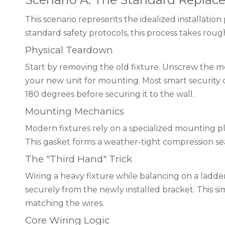
This scenario represents the idealized installatio
standard safety protocols, this process takes roug
Physical Teardown
Start by removing the old fixture. Unscrew the mo
your new unit for mounting. Most smart security c
180 degrees before securing it to the wall.
Mounting Mechanics
Modern fixtures rely on a specialized mounting plat
This gasket forms a weather-tight compression sea
The "Third Hand" Trick
Wiring a heavy fixture while balancing on a ladde
securely from the newly installed bracket. This si
matching the wires.
Core Wiring Logic