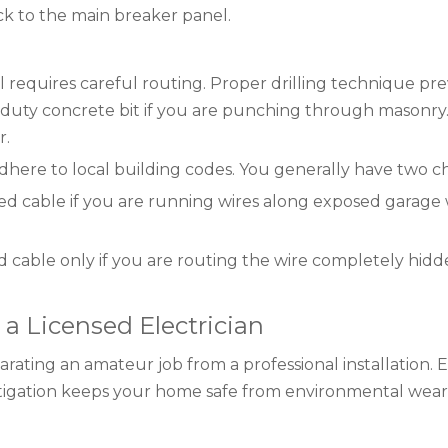
ack to the main breaker panel.
l requires careful routing. Proper drilling technique pr
-duty concrete bit if you are punching through masonry.
r.
here to local building codes. You generally have two ch
cable if you are running wires along exposed garage wa
cable only if you are routing the wire completely hidden
 a Licensed Electrician
rating an amateur job from a professional installation. El
mitigation keeps your home safe from environmental wear