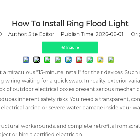
How To Install Ring Flood Light​
0
Author: Site Editor Publish Time: 2026-06-01 Orig
Inquire
 miraculous "15-minute install" for their devices. Such
wiring waiting for a quick swap. In reality, exterior varia
lack of outdoor electrical boxes present serious mechanic
oduces inherent safety risks. You need a transparent, c
o electrical arcing or severe water damage inside your wa
uctural workarounds, and complete retrofits from scratc
ct or hire a certified electrician.