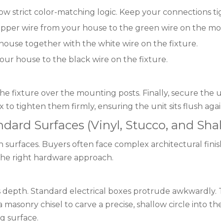
w strict color-matching logic. Keep your connections ti
pper wire from your house to the green wire on the mo
house together with the white wire on the fixture.
ur house to the black wire on the fixture.
the fixture over the mounting posts. Finally, secure the 
 to tighten them firmly, ensuring the unit sits flush agai
ard Surfaces (Vinyl, Stucco, and Shal
 surfaces. Buyers often face complex architectural finishe
the right hardware approach.
ks depth. Standard electrical boxes protrude awkwardly. T
masonry chisel to carve a precise, shallow circle into th
g surface.