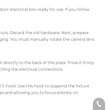
oor electrical box ready for use. If you follow
nuts. Discard the old hardware. Next, prepare
kaging. You must manually rotate the camera lens
rectly to the back of this plate. Press it firmly.
ching the electrical connections.
l S-hook. Use this hook to suspend the fixture
ops and allowing you to focus entirely on
+86-59