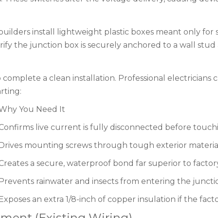
builders install lightweight plastic boxes meant only for
ify the junction box is securely anchored to a wall stud
 complete a clean installation. Professional electricians 
rting:
Why You Need It
Confirms live current is fully disconnected before touch
Drives mounting screws through tough exterior material
Creates a secure, waterproof bond far superior to factor
Prevents rainwater and insects from entering the juncti
Exposes an extra 1/8-inch of copper insulation if the facto
ment (Existing Wiring)