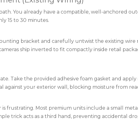
n path. You already have a compatible, well-anchored outd
hly 15 to 30 minutes.
unting bracket and carefully untwist the existing wire 
ameras ship inverted to fit compactly inside retail pac
e. Take the provided adhesive foam gasket and apply it di
l against your exterior wall, blocking moisture from rea
r is frustrating. Most premium units include a small meta
mple trick acts as a third hand, preventing accidental dr