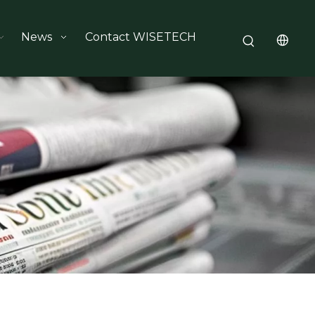
News
Contact WISETECH