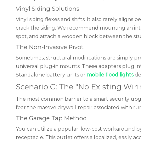
Vinyl Siding Solutions
Vinyl siding flexes and shifts. It also rarely aligns 
crack the siding. We recommend mounting an inter
spot, and attach a wooden block between the studs
The Non-Invasive Pivot
Sometimes, structural modifications are simply pr
universal plug-in mounts. These adapters plug int
Standalone battery units or
mobile flood lights
del
Scenario C: The "No Existing Wiri
The most common barrier to a smart security upgra
fear the massive drywall repair associated with r
The Garage Tap Method
You can utilize a popular, low-cost workaround 
receptacle. This outlet offers a localized, easily 