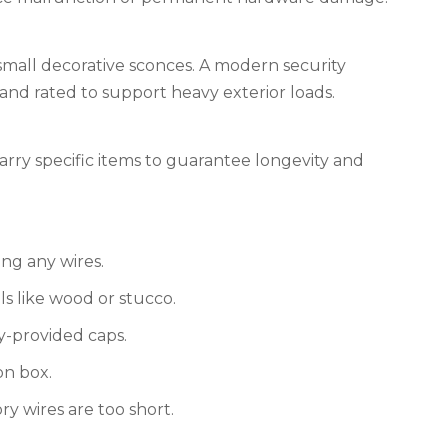
 small decorative sconces. A modern security
 and rated to support heavy exterior loads.
carry specific items to guarantee longevity and
ing any wires.
s like wood or stucco.
y-provided caps.
on box.
ry wires are too short.