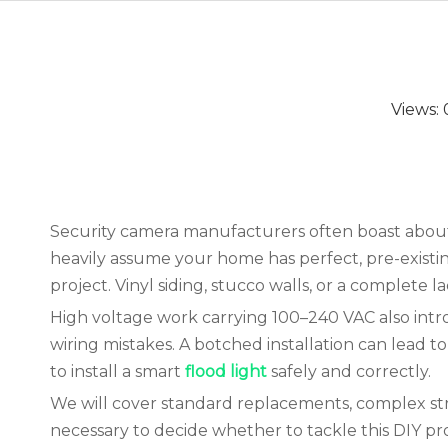
Views:
Security camera manufacturers often boast about a
heavily assume your home has perfect, pre-existing 
project. Vinyl siding, stucco walls, or a complete 
High voltage work carrying 100–240 VAC also intr
wiring mistakes. A botched installation can lead t
to install a smart
flood light
safely and correctly.
We will cover standard replacements, complex str
necessary to decide whether to tackle this DIY proje