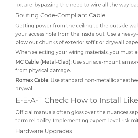
fixture, bypassing the need to wire all the way b
Routing Code-Compliant Cable
Getting power from the ceiling to the outside wal
your access hole from the inside out. Use a heavy
blow out chunks of exterior soffit or drywall pape
When selecting your wiring materials, you must ad
MC Cable (Metal-Clad):
Use surface-mount armored 
from physical damage.
Romex Cable:
Use standard non-metallic sheathed 
drywall.
E-E-A-T Check: How to Install Like
Official manuals often gloss over the nuances sepa
term reliability. Implementing expert-level risk 
Hardware Upgrades