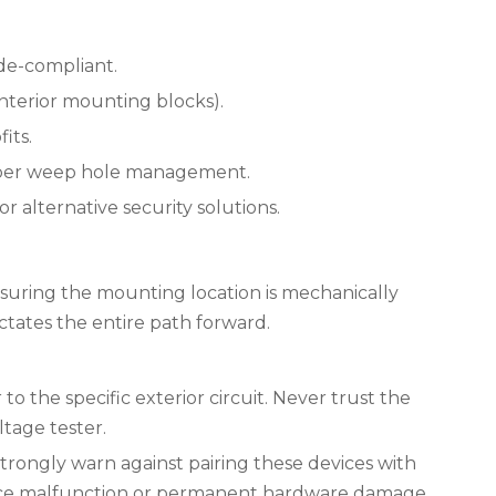
de-compliant.
 interior mounting blocks).
its.
proper weep hole management.
 alternative security solutions.
Ensuring the mounting location is mechanically
ctates the entire path forward.
 the specific exterior circuit. Never trust the
ltage tester.
trongly warn against pairing these devices with
evice malfunction or permanent hardware damage.