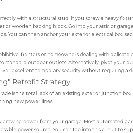
perfectly with a structural stud. If you screw a heavy fixture
ior wooden backing block. Go into your attic or garage,
. You can then anchor your exterior electrical box secur
ohibitive. Renters or homeowners dealing with delicate ex
o standard outdoor outlets. Alternatively, pivot your pu
iver excellent temporary security without requiring a sing
ng" Retrofit Strategy
de is the total lack of an existing exterior junction bo
unning new power lines.
by drawing power from your garage. Most automated gara
accessible power source. You can tap into this circuit to