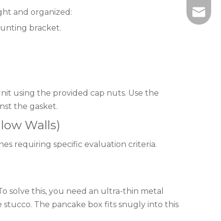
ght and organized:
info@wi
unting bracket.
unit using the provided cap nuts. Use the
nst the gasket.
low Walls)
s requiring specific evaluation criteria.
o solve this, you need an ultra-thin metal
e stucco. The pancake box fits snugly into this