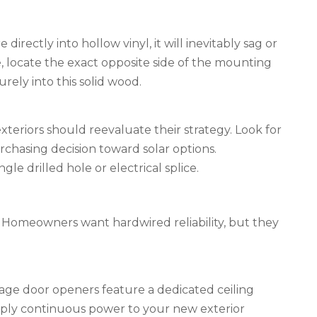
 directly into hollow vinyl, it will inevitably sag or
 locate the exact opposite side of the mounting
ely into this solid wood.
teriors should reevaluate their strategy. Look for
rchasing decision toward solar options.
le drilled hole or electrical splice.
x. Homeowners want hardwired reliability, but they
ge door openers feature a dedicated ceiling
 supply continuous power to your new exterior