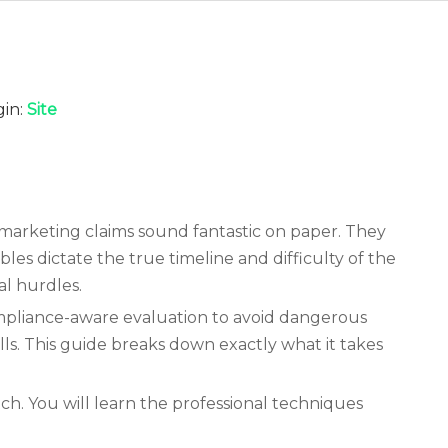
in:
Site
 marketing claims sound fantastic on paper. They
bles dictate the true timeline and difficulty of the
al hurdles.
ompliance-aware evaluation to avoid dangerous
lls. This guide breaks down exactly what it takes
h. You will learn the professional techniques