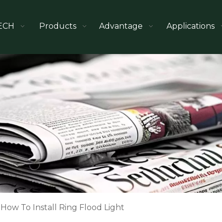
ECH
Products
Advantage
Applications
How To Install Ring Flood Light​