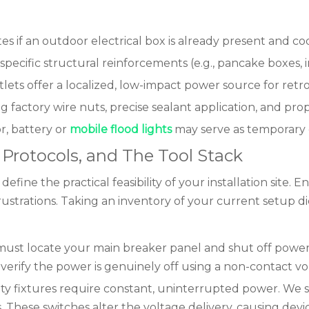
 if an outdoor electrical box is already present and co
 specific structural reinforcements (e.g., pancake boxes,
tlets offer a localized, low-impact power source for retrof
ng factory wire nuts, precise sealant application, and 
r, battery or
mobile flood lights
may serve as temporary or
ty Protocols, and The Tool Stack
ne the practical feasibility of your installation site. 
rustrations. Taking an inventory of your current setup di
ust locate your main breaker panel and shut off power to
verify the power is genuinely off using a non-contact vo
ity fixtures require constant, uninterrupted power. We s
. These switches alter the voltage delivery, causing d