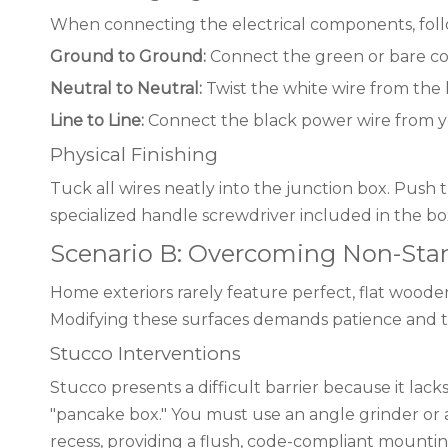
When connecting the electrical components, follo
Ground to Ground:
Connect the green or bare co
Neutral to Neutral:
Twist the white wire from the 
Line to Line:
Connect the black power wire from yo
Physical Finishing
Tuck all wires neatly into the junction box. Push 
specialized handle screwdriver included in the box
Scenario B: Overcoming Non-Stand
Home exteriors rarely feature perfect, flat wooden
Modifying these surfaces demands patience and 
Stucco Interventions
Stucco presents a difficult barrier because it lac
"pancake box." You must use an angle grinder or a 
recess, providing a flush, code-compliant mountin