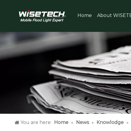
Home
About WISET
You are here:
Home
»
News
»
Knowlodge
»