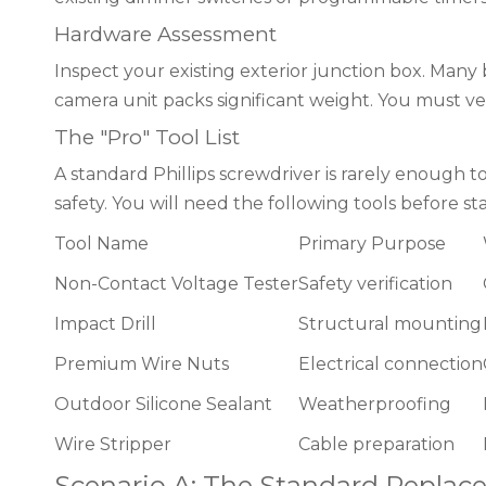
Hardware Assessment
Inspect your existing exterior junction box. Many 
camera unit packs significant weight. You must ver
The "Pro" Tool List
A standard Phillips screwdriver is rarely enough to
safety. You will need the following tools before sta
Tool Name
Primary Purpose
Non-Contact Voltage Tester
Safety verification
Impact Drill
Structural mounting
Premium Wire Nuts
Electrical connection
Outdoor Silicone Sealant
Weatherproofing
Wire Stripper
Cable preparation
Scenario A: The Standard Replace