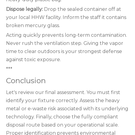
Dispose legally:
Drop the sealed container off at
your local HHW facility. Inform the staff it contains
broken mercury glass.
Acting quickly prevents long-term contamination.
Never rush the ventilation step. Giving the vapor
time to clear outdoors is your strongest defense
against toxic exposure.
***
Conclusion
Let's review our final assessment. You must first
identify your fixture correctly. Assess the heavy
metal or e-waste risk associated with its underlying
technology. Finally, choose the fully compliant
disposal route based on your operational scale.
Proper identification prevents environmental