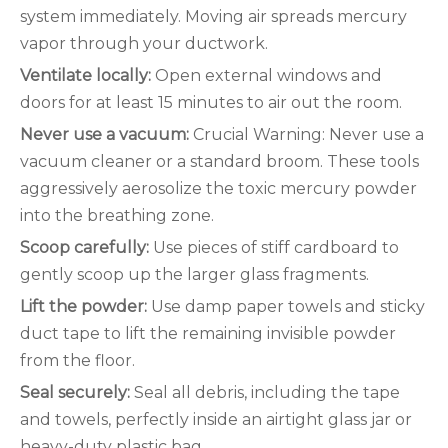
system immediately. Moving air spreads mercury
vapor through your ductwork.
Ventilate locally:
Open external windows and
doors for at least 15 minutes to air out the room.
Never use a vacuum:
Crucial Warning: Never use a
vacuum cleaner or a standard broom. These tools
aggressively aerosolize the toxic mercury powder
into the breathing zone.
Scoop carefully:
Use pieces of stiff cardboard to
gently scoop up the larger glass fragments.
Lift the powder:
Use damp paper towels and sticky
duct tape to lift the remaining invisible powder
from the floor.
Seal securely:
Seal all debris, including the tape
and towels, perfectly inside an airtight glass jar or
heavy-duty plastic bag.