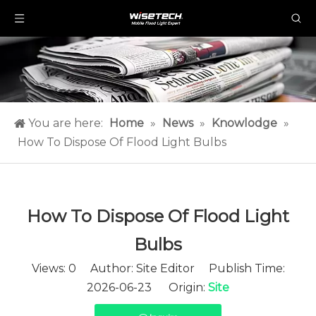
You are here:
Home
»
News
»
Knowlodge
»
How To Dispose Of Flood Light Bulbs​
How To Dispose Of Flood Light
Bulbs​
Views:
0
Author: Site Editor Publish Time:
2026-06-23 Origin:
Site