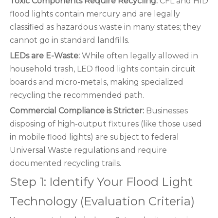
Toxic Components Require Recycling:
CFL and HID
flood lights contain mercury and are legally
classified as hazardous waste in many states; they
cannot go in standard landfills.
LEDs are E-Waste:
While often legally allowed in
household trash, LED flood lights contain circuit
boards and micro-metals, making specialized
recycling the recommended path.
Commercial Compliance is Stricter:
Businesses
disposing of high-output fixtures (like those used
in mobile flood lights) are subject to federal
Universal Waste regulations and require
documented recycling trails.
Step 1: Identify Your Flood Light
Technology (Evaluation Criteria)