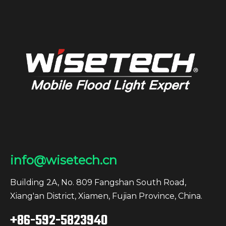
info@wisetech.cn
Building 2A, No. 809 Fangshan South Road,
Xiang'an District, Xiamen, Fujian Province, China.
+86-592-5823940