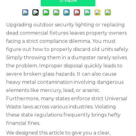
Inquire
Upgrading outdoor security lighting or replacing
dead commercial fixtures leaves property owners
facing a strict compliance dilemma. You must
figure out how to properly discard old units safely.
Simply throwing them in a dumpster rarely solves
the problem. Improper disposal quickly leads to
severe broken glass hazards. It can also cause
heavy metal contamination involving dangerous
elements like mercury, lead, or arsenic.
Furthermore, many states enforce strict Universal
Waste laws across various industries. Violating
these state regulations frequently brings hefty
financial fines.
We designed this article to give you a clear,