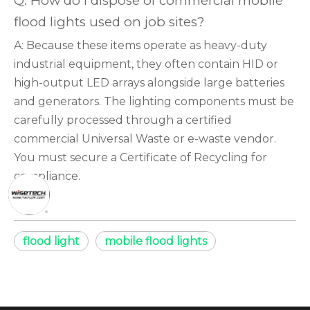
Q: How do I dispose of commercial mobile
flood lights used on job sites?
A: Because these items operate as heavy-duty
industrial equipment, they often contain HID or
high-output LED arrays alongside large batteries
and generators. The lighting components must be
carefully processed through a certified
commercial Universal Waste or e-waste vendor.
You must secure a Certificate of Recycling for
compliance.
flood light
mobile flood lights