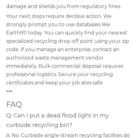
damage and shields you from regulatory fines.
Your next steps require decisive action. We
strongly prompt you to use databases like
Earth911 today. You can quickly find your nearest
specialized recycling drop-off point using your zip
code. If you manage an enterprise, contact an
authorized waste management vendor
immediately. Bulk commercial disposal requires
professional logistics. Secure your recycling
certificates and keep your job sites safe.
***
FAQ
Q: Can I put a dead flood light in my
curbside recycling bin?
A: No. Curbside single-stream recycling facilities do