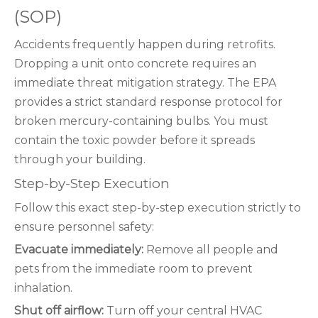
(SOP)
Accidents frequently happen during retrofits.
Dropping a unit onto concrete requires an
immediate threat mitigation strategy. The EPA
provides a strict standard response protocol for
broken mercury-containing bulbs. You must
contain the toxic powder before it spreads
through your building.
Step-by-Step Execution
Follow this exact step-by-step execution strictly to
ensure personnel safety:
Evacuate immediately:
Remove all people and
pets from the immediate room to prevent
inhalation.
Shut off airflow:
Turn off your central HVAC