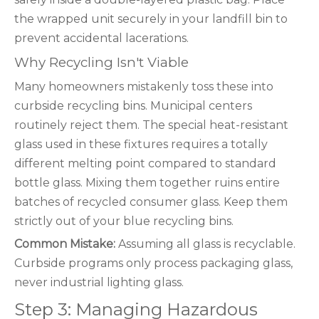
the wrapped unit securely in your landfill bin to
prevent accidental lacerations.
Why Recycling Isn't Viable
Many homeowners mistakenly toss these into
curbside recycling bins. Municipal centers
routinely reject them. The special heat-resistant
glass used in these fixtures requires a totally
different melting point compared to standard
bottle glass. Mixing them together ruins entire
batches of recycled consumer glass. Keep them
strictly out of your blue recycling bins.
Common Mistake:
Assuming all glass is recyclable.
Curbside programs only process packaging glass,
never industrial lighting glass.
Step 3: Managing Hazardous