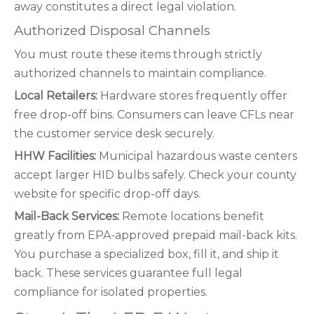
away constitutes a direct legal violation.
Authorized Disposal Channels
You must route these items through strictly
authorized channels to maintain compliance.
Local Retailers:
Hardware stores frequently offer
free drop-off bins. Consumers can leave CFLs near
the customer service desk securely.
HHW Facilities:
Municipal hazardous waste centers
accept larger HID bulbs safely. Check your county
website for specific drop-off days.
Mail-Back Services:
Remote locations benefit
greatly from EPA-approved prepaid mail-back kits.
You purchase a specialized box, fill it, and ship it
back. These services guarantee full legal
compliance for isolated properties.