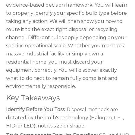
evidence-based decision framework. You will learn
to properly identify your specific bulb type before
taking any action. We will then show you how to
route it to the exact right disposal or recycling
channel. Different rules apply depending on your
specific operational scale. Whether you manage a
massive industrial facility or simply own a
residential home, you must discard your
equipment correctly. You will discover exactly
what to do next to remain fully compliant and
environmentally responsible.
Key Takeaways
Identify Before You Toss:
Disposal methods are
dictated by the bulb's technology (Halogen, CFL,
HID, or LED), not its size or shape.