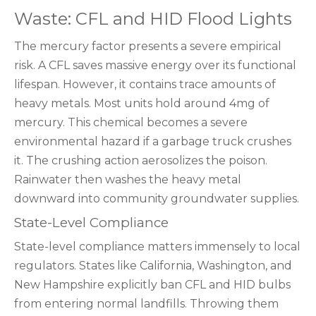
Waste: CFL and HID Flood Lights
The mercury factor presents a severe empirical
risk. A CFL saves massive energy over its functional
lifespan. However, it contains trace amounts of
heavy metals. Most units hold around 4mg of
mercury. This chemical becomes a severe
environmental hazard if a garbage truck crushes
it. The crushing action aerosolizes the poison.
Rainwater then washes the heavy metal
downward into community groundwater supplies.
State-Level Compliance
State-level compliance matters immensely to local
regulators. States like California, Washington, and
New Hampshire explicitly ban CFL and HID bulbs
from entering normal landfills. Throwing them