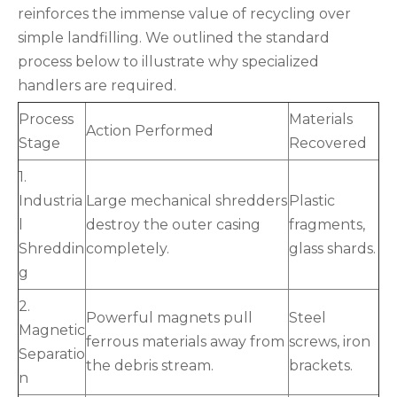
reinforces the immense value of recycling over
simple landfilling. We outlined the standard
process below to illustrate why specialized
handlers are required.
Process
Materials
Action Performed
Stage
Recovered
1.
Industria
Large mechanical shredders
Plastic
l
destroy the outer casing
fragments,
Shreddin
completely.
glass shards.
g
2.
Powerful magnets pull
Steel
Magnetic
ferrous materials away from
screws, iron
Separatio
the debris stream.
brackets.
n