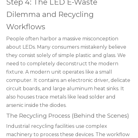
Step 4: The LED E-Waste
Dilemma and Recycling
Workflows
People often harbor a massive misconception
about LEDs. Many consumers mistakenly believe
they consist solely of simple plastic and glass. We
need to completely deconstruct the modern
fixture. A modern unit operates like a small
computer. It contains an electronic driver, delicate
circuit boards, and large aluminum heat sinks. It
also houses trace metals like lead solder and
arsenic inside the diodes.
The Recycling Process (Behind the Scenes)
Industrial recycling facilities use complex
machinery to process these devices. The workflow