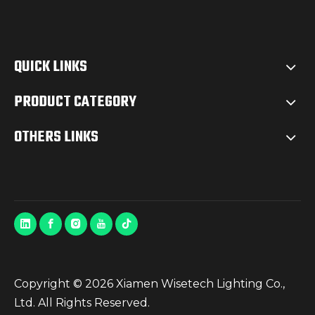
QUICK LINKS
PRODUCT CATEGORY
OTHERS LINKS
Copyright ©
2026
Xiamen Wisetech Lighting Co.,
Ltd. All Rights Reserved.