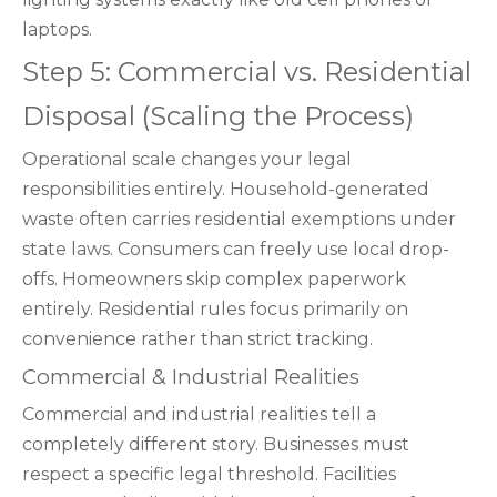
laptops.
Step 5: Commercial vs. Residential
Disposal (Scaling the Process)
Operational scale changes your legal
responsibilities entirely. Household-generated
waste often carries residential exemptions under
state laws. Consumers can freely use local drop-
offs. Homeowners skip complex paperwork
entirely. Residential rules focus primarily on
convenience rather than strict tracking.
Commercial & Industrial Realities
Commercial and industrial realities tell a
completely different story. Businesses must
respect a specific legal threshold. Facilities