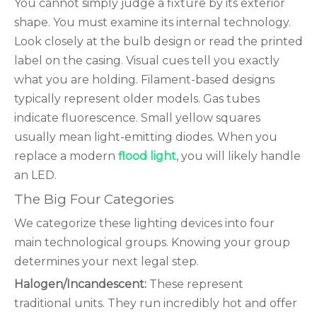
You cannot simply judge a fixture by its exterior
shape. You must examine its internal technology.
Look closely at the bulb design or read the printed
label on the casing. Visual cues tell you exactly
what you are holding. Filament-based designs
typically represent older models. Gas tubes
indicate fluorescence. Small yellow squares
usually mean light-emitting diodes. When you
replace a modern
flood light
, you will likely handle
an LED.
The Big Four Categories
We categorize these lighting devices into four
main technological groups. Knowing your group
determines your next legal step.
Halogen/Incandescent:
These represent
traditional units. They run incredibly hot and offer