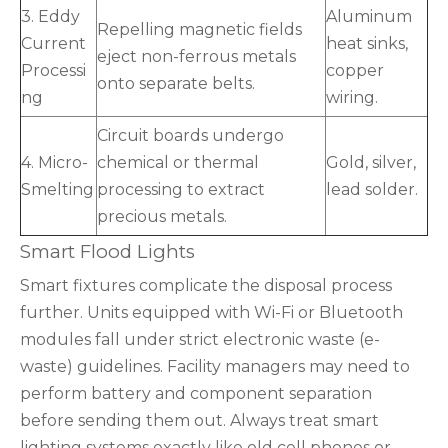
3. Eddy
Aluminum
Repelling magnetic fields
Current
heat sinks,
eject non-ferrous metals
Processi
copper
onto separate belts.
ng
wiring.
Circuit boards undergo
4. Micro-
chemical or thermal
Gold, silver,
Smelting
processing to extract
lead solder.
precious metals.
Smart Flood Lights
Smart fixtures complicate the disposal process
further. Units equipped with Wi-Fi or Bluetooth
modules fall under strict electronic waste (e-
waste) guidelines. Facility managers may need to
perform battery and component separation
before sending them out. Always treat smart
lighting systems exactly like old cell phones or