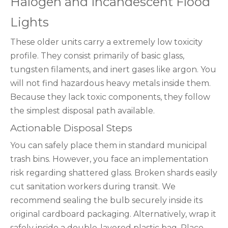
Halogen and Incandescent Flood
Lights
These older units carry a extremely low toxicity
profile. They consist primarily of basic glass,
tungsten filaments, and inert gases like argon. You
will not find hazardous heavy metals inside them.
Because they lack toxic components, they follow
the simplest disposal path available.
Actionable Disposal Steps
You can safely place them in standard municipal
trash bins. However, you face an implementation
risk regarding shattered glass. Broken shards easily
cut sanitation workers during transit. We
recommend sealing the bulb securely inside its
original cardboard packaging. Alternatively, wrap it
safely inside a double-layered plastic bag. Place