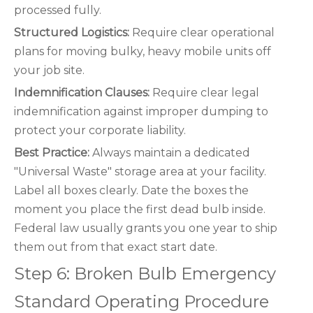
processed fully.
Structured Logistics:
Require clear operational
plans for moving bulky, heavy mobile units off
your job site.
Indemnification Clauses:
Require clear legal
indemnification against improper dumping to
protect your corporate liability.
Best Practice:
Always maintain a dedicated
"Universal Waste" storage area at your facility.
Label all boxes clearly. Date the boxes the
moment you place the first dead bulb inside.
Federal law usually grants you one year to ship
them out from that exact start date.
Step 6: Broken Bulb Emergency
Standard Operating Procedure