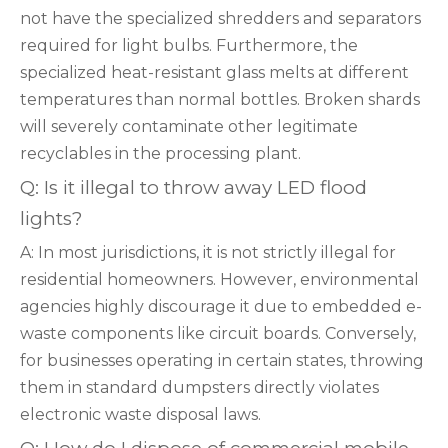
not have the specialized shredders and separators
required for light bulbs. Furthermore, the
specialized heat-resistant glass melts at different
temperatures than normal bottles. Broken shards
will severely contaminate other legitimate
recyclables in the processing plant.
Q: Is it illegal to throw away LED flood
lights?
A: In most jurisdictions, it is not strictly illegal for
residential homeowners. However, environmental
agencies highly discourage it due to embedded e-
waste components like circuit boards. Conversely,
for businesses operating in certain states, throwing
them in standard dumpsters directly violates
electronic waste disposal laws.