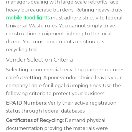
managers dealing with large-scale retrofits face
heavy bureaucratic burdens. Retiring heavy-duty
mobile flood lights
must adhere strictly to federal
Universal Waste rules. You cannot simply drive
construction equipment lighting to the local
dump. You must document a continuous
recycling trail.
Vendor Selection Criteria
Selecting a commercial recycling partner requires
careful vetting. A poor vendor choice leaves your
company liable for illegal dumping fines. Use the
following criteria to protect your business:
EPA ID Numbers:
Verify their active registration
status through federal databases.
Certificates of Recycling:
Demand physical
documentation proving the materials were