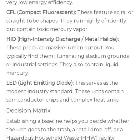
very low energy efficiency.
CFL (Compact Fluorescent):
These feature spiral or
straight tube shapes. They run highly efficiently
but contain toxic mercury vapor.
HID (High-Intensity Discharge / Metal Halide):
These produce massive lumen output. You
typically find them illuminating stadium grounds
or industrial settings. They also contain liquid
mercury.
LED (Light Emitting Diode):
This serves as the
modern industry standard. These units contain
semiconductor chips and complex heat sinks.
Decision Matrix
Establishing a baseline helps you decide whether
the unit goes to the trash, a retail drop-off, or a
Hazardous Household Waste (HHW) facility.