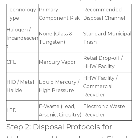
Technology
Primary
Recommended
Type
Component Risk
Disposal Channel
Halogen /
None (Glass &
Standard Municipal
Incandescen
Tungsten)
Trash
t
Retail Drop-off /
CFL
Mercury Vapor
HHW Facility
HHW Facility /
HID / Metal
Liquid Mercury /
Commercial
Halide
High Pressure
Recycler
E-Waste (Lead,
Electronic Waste
LED
Arsenic, Circuitry)
Recycler
Step 2: Disposal Protocols for