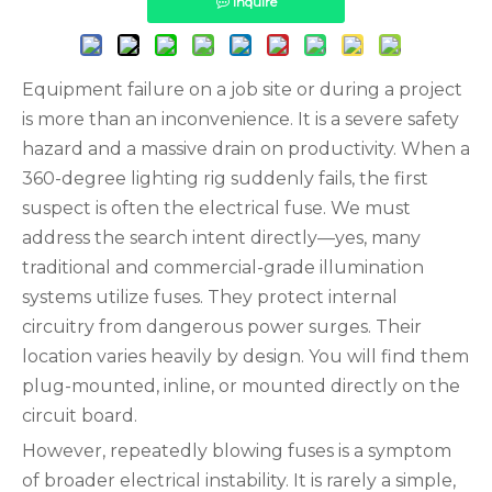
Inquire
Equipment failure on a job site or during a project
is more than an inconvenience. It is a severe safety
hazard and a massive drain on productivity. When a
360-degree lighting rig suddenly fails, the first
suspect is often the electrical fuse. We must
address the search intent directly—yes, many
traditional and commercial-grade illumination
systems utilize fuses. They protect internal
circuitry from dangerous power surges. Their
location varies heavily by design. You will find them
plug-mounted, inline, or mounted directly on the
circuit board.
However, repeatedly blowing fuses is a symptom
of broader electrical instability. It is rarely a simple,