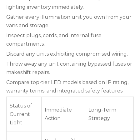
lighting inventory immediately.
Gather every illumination unit you own from your
vans and storage.
Inspect plugs, cords, and internal fuse
compartments.
Discard any units exhibiting compromised wiring.
Throw away any unit containing bypassed fuses or
makeshift repairs.
Compare top-tier LED models based on IP rating,
warranty terms, and integrated safety features.
Status of
Immediate
Long-Term
Current
Action
Strategy
Light