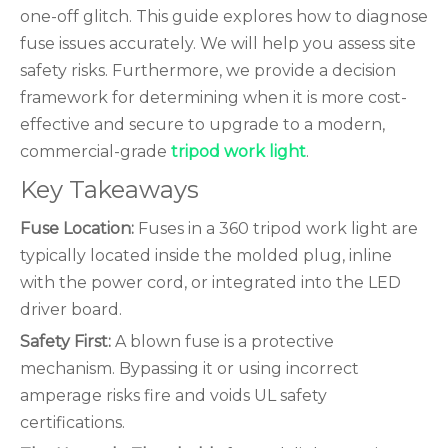
one-off glitch. This guide explores how to diagnose
fuse issues accurately. We will help you assess site
safety risks. Furthermore, we provide a decision
framework for determining when it is more cost-
effective and secure to upgrade to a modern,
commercial-grade
tripod work light
.
Key Takeaways
Fuse Location:
Fuses in a 360 tripod work light are
typically located inside the molded plug, inline
with the power cord, or integrated into the LED
driver board.
Safety First:
A blown fuse is a protective
mechanism. Bypassing it or using incorrect
amperage risks fire and voids UL safety
certifications.