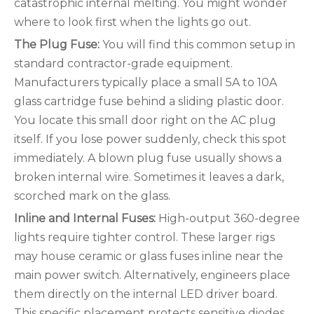
catastrophic internal melting. You might wonder
where to look first when the lights go out.
The Plug Fuse:
You will find this common setup in
standard contractor-grade equipment.
Manufacturers typically place a small 5A to 10A
glass cartridge fuse behind a sliding plastic door.
You locate this small door right on the AC plug
itself. If you lose power suddenly, check this spot
immediately. A blown plug fuse usually shows a
broken internal wire. Sometimes it leaves a dark,
scorched mark on the glass.
Inline and Internal Fuses:
High-output 360-degree
lights require tighter control. These larger rigs
may house ceramic or glass fuses inline near the
main power switch. Alternatively, engineers place
them directly on the internal LED driver board.
This specific placement protects sensitive diodes