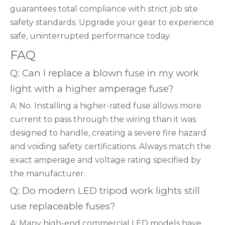
guarantees total compliance with strict job site
safety standards. Upgrade your gear to experience
safe, uninterrupted performance today.
FAQ
Q: Can I replace a blown fuse in my work
light with a higher amperage fuse?
A: No. Installing a higher-rated fuse allows more
current to pass through the wiring than it was
designed to handle, creating a severe fire hazard
and voiding safety certifications. Always match the
exact amperage and voltage rating specified by
the manufacturer.
Q: Do modern LED tripod work lights still
use replaceable fuses?
A: Many high-end commercial LED models have