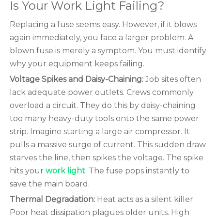
Is Your Work Light Failing?
Replacing a fuse seems easy. However, if it blows
again immediately, you face a larger problem. A
blown fuse is merely a symptom. You must identify
why your equipment keeps failing.
Voltage Spikes and Daisy-Chaining:
Job sites often
lack adequate power outlets. Crews commonly
overload a circuit. They do this by daisy-chaining
too many heavy-duty tools onto the same power
strip. Imagine starting a large air compressor. It
pulls a massive surge of current. This sudden draw
starves the line, then spikes the voltage. The spike
hits your
work light
. The fuse pops instantly to
save the main board.
Thermal Degradation:
Heat acts as a silent killer.
Poor heat dissipation plagues older units. High