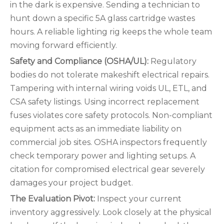
in the dark is expensive. Sending a technician to
hunt down a specific 5A glass cartridge wastes
hours. A reliable lighting rig keeps the whole team
moving forward efficiently.
Safety and Compliance (OSHA/UL):
Regulatory
bodies do not tolerate makeshift electrical repairs.
Tampering with internal wiring voids UL, ETL, and
CSA safety listings. Using incorrect replacement
fuses violates core safety protocols. Non-compliant
equipment acts as an immediate liability on
commercial job sites. OSHA inspectors frequently
check temporary power and lighting setups. A
citation for compromised electrical gear severely
damages your project budget.
The Evaluation Pivot:
Inspect your current
inventory aggressively. Look closely at the physical