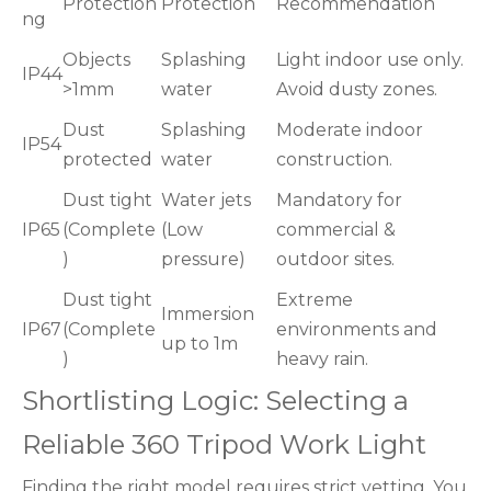
Protection
Protection
Recommendation
ng
Objects
Splashing
Light indoor use only.
IP44
>1mm
water
Avoid dusty zones.
Dust
Splashing
Moderate indoor
IP54
protected
water
construction.
Dust tight
Water jets
Mandatory for
IP65
(Complete
(Low
commercial &
)
pressure)
outdoor sites.
Dust tight
Extreme
Immersion
IP67
(Complete
environments and
up to 1m
)
heavy rain.
Shortlisting Logic: Selecting a
Reliable 360 Tripod Work Light
Finding the right model requires strict vetting. You