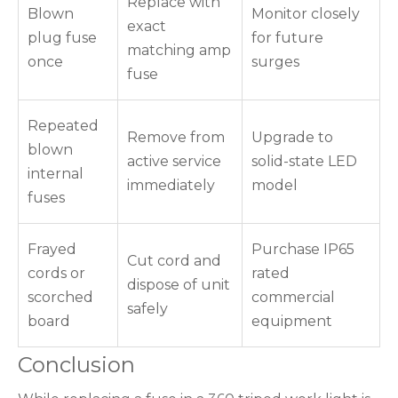
Replace with
Blown
Monitor closely
exact
plug fuse
for future
matching amp
once
surges
fuse
Repeated
Remove from
Upgrade to
blown
active service
solid-state LED
internal
immediately
model
fuses
Frayed
Purchase IP65
Cut cord and
cords or
rated
dispose of unit
scorched
commercial
safely
board
equipment
Conclusion