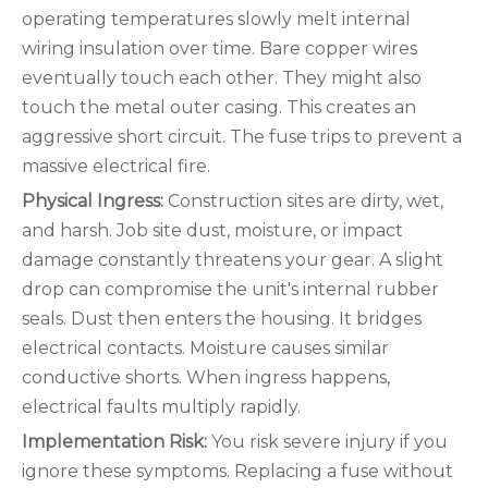
operating temperatures slowly melt internal
wiring insulation over time. Bare copper wires
eventually touch each other. They might also
touch the metal outer casing. This creates an
aggressive short circuit. The fuse trips to prevent a
massive electrical fire.
Physical Ingress:
Construction sites are dirty, wet,
and harsh. Job site dust, moisture, or impact
damage constantly threatens your gear. A slight
drop can compromise the unit's internal rubber
seals. Dust then enters the housing. It bridges
electrical contacts. Moisture causes similar
conductive shorts. When ingress happens,
electrical faults multiply rapidly.
Implementation Risk:
You risk severe injury if you
ignore these symptoms. Replacing a fuse without