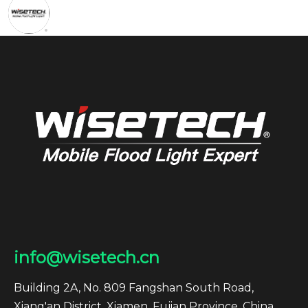
info@wisetech.cn
Building 2A, No. 809 Fangshan South Road,
Xiang'an District, Xiamen, Fujian Province, China.