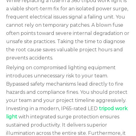
While replacing a fuse in a 360 tripod work light is
a viable short-term fix for an isolated power surge,
frequent electrical issues signal a failing unit. You
cannot rely on temporary patches. A blown fuse
often points toward severe internal degradation or
unsafe site practices. Taking the time to diagnose
the root cause saves valuable project hours and
prevents accidents.
Relying on compromised lighting equipment
introduces unnecessary risk to your team.
Bypassed safety mechanisms lead directly to fire
hazards and compliance fines. You should protect
your team and your project timeline aggressively.
Investing in a modern, IP65-rated LED
tripod work
light
with integrated surge protection ensures
sustained productivity. It delivers superior
illumination across the entire site. Furthermore, it