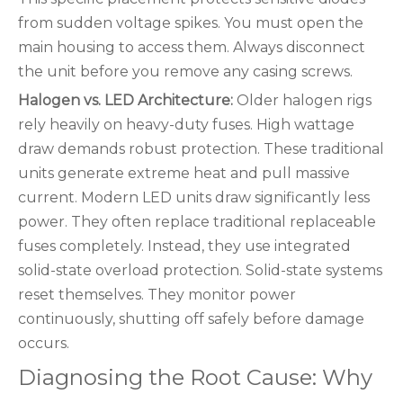
from sudden voltage spikes. You must open the
main housing to access them. Always disconnect
the unit before you remove any casing screws.
Halogen vs. LED Architecture:
Older halogen rigs
rely heavily on heavy-duty fuses. High wattage
draw demands robust protection. These traditional
units generate extreme heat and pull massive
current. Modern LED units draw significantly less
power. They often replace traditional replaceable
fuses completely. Instead, they use integrated
solid-state overload protection. Solid-state systems
reset themselves. They monitor power
continuously, shutting off safely before damage
occurs.
Diagnosing the Root Cause: Why