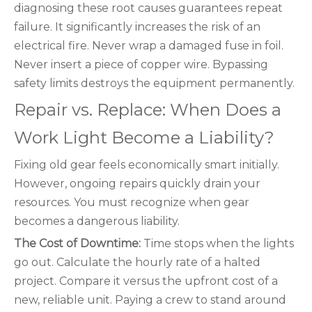
diagnosing these root causes guarantees repeat
failure. It significantly increases the risk of an
electrical fire. Never wrap a damaged fuse in foil.
Never insert a piece of copper wire. Bypassing
safety limits destroys the equipment permanently.
Repair vs. Replace: When Does a
Work Light Become a Liability?
Fixing old gear feels economically smart initially.
However, ongoing repairs quickly drain your
resources. You must recognize when gear
becomes a dangerous liability.
The Cost of Downtime:
Time stops when the lights
go out. Calculate the hourly rate of a halted
project. Compare it versus the upfront cost of a
new, reliable unit. Paying a crew to stand around