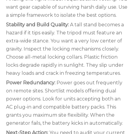
want gear capable of surviving harsh daily use. Use
a simple framework to isolate the best options.
Stability and Build Quality:
A tall stand becomes a
hazard if it tips easily. The tripod must feature an
extra-wide stance. You want a very low center of
gravity. Inspect the locking mechanisms closely.
Choose all-metal locking collars. Plastic friction
locks degrade rapidly in sunlight. They slip under
heavy loads and crack in freezing temperatures.
Power Redundancy:
Power goes out frequently
on remote sites. Shortlist models offering dual
power options. Look for units accepting both an
AC plug-in and compatible battery packs. This
grants you maximum site flexibility. When the
generator fails, the battery kicks in automatically.
Next-Step Action:
You need to audit your current