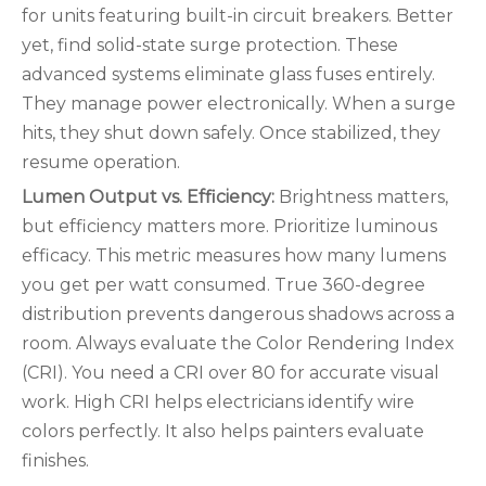
for units featuring built-in circuit breakers. Better
yet, find solid-state surge protection. These
advanced systems eliminate glass fuses entirely.
They manage power electronically. When a surge
hits, they shut down safely. Once stabilized, they
resume operation.
Lumen Output vs. Efficiency:
Brightness matters,
but efficiency matters more. Prioritize luminous
efficacy. This metric measures how many lumens
you get per watt consumed. True 360-degree
distribution prevents dangerous shadows across a
room. Always evaluate the Color Rendering Index
(CRI). You need a CRI over 80 for accurate visual
work. High CRI helps electricians identify wire
colors perfectly. It also helps painters evaluate
finishes.