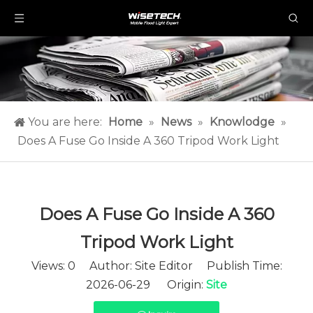
You are here:
Home
»
News
»
Knowlodge
»
Does A Fuse Go Inside A 360 Tripod Work Light​
Does A Fuse Go Inside A 360
Tripod Work Light​
Views:
0
Author: Site Editor Publish Time:
2026-06-29 Origin:
Site