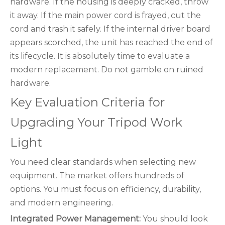
hardware. If the housing is deeply cracked, throw
it away. If the main power cord is frayed, cut the
cord and trash it safely. If the internal driver board
appears scorched, the unit has reached the end of
its lifecycle. It is absolutely time to evaluate a
modern replacement. Do not gamble on ruined
hardware.
Key Evaluation Criteria for
Upgrading Your Tripod Work
Light
You need clear standards when selecting new
equipment. The market offers hundreds of
options. You must focus on efficiency, durability,
and modern engineering.
Integrated Power Management:
You should look