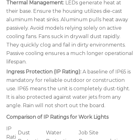
Thermal Management:
LEDs generate heat at
their base. Ensure the housing utilizes die-cast
aluminum heat sinks. Aluminum pulls heat away
passively. Avoid models relying solely on active
cooling fans. Fans suck in drywall dust rapidly.
They quickly clog and fail in dirty environments.
Passive cooling ensures a much longer operational
lifespan.
Ingress Protection (IP Rating):
A baseline of IP65 is
mandatory for reliable outdoor or construction
use. IP65 means the unit is completely dust-tight.
It is also protected against water jets from any
angle. Rain will not short out the board.
Comparison of IP Ratings for Work Lights
IP
Dust
Water
Job Site
Rati