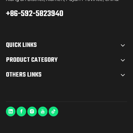
+86-592-5823940
QUICK LINKS
PRODUCT CATEGORY
OTHERS LINKS