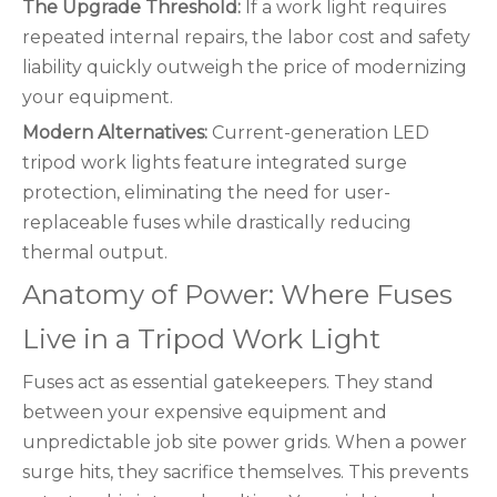
The Upgrade Threshold:
If a work light requires
repeated internal repairs, the labor cost and safety
liability quickly outweigh the price of modernizing
your equipment.
Modern Alternatives:
Current-generation LED
tripod work lights feature integrated surge
protection, eliminating the need for user-
replaceable fuses while drastically reducing
thermal output.
Anatomy of Power: Where Fuses
Live in a Tripod Work Light
Fuses act as essential gatekeepers. They stand
between your expensive equipment and
unpredictable job site power grids. When a power
surge hits, they sacrifice themselves. This prevents