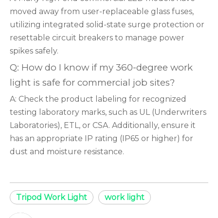
moved away from user-replaceable glass fuses,
utilizing integrated solid-state surge protection or
resettable circuit breakers to manage power
spikes safely.
Q: How do I know if my 360-degree work
light is safe for commercial job sites?
A: Check the product labeling for recognized
testing laboratory marks, such as UL (Underwriters
Laboratories), ETL, or CSA. Additionally, ensure it
has an appropriate IP rating (IP65 or higher) for
dust and moisture resistance.
Tripod Work Light
work light