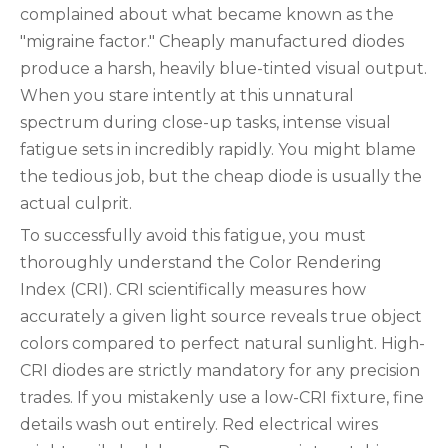
complained about what became known as the
"migraine factor." Cheaply manufactured diodes
produce a harsh, heavily blue-tinted visual output.
When you stare intently at this unnatural
spectrum during close-up tasks, intense visual
fatigue sets in incredibly rapidly. You might blame
the tedious job, but the cheap diode is usually the
actual culprit.
To successfully avoid this fatigue, you must
thoroughly understand the Color Rendering
Index (CRI). CRI scientifically measures how
accurately a given light source reveals true object
colors compared to perfect natural sunlight. High-
CRI diodes are strictly mandatory for any precision
trades. If you mistakenly use a low-CRI fixture, fine
details wash out entirely. Red electrical wires