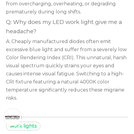
from overcharging, overheating, or degrading
prematurely during long shifts.
Q: Why does my LED work light give me a
headache?
A: Cheaply manufactured diodes often emit
excessive blue light and suffer from a severely low
Color Rendering Index (CRI). This unnatural, harsh
visual spectrum quickly strains your eyes and
causes intense visual fatigue. Switching to a high-
CRI fixture featuring a natural 4000K color
temperature significantly reduces these migraine
risks.
work lights