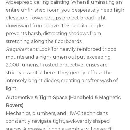
widespread ceiling painting. When illuminating an
entire unfinished room, you desperately need high
elevation. Tower setups project broad light
downward from above. This specific angle
prevents harsh, distracting shadows from
stretching along the floorboards.
Requirement:
Look for heavily reinforced tripod
mounts and a high-lumen output exceeding
2,000 lumens. Frosted protective lenses are
strictly essential here. They gently diffuse the
intensely bright diodes, creating a softer wash of
light.
Automotive & Tight-Space (Handheld & Magnetic
Rovers)
Mechanics, plumbers, and HVAC technicians
constantly navigate tight, awkwardly shaped
spaces. A massive tripod assembly will never fit