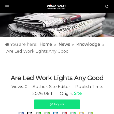
You are here:
Home
»
News
»
Knowlodge
»
Are Led Work Lights Any Good​
Are Led Work Lights Any Good​
Views:
0
Author: Site Editor Publish Time:
2026-06-11 Origin:
Site
Inquire