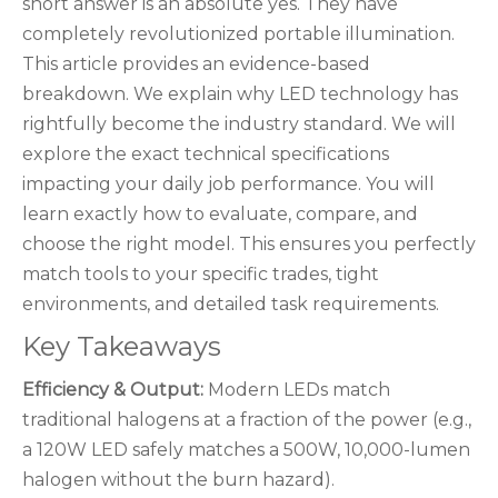
short answer is an absolute yes. They have
completely revolutionized portable illumination.
This article provides an evidence-based
breakdown. We explain why LED technology has
rightfully become the industry standard. We will
explore the exact technical specifications
impacting your daily job performance. You will
learn exactly how to evaluate, compare, and
choose the right model. This ensures you perfectly
match tools to your specific trades, tight
environments, and detailed task requirements.
Key Takeaways
Efficiency & Output:
Modern LEDs match
traditional halogens at a fraction of the power (e.g.,
a 120W LED safely matches a 500W, 10,000-lumen
halogen without the burn hazard).