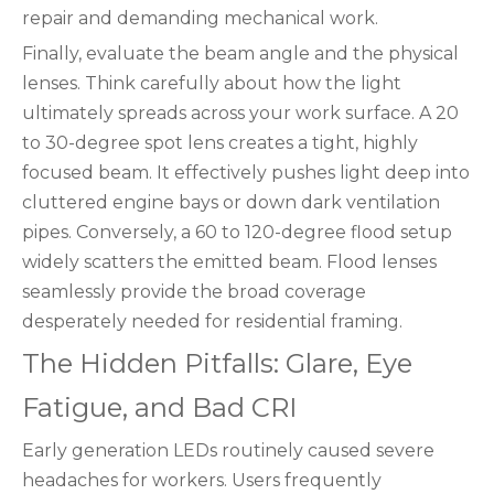
repair and demanding mechanical work.
Finally, evaluate the beam angle and the physical
lenses. Think carefully about how the light
ultimately spreads across your work surface. A 20
to 30-degree spot lens creates a tight, highly
focused beam. It effectively pushes light deep into
cluttered engine bays or down dark ventilation
pipes. Conversely, a 60 to 120-degree flood setup
widely scatters the emitted beam. Flood lenses
seamlessly provide the broad coverage
desperately needed for residential framing.
The Hidden Pitfalls: Glare, Eye
Fatigue, and Bad CRI
Early generation LEDs routinely caused severe
headaches for workers. Users frequently