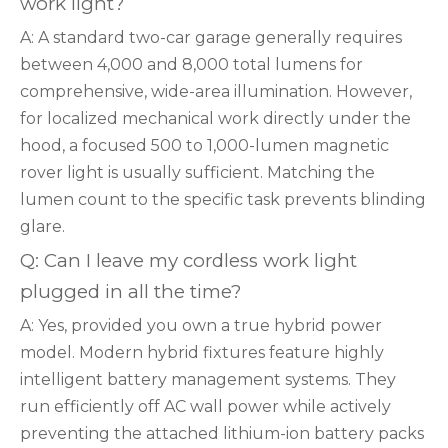
work light?
A: A standard two-car garage generally requires
between 4,000 and 8,000 total lumens for
comprehensive, wide-area illumination. However,
for localized mechanical work directly under the
hood, a focused 500 to 1,000-lumen magnetic
rover light is usually sufficient. Matching the
lumen count to the specific task prevents blinding
glare.
Q: Can I leave my cordless work light
plugged in all the time?
A: Yes, provided you own a true hybrid power
model. Modern hybrid fixtures feature highly
intelligent battery management systems. They
run efficiently off AC wall power while actively
preventing the attached lithium-ion battery packs