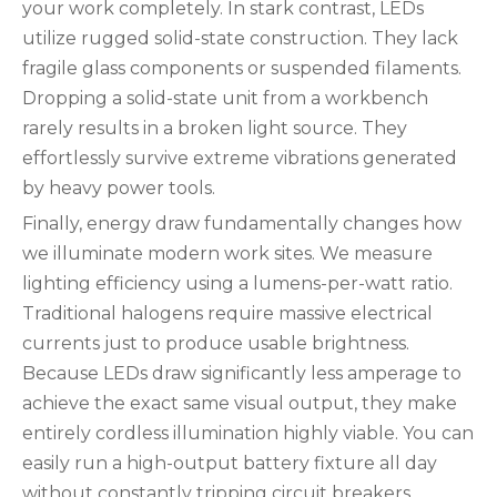
your work completely. In stark contrast, LEDs
utilize rugged solid-state construction. They lack
fragile glass components or suspended filaments.
Dropping a solid-state unit from a workbench
rarely results in a broken light source. They
effortlessly survive extreme vibrations generated
by heavy power tools.
Finally, energy draw fundamentally changes how
we illuminate modern work sites. We measure
lighting efficiency using a lumens-per-watt ratio.
Traditional halogens require massive electrical
currents just to produce usable brightness.
Because LEDs draw significantly less amperage to
achieve the exact same visual output, they make
entirely cordless illumination highly viable. You can
easily run a high-output battery fixture all day
without constantly tripping circuit breakers.