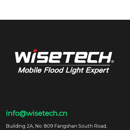
info@wisetech.cn
Building 2A, No. 809 Fangshan South Road,