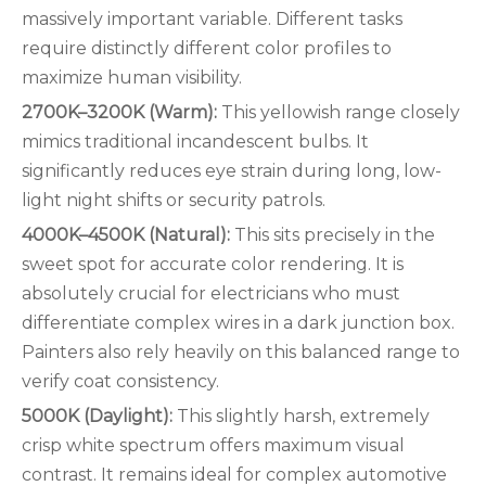
massively important variable. Different tasks
require distinctly different color profiles to
maximize human visibility.
2700K–3200K (Warm):
This yellowish range closely
mimics traditional incandescent bulbs. It
significantly reduces eye strain during long, low-
light night shifts or security patrols.
4000K–4500K (Natural):
This sits precisely in the
sweet spot for accurate color rendering. It is
absolutely crucial for electricians who must
differentiate complex wires in a dark junction box.
Painters also rely heavily on this balanced range to
verify coat consistency.
5000K (Daylight):
This slightly harsh, extremely
crisp white spectrum offers maximum visual
contrast. It remains ideal for complex automotive