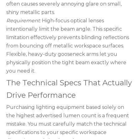
often causes severely annoying glare on small,
shiny metallic parts.
Requirement:
High-focus optical lenses
intentionally limit the beam angle. This specific
limitation effectively prevents blinding reflections
from bouncing off metallic workspace surfaces.
Flexible, heavy-duty gooseneck arms let you
physically position the tight beam exactly where
you need it.
The Technical Specs That Actually
Drive Performance
Purchasing lighting equipment based solely on
the highest advertised lumen count is a frequent
mistake. You must carefully match the technical
specifications to your specific workspace