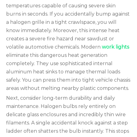
temperatures capable of causing severe skin
burns in seconds. If you accidentally bump against
a halogen grille in a tight crawlspace, you will
know immediately. Moreover, this intense heat
creates a severe fire hazard near sawdust or
volatile automotive chemicals. Modern
work lights
eliminate this dangerous heat generation
completely. They use sophisticated internal
aluminum heat sinks to manage thermal loads
safely. You can press them into tight vehicle chassis
areas without melting nearby plastic components.
Next, consider long-term durability and daily
maintenance. Halogen bulbs rely entirely on
delicate glass enclosures and incredibly thin wire
filaments. A single accidental knock against a step
ladder often shatters the bulb instantly. This stops