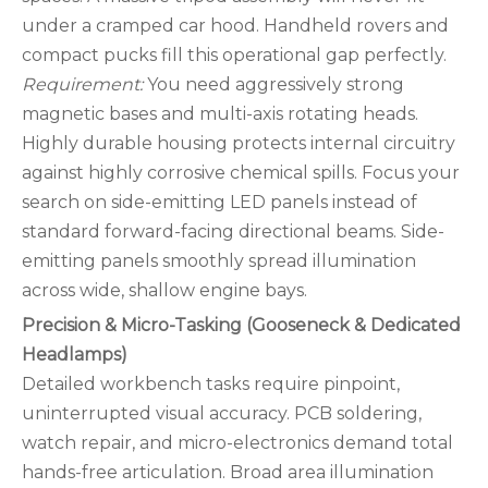
under a cramped car hood. Handheld rovers and
compact pucks fill this operational gap perfectly.
Requirement:
You need aggressively strong
magnetic bases and multi-axis rotating heads.
Highly durable housing protects internal circuitry
against highly corrosive chemical spills. Focus your
search on side-emitting LED panels instead of
standard forward-facing directional beams. Side-
emitting panels smoothly spread illumination
across wide, shallow engine bays.
Precision & Micro-Tasking (Gooseneck & Dedicated
Headlamps)
Detailed workbench tasks require pinpoint,
uninterrupted visual accuracy. PCB soldering,
watch repair, and micro-electronics demand total
hands-free articulation. Broad area illumination