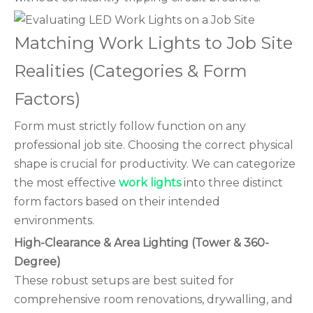
Matching Work Lights to Job Site
Realities (Categories & Form
Factors)
Form must strictly follow function on any
professional job site. Choosing the correct physical
shape is crucial for productivity. We can categorize
the most effective
work lights
into three distinct
form factors based on their intended
environments.
High-Clearance & Area Lighting (Tower & 360-
Degree)
These robust setups are best suited for
comprehensive room renovations, drywalling, and