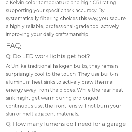
a Kelvin color temperature and high CRI rating
supporting your specific task accuracy. By
systematically filtering choices this way, you secure
a highly reliable, professional-grade tool actively
improving your daily craftsmanship.
FAQ
Q: Do LED work lights get hot?
A: Unlike traditional halogen bulbs, they remain
surprisingly cool to the touch. They use built-in
aluminum heat sinks to actively draw thermal
energy away from the diodes. While the rear heat
sink might get warm during prolonged,
continuous use, the front lens will not burn your
skin or melt adjacent materials.
Q: How many lumens do I need for a garage