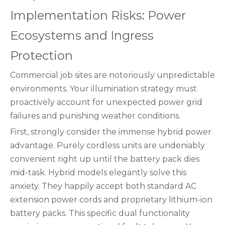
Implementation Risks: Power
Ecosystems and Ingress
Protection
Commercial job sites are notoriously unpredictable
environments. Your illumination strategy must
proactively account for unexpected power grid
failures and punishing weather conditions.
First, strongly consider the immense hybrid power
advantage. Purely cordless units are undeniably
convenient right up until the battery pack dies
mid-task. Hybrid models elegantly solve this
anxiety. They happily accept both standard AC
extension power cords and proprietary lithium-ion
battery packs. This specific dual functionality