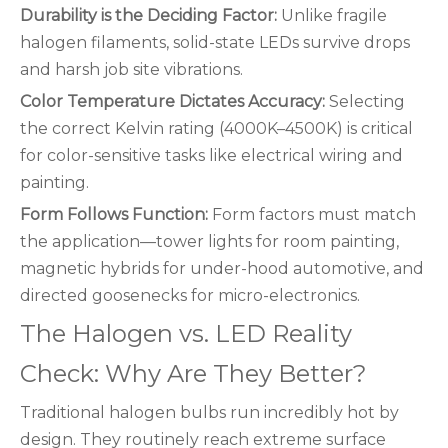
Durability is the Deciding Factor:
Unlike fragile
halogen filaments, solid-state LEDs survive drops
and harsh job site vibrations.
Color Temperature Dictates Accuracy:
Selecting
the correct Kelvin rating (4000K–4500K) is critical
for color-sensitive tasks like electrical wiring and
painting.
Form Follows Function:
Form factors must match
the application—tower lights for room painting,
magnetic hybrids for under-hood automotive, and
directed goosenecks for micro-electronics.
The Halogen vs. LED Reality
Check: Why Are They Better?
Traditional halogen bulbs run incredibly hot by
design. They routinely reach extreme surface