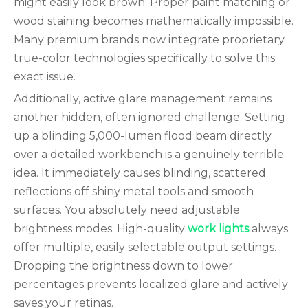
might easily look brown. Proper paint matching or
wood staining becomes mathematically impossible.
Many premium brands now integrate proprietary
true-color technologies specifically to solve this
exact issue.
Additionally, active glare management remains
another hidden, often ignored challenge. Setting
up a blinding 5,000-lumen flood beam directly
over a detailed workbench is a genuinely terrible
idea. It immediately causes blinding, scattered
reflections off shiny metal tools and smooth
surfaces. You absolutely need adjustable
brightness modes. High-quality
work lights
always
offer multiple, easily selectable output settings.
Dropping the brightness down to lower
percentages prevents localized glare and actively
saves your retinas.