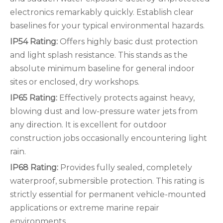
electronics remarkably quickly. Establish clear
baselines for your typical environmental hazards.
IP54 Rating:
Offers highly basic dust protection
and light splash resistance. This stands as the
absolute minimum baseline for general indoor
sites or enclosed, dry workshops.
IP65 Rating:
Effectively protects against heavy,
blowing dust and low-pressure water jets from
any direction. It is excellent for outdoor
construction jobs occasionally encountering light
rain.
IP68 Rating:
Provides fully sealed, completely
waterproof, submersible protection. This rating is
strictly essential for permanent vehicle-mounted
applications or extreme marine repair
environments.