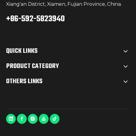
Xiang'an District, Xiamen, Fujian Province, China.
+86-592-5823940
QUICK LINKS
PRODUCT CATEGORY
OTHERS LINKS