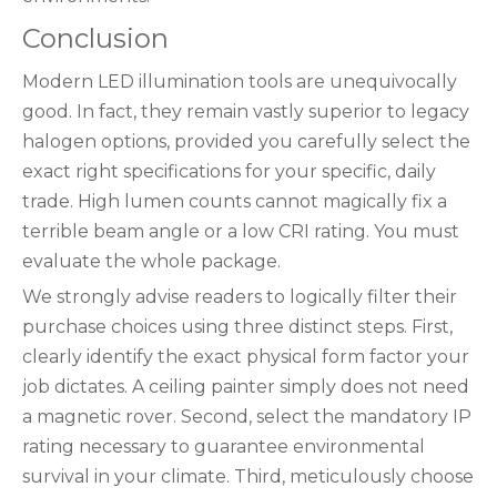
Conclusion
Modern LED illumination tools are unequivocally
good. In fact, they remain vastly superior to legacy
halogen options, provided you carefully select the
exact right specifications for your specific, daily
trade. High lumen counts cannot magically fix a
terrible beam angle or a low CRI rating. You must
evaluate the whole package.
We strongly advise readers to logically filter their
purchase choices using three distinct steps. First,
clearly identify the exact physical form factor your
job dictates. A ceiling painter simply does not need
a magnetic rover. Second, select the mandatory IP
rating necessary to guarantee environmental
survival in your climate. Third, meticulously choose