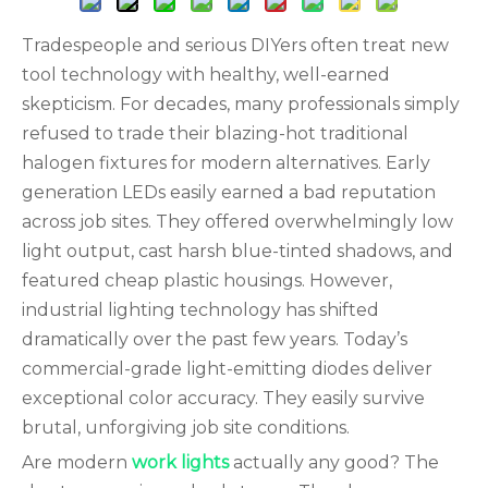
Tradespeople and serious DIYers often treat new
tool technology with healthy, well-earned
skepticism. For decades, many professionals simply
refused to trade their blazing-hot traditional
halogen fixtures for modern alternatives. Early
generation LEDs easily earned a bad reputation
across job sites. They offered overwhelmingly low
light output, cast harsh blue-tinted shadows, and
featured cheap plastic housings. However,
industrial lighting technology has shifted
dramatically over the past few years. Today’s
commercial-grade light-emitting diodes deliver
exceptional color accuracy. They easily survive
brutal, unforgiving job site conditions.
Are modern
work lights
actually any good? The