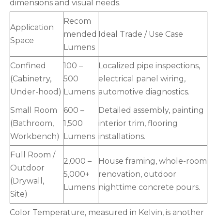
dimensions and visual needs.
Recom
Application
mended
Ideal Trade / Use Case
Space
Lumens
Confined
100 –
Localized pipe inspections,
(Cabinetry,
500
electrical panel wiring,
Under-hood)
Lumens
automotive diagnostics.
Small Room
600 –
Detailed assembly, painting
(Bathroom,
1,500
interior trim, flooring
Workbench)
Lumens
installations.
Full Room /
2,000 –
House framing, whole-room
Outdoor
5,000+
renovation, outdoor
(Drywall,
Lumens
nighttime concrete pours.
Site)
Color Temperature, measured in Kelvin, is another