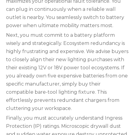
maximizes your operational fault tolerance. You
can plug in continuously when a reliable wall
outlet is nearby. You seamlessly switch to battery
power when ultimate mobility matters most.
Next, you must commit to a battery platform
wisely and strategically. Ecosystem redundancy is
highly frustrating and expensive. We advise buyers
to closely align their new lighting purchases with
their existing 12V or 18V power tool ecosystems. If
you already own five expensive batteries from one
specific manufacturer, simply buy their
compatible bare-tool lighting fixture. This
effortlessly prevents redundant chargers from
cluttering your workspace.
Finally, you must accurately understand Ingress
Protection (IP) ratings. Microscopic drywall dust
and sudden water exposure destroy unprotected